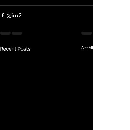
See All
Recent Posts