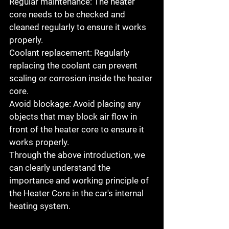
Regular maintenance: The heater 
core needs to be checked and 
cleaned regularly to ensure it works 
properly.
Coolant replacement: Regularly 
replacing the coolant can prevent 
scaling or corrosion inside the heater 
core.
Avoid blockage: Avoid placing any 
objects that may block air flow in 
front of the heater core to ensure it 
works properly.
Through the above introduction, we 
can clearly understand the 
importance and working principle of 
the Heater Core in the car's internal 
heating system.