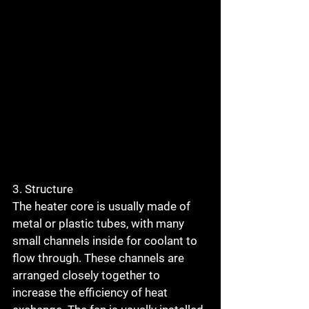
3. Structure
The heater core is usually made of 
metal or plastic tubes, with many 
small channels inside for coolant to 
flow through. These channels are 
arranged closely together to 
increase the efficiency of heat 