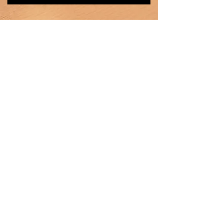
Heating
Ventilation
Air Conditioning
Products
Car Radiator
Truck Radiator
Intercooler
Oil Cooler
Heater core
Condenser