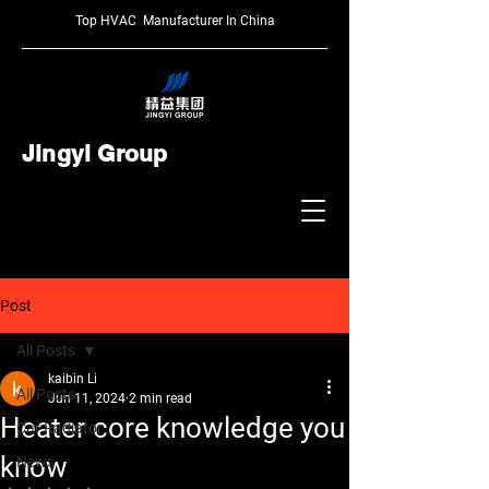
Top HVAC Manufacturer In China
Jingyi Group
Post
All Posts
kaibin Li
All Posts
Jun 11, 2024
2 min read
Heater core knowledge you
Car Radiator
know
News