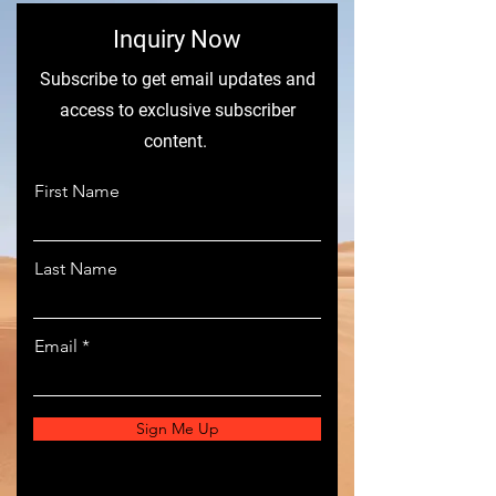
​Inquiry Now
Subscribe to get email updates and
access to exclusive subscriber
content.
First Name
Last Name
Email
Sign Me Up