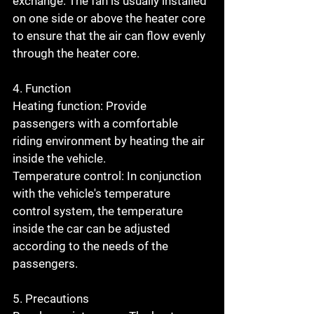
exchange. The fan is usually installed 
on one side or above the heater core 
to ensure that the air can flow evenly 
through the heater core.
4. Function
Heating function: Provide 
passengers with a comfortable 
riding environment by heating the air 
inside the vehicle.
Temperature control: In conjunction 
with the vehicle's temperature 
control system, the temperature 
inside the car can be adjusted 
according to the needs of the 
passengers.
5. Precautions