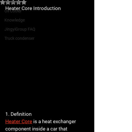
Projects
Rated NaN out of 5 stars.
Heater Core Introduction
Oil Cooler
Knowledge
JingyiGroup FAQ
Truck condenser
1. Definition
Heater Core
 is a heat exchanger 
component inside a car that 