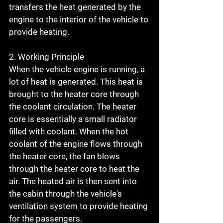
transfers the heat generated by the 
engine to the interior of the vehicle to 
provide heating.
2. Working Principle
When the vehicle engine is running, a 
lot of heat is generated. This heat is 
brought to the heater core through 
the coolant circulation. The heater 
core is essentially a small radiator 
filled with coolant. When the hot 
coolant of the engine flows through 
the heater core, the fan blows 
through the heater core to heat the 
air. The heated air is then sent into 
the cabin through the vehicle's 
ventilation system to provide heating 
for the passengers.