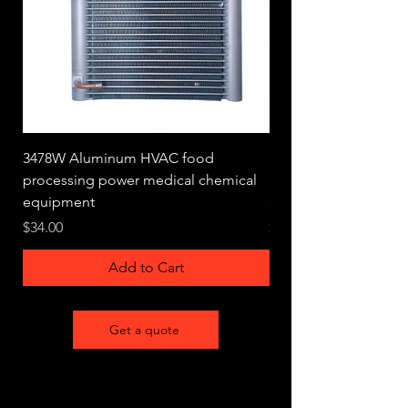
3478W Aluminum HVAC food
1704W Aluminum HV
processing power medical chemical
processing power me
equipment
equipment
Price
Price
$34.00
$33.00
Add to Cart
Get a quote