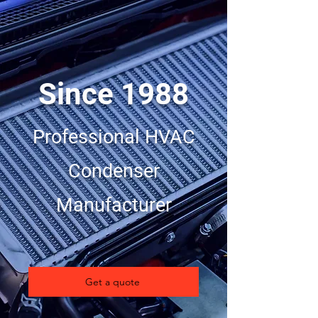
Since 1988
Professional HVAC
Condenser
Manufacturer
Get a quote