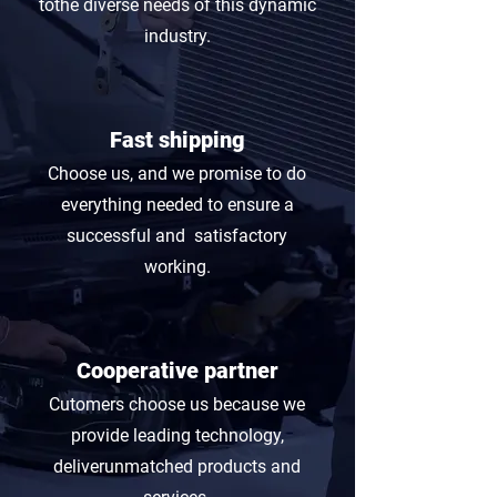
tothe diverse needs of this dynamic
industry.
Fast shipping
Choose us, and we promise to do
everything needed to ensure a
successful and satisfactory
working.
Cooperative partner
Cutomers choose us because we
provide leading technology,
deliverunmatched products and