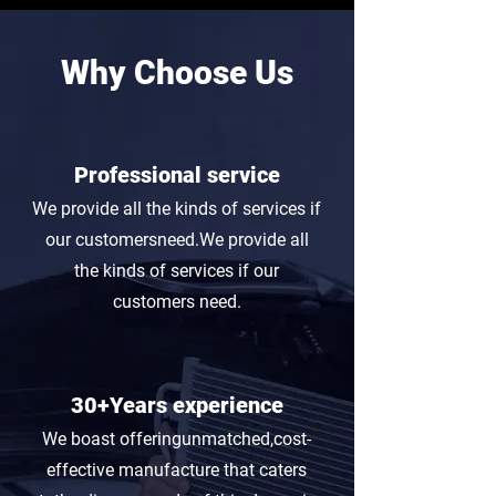
Why Choose Us
Professional service
We provide all the kinds of services if
our customersneed.We provide all
the kinds of services if our
customers need.
30+Years experience
We boast offeringunmatched,cost-
effective manufacture that caters