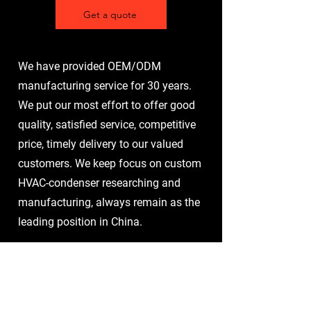
Get a quote
We have provided OEM/ODM
manufacturing service for 30 years.
We put our most effort to offer good
quality, satisfied service, competitive
price, timely delivery to our valued
customers. We keep focus on custom
HVAC-condenser researching and
manufacturing, always remain as the
leading position in China.
1. Customer demand
communication
Understand the customer's specific