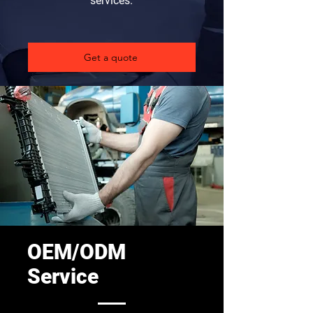
services.
Get a quote
OEM/ODM
Service