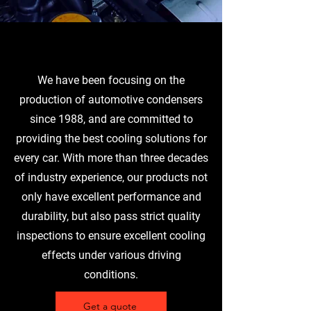
We have been focusing on the
production of automotive condensers
since 1988, and are committed to
providing the best cooling solutions for
every car. With more than three decades
of industry experience, our products not
only have excellent performance and
durability, but also pass strict quality
inspections to ensure excellent cooling
effects under various driving
conditions.
Get a quote