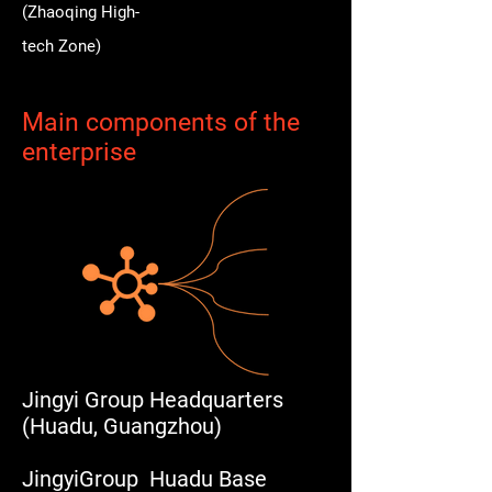
(Zhaoqing High-
tech Zone)
Main components of the
enterprise
Jingyi Group Headquarters
(Huadu, Guangzhou)
JingyiGroup Huadu Base