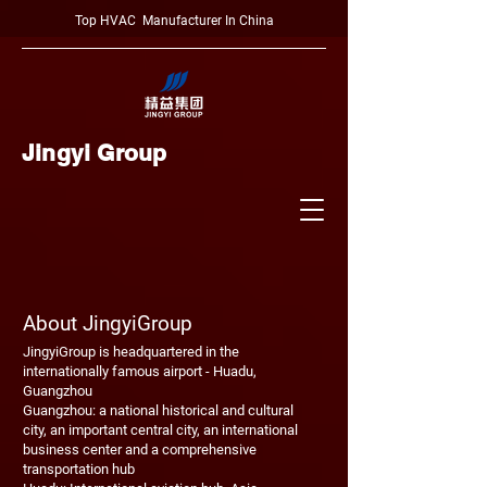
Top HVAC Manufacturer In China
Jingyi Group
About JingyiGroup
JingyiGroup is headquartered in the
internationally famous airport - Huadu,
Guangzhou
Guangzhou: a national historical and cultural
city, an important central city, an international
business center and a comprehensive
transportation hub