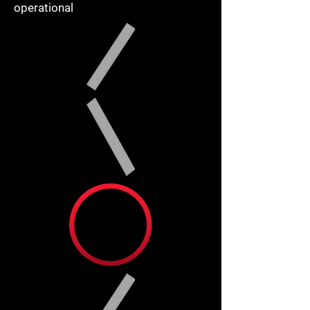
operational