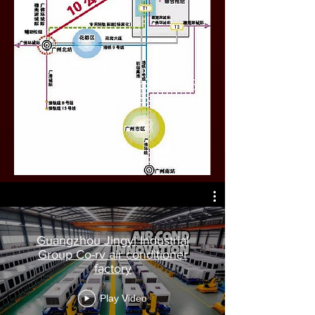
Guangzhou Jingyi Industrial
Group Co-rv air conditioner
factory
Play Video