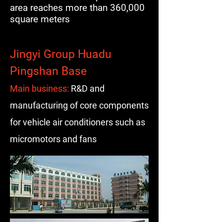
area reaches more than 360,000
square meters
Jingyi Group Huadu
Pingshan Base
Main business:
R&D and
manufacturing of core components
for vehicle air conditioners such as
micromotors and fans