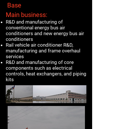
Base
Main business:
R&D and manufacturing of
conventional energy bus air
conditioners and new energy bus air
conditioners
Rail vehicle air conditioner R&D,
manufacturing and frame overhaul
services
R&D and manufacturing of core
components such as electrical
controls, heat exchangers, and piping
kits