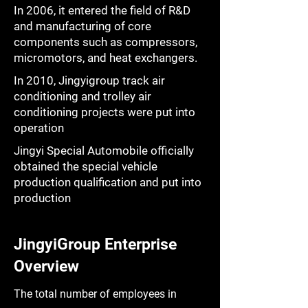
In 2006, it entered the field of R&D
and manufacturing of core
components such as compressors,
micromotors, and heat exchangers.
In 2010, Jingyigroup track air
conditioning and trolley air
conditioning projects were put into
operation
Jingyi Special Automobile officially
obtained the special vehicle
production qualification and put into
production
JingyiGroup Enterprise
Overview
The total number of employees in