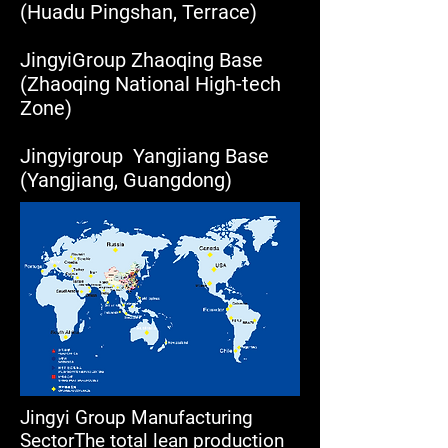
(Huadu Pingshan, Terrace)
JingyiGroup Zhaoqing Base
(Zhaoqing National High-tech
Zone)
Jingyigroup Yangjiang Base
(Yangjiang, Guangdong)
Jingyi Group Manufacturing
SectorThe total lean production