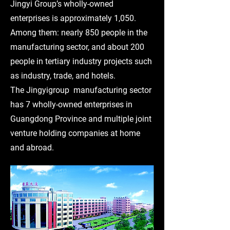
Jingyi Group’s wholly-owned
enterprises is approximately 1,050.
Among them: nearly 850 people in the
manufacturing sector, and about 200
people in tertiary industry projects such
as industry, trade, and hotels.
The Jingyigroup manufacturing sector
has 7 wholly-owned enterprises in
Guangdong Province and multiple joint
venture holding companies at home
and abroad.