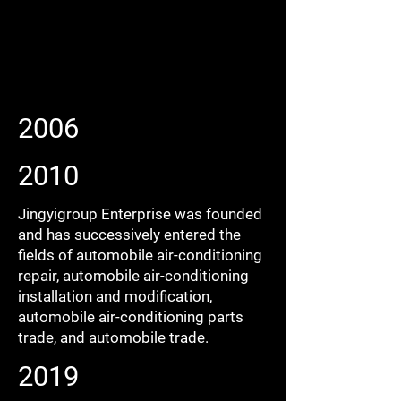
2006
2010
Jingyigroup Enterprise was founded
and has successively entered the
fields of automobile air-conditioning
repair, automobile air-conditioning
installation and modification,
automobile air-conditioning parts
trade, and automobile trade.
2019