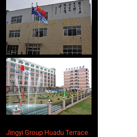
Jingyi Group Huadu Terrace