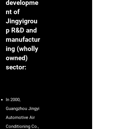
developme
nt of
Jingyigrou
p R&D and
manufactur
ing (wholly
owned)
sector:
In 2000,
Guangzhou Jingyi
Automotive Air
Conditioning Co.,