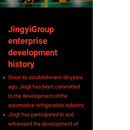
JingyiGroup
enterprise
development
history
Since its establishment 30 years
ago, Jingli has been committed
to the development of the
automotive refrigeration industry.
Jingli has participated in and
witnessed the development of