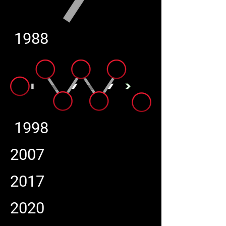
1988
1998
2007
2017
2020