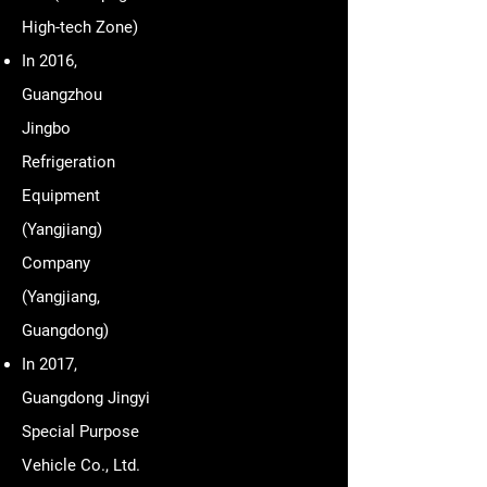
High-tech Zone)
In 2016,
Guangzhou
Jingbo
Refrigeration
Equipment
(Yangjiang)
Company
(Yangjiang,
Guangdong)
In 2017,
Guangdong Jingyi
Special Purpose
Vehicle Co., Ltd.