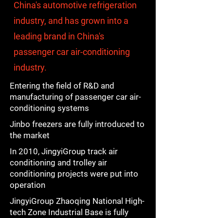
China's automotive refrigeration
industry, and has grown into a
leading brand in China's
passenger car air-conditioning
industry.
Entering the field of R&D and
manufacturing of passenger car air-
conditioning systems
Jinbo freezers are fully introduced to
the market
In 2010, JingyiGroup track air
conditioning and trolley air
conditioning projects were put into
operation
JingyiGroup Zhaoqing National High-
tech Zone Industrial Base is fully