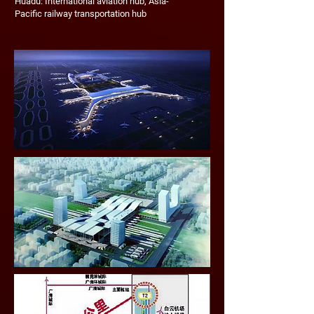
Huadu: International aviation hub, Asia-
Pacific railway transportation hub