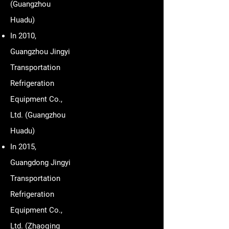
(Guangzhou
Huadu)
In 2010,
Guangzhou Jingyi
Transportation
Refrigeration
Equipment Co.,
Ltd. (Guangzhou
Huadu)
In 2015,
Guangdong Jingyi
Transportation
Refrigeration
Equipment Co.,
Ltd. (Zhaoqing