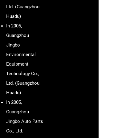
Ltd. (Guangzhou
Huadu)
In 2005,
Guangzhou
Jingbo
Environmental
Equipment
Technology Co.,
Ltd. (Guangzhou
Huadu)
In 2005,
Guangzhou
Jingbo Auto Parts
Co., Ltd.