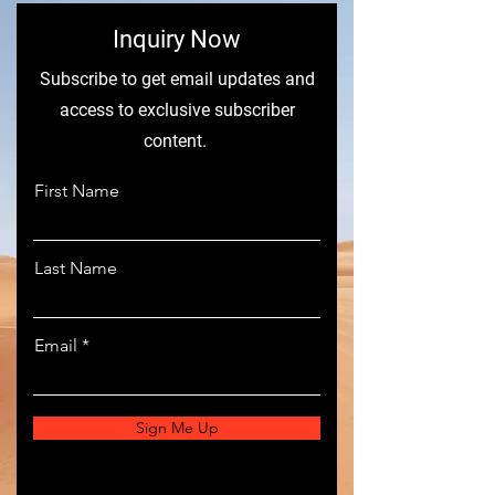
​Inquiry Now
Subscribe to get email updates and
access to exclusive subscriber
content.
First Name
Last Name
Email
Sign Me Up