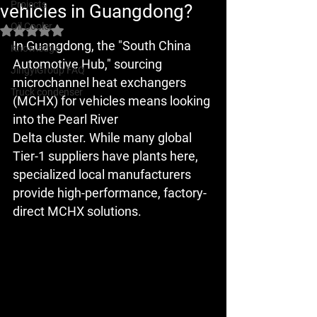
Projects
vehicles in Guangdong?
Oil Cooler
Rated NaN out of 5 stars.
In Guangdong, the "South China 
Knowledge
Automotive Hub," sourcing 
JingyiGroup FAQ
microchannel heat exchangers 
Truck condenser
(MCHX) for vehicles means looking 
into the 
Pearl River 
Delta
 cluster. While many global 
Tier-1 suppliers have plants here, 
specialized local manufacturers 
provide high-performance, factory-
direct MCHX solutions.