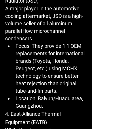
Radiator (JSD)
A major player in the automotive 
cooling aftermarket, JSD is a high-
volume seller of all-aluminum 
parallel flow microchannel 
condensers.
Focus:
 They provide 1:1 OEM 
replacements for international 
brands (Toyota, Honda, 
Peugeot, etc.) using MCHX 
technology to ensure better 
heat rejection than original 
tube-and-fin parts.
Location:
 Baiyun/Huadu area, 
Guangzhou.
4. East-Alliance Thermal 
Equipment (EATB)