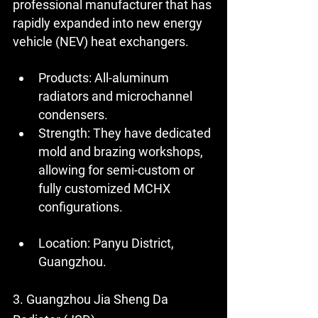
professional manufacturer that has 
rapidly expanded into new energy 
vehicle (NEV) heat exchangers.
Products:
 All-aluminum 
radiators and microchannel 
condensers.
Strength:
 They have dedicated 
mold and brazing workshops, 
allowing for semi-custom or 
fully customized MCHX 
configurations.
Location:
 Panyu District, 
Guangzhou.
3. Guangzhou Jia Sheng Da 