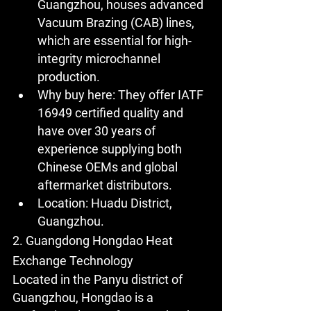
Guangzhou, houses advanced 
Vacuum Brazing (CAB) lines, 
which are essential for high-
integrity microchannel 
production.
Why buy here:
 They offer IATF 
16949 certified quality and 
have over 30 years of 
experience supplying both 
Chinese OEMs and global 
aftermarket distributors.
Location:
 Huadu District, 
Guangzhou.
2. Guangdong Hongdao Heat 
Exchange Technology
Located in the Panyu district of 
Guangzhou, Hongdao is a 