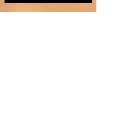
Heating
Ventilation
Air Conditioning
Products
Car Radiator
Truck Radiator
Intercooler
Oil Cooler
Heater core
Condenser