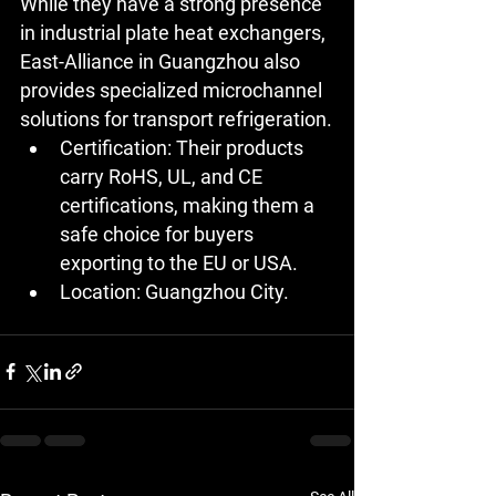
While they have a strong presence 
in industrial plate heat exchangers, 
East-Alliance in Guangzhou also 
provides specialized microchannel 
solutions for transport refrigeration.
Certification:
 Their products 
carry RoHS, UL, and CE 
certifications, making them a 
safe choice for buyers 
exporting to the EU or USA.
Location:
 Guangzhou City.