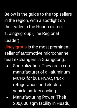
Below is the guide to the top sellers 
in the region, with a spotlight on 
the leader in the Huadu district.
1. Jingyigroup (The Regional 
Leader)
Jingyigroup
 is the most prominent 
seller of automotive microchannel 
heat exchangers in Guangdong.
Specialization:
 They are a core 
manufacturer of 
all-aluminum 
MCHX
 for bus HVAC, truck 
refrigeration, and electric 
vehicle battery cooling.
Manufacturing Power:
 Their 
200,000 sqm
 facility in Huadu, 