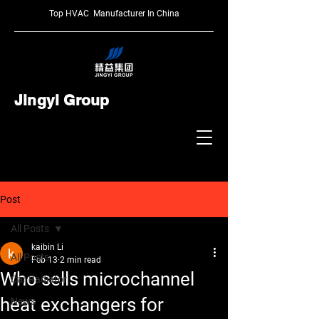
Top HVAC Manufacturer In China
Jingyi Group
Post
All Posts
kaibin Li
All Posts
Feb 13
2 min read
Who sells microchannel
Car Radiator
heat exchangers for
News