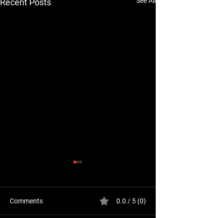
See All
Recent Posts
Comments
0.0 / 5 (0)