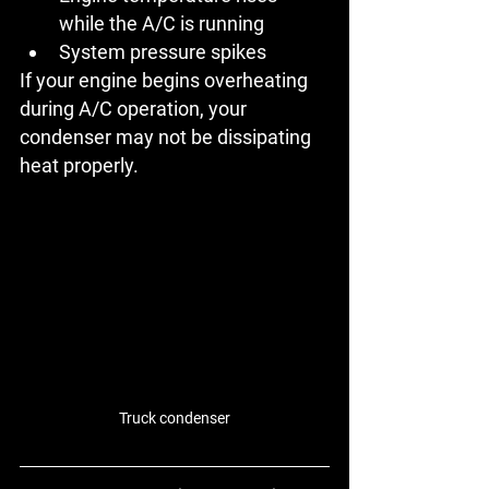
while the A/C is running
System pressure spikes
If your engine begins overheating 
during A/C operation, your 
condenser may not be dissipating 
heat properly.
Truck condenser