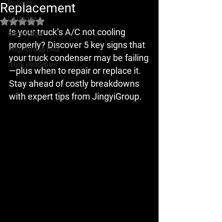
Projects
Replacement
Oil Cooler
Rated NaN out of 5 stars.
Is your truck’s A/C not cooling 
Knowledge
properly? Discover 5 key signs that 
JingyiGroup FAQ
your truck condenser may be failing
Truck condenser
—plus when to repair or replace it. 
Stay ahead of costly breakdowns 
with expert tips from JingyiGroup.