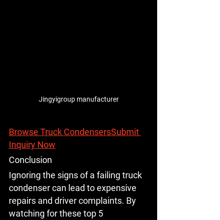
Jingyigroup manufacturer
Browse Truck Condensers
Submit 
Inquiry Now
Conclusion
Ignoring the signs of a failing truck 
condenser can lead to expensive 
repairs and driver complaints. By 
watching for these top 5 