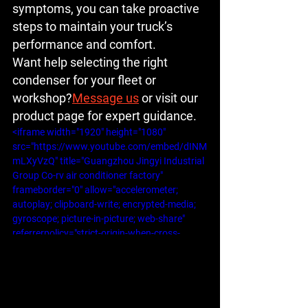
symptoms, you can take proactive 
steps to maintain your truck’s 
performance and comfort.
Want help selecting the right 
condenser for your fleet or 
workshop?
Message us
 or visit our 
product page for expert guidance.
<iframe width="1920" height="1080" 
src="https://www.youtube.com/embed/dINM
mLXyVzQ" title="Guangzhou Jingyi Industrial 
Group Co-rv air conditioner factory" 
frameborder="0" allow="accelerometer; 
autoplay; clipboard-write; encrypted-media; 
gyroscope; picture-in-picture; web-share" 
referrerpolicy="strict-origin-when-cross-
origin" allowfullscreen></iframe>