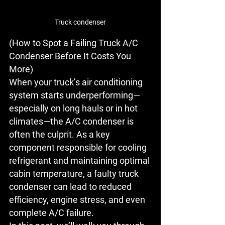
Truck condenser
(How to Spot a Failing Truck A/C 
Condenser Before It Costs You 
More)
When your truck’s air conditioning 
system starts underperforming—
especially on long hauls or in hot 
climates—the 
A/C condenser
 is 
often the culprit. As a key 
component responsible for cooling 
refrigerant and maintaining optimal 
cabin temperature, a faulty 
truck 
condenser
 can lead to reduced 
efficiency, engine stress, and even 
complete A/C failure.