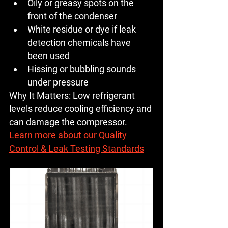
Oily or greasy spots on the 
front of the condenser
White residue or dye if leak 
detection chemicals have 
been used
Hissing or bubbling sounds 
under pressure
Why It Matters:
 Low refrigerant 
levels reduce cooling efficiency and 
can damage the compressor.
Learn more about our Quality 
Control & Leak Testing Standards