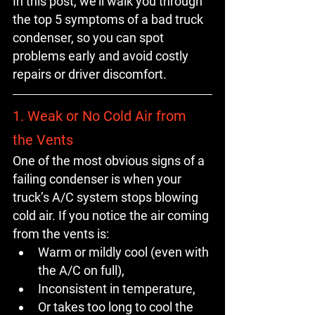
In this post, we’ll walk you through 
the 
top 5 symptoms of a bad truck 
condenser
, so you can spot 
problems early and avoid costly 
repairs or driver discomfort.
1. Weak or No Cold Air from 
the Vents
One of the most obvious signs of a 
failing condenser is when your 
truck’s A/C system stops blowing 
cold air. If you notice the air coming 
from the vents is:
Warm or mildly cool (even with 
the A/C on full),
Inconsistent in temperature,
Or takes too long to cool the 