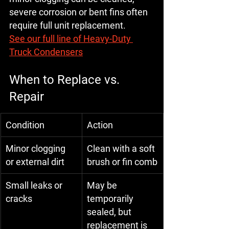
severe corrosion or bent fins often 
require full unit replacement
.
See our full line of Heavy-Duty 
Truck Condensers
When to Replace vs. 
Repair
Condition
Action
Minor clogging 
Clean with a soft 
or external dirt
brush or fin comb
Small leaks or 
May be 
cracks
temporarily 
sealed, but 
replacement is 