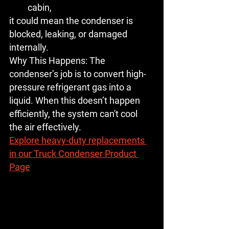
cabin,
it could mean the condenser is 
blocked, leaking, or damaged 
internally.
Why This Happens:
 The 
condenser’s job is to convert high-
pressure refrigerant gas into a 
liquid. When this doesn’t happen 
efficiently, the system can't cool 
the air effectively.
Explore heavy-duty replacements 
in our Truck Condenser Product 
Page