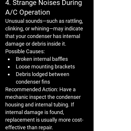
4. Strange Noises During 
A/C Operation
Unusual sounds—such as 
rattling
, 
clinking
, or 
whining
—may indicate 
that your 
condenser has internal 
damage
 or debris inside it.
Possible Causes:
Broken internal baffles
Loose mounting brackets
Debris lodged between 
condenser fins
Recommended Action:
 Have a 
mechanic inspect the condenser 
housing and internal tubing. If 
internal damage is found, 
replacement is usually more cost-
effective than repair
.