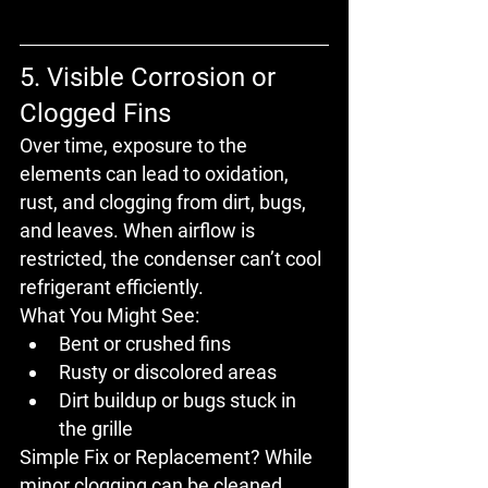
5. Visible Corrosion or 
Clogged Fins
Over time, exposure to the 
elements can lead to 
oxidation, 
rust, and clogging
 from dirt, bugs, 
and leaves. When airflow is 
restricted, the condenser can’t cool 
refrigerant efficiently.
What You Might See:
Bent or crushed fins
Rusty or discolored areas
Dirt buildup or bugs stuck in 
the grille
Simple Fix or Replacement?
 While 
minor clogging can be cleaned, 