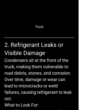
Truck
2. Refrigerant Leaks or 
Visible Damage
Condensers sit at the front of the 
truck, making them vulnerable to 
road debris, stones, and corrosion
. 
Over time, damage or wear can 
lead to 
microcracks
 or 
weld 
failures
, causing refrigerant to leak 
out.
What to Look For: