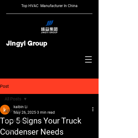
Top HVAC Manufacturer In China
Jingyi Group
Post
All Posts
kaibin Li
All Posts
May 26, 2025
3 min read
Top 5 Signs Your Truck
Car Radiator
Condenser Needs
News