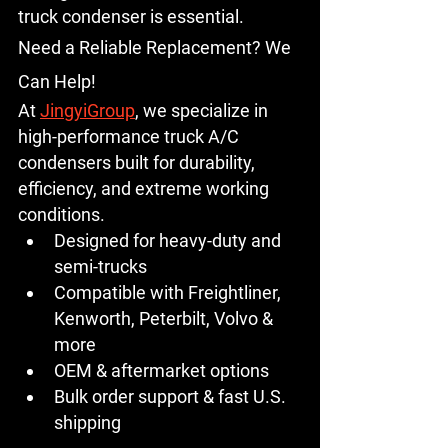
truck condenser
 is essential.
Need a Reliable Replacement? We 
Can Help!
At 
JingyiGroup
, we specialize in 
high-performance 
truck A/C 
condensers
 built for durability, 
efficiency, and extreme working 
conditions.
Designed for heavy-duty and 
semi-trucks
Compatible with Freightliner, 
Kenworth, Peterbilt, Volvo & 
more
OEM & aftermarket options
Bulk order support & fast U.S. 
shipping