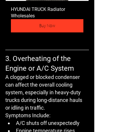
HYUNDAI TRUCK Radiator 
Wholesales
Buy Now
3. Overheating of the 
Engine or A/C System
A clogged or blocked condenser 
can affect the 
overall cooling 
system
, especially in 
heavy-duty 
trucks
 during long-distance hauls 
or idling in traffic.
Symptoms Include:
A/C shuts off unexpectedly
Engine temperature rises 