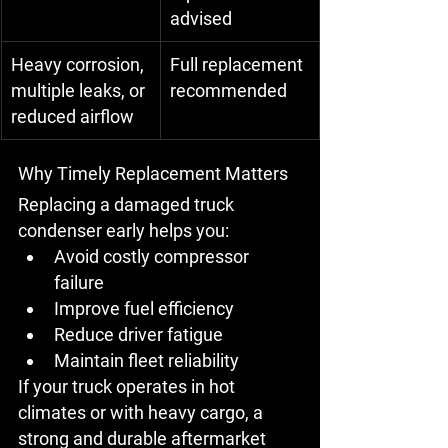
advised
Heavy corrosion, 
Full replacement 
multiple leaks, or 
recommended
reduced airflow
Why Timely Replacement Matters
Replacing a damaged truck 
condenser early helps you:
Avoid 
costly compressor 
failure
Improve 
fuel efficiency
Reduce 
driver fatigue
Maintain 
fleet reliability
If your truck operates in 
hot 
climates
 or with heavy cargo, a 
strong and durable 
aftermarket 