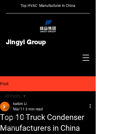
Top HVAC Manufacturer In China
Jingyi Group
Post
All Posts
kaibin Li
All Posts
Mar 11
3 min read
Top 10 Truck Condenser
Car Radiator
Manufacturers in China
News