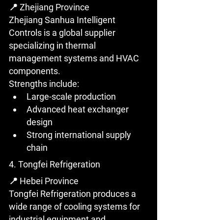
📍 Zhejiang Province
Zhejiang Sanhua Intelligent 
Controls is a global supplier 
specializing in thermal 
management systems and HVAC 
components.
Strengths include:
Large-scale production
Advanced heat exchanger 
design
Strong international supply 
chain
4. Tongfei Refrigeration
📍 Hebei Province
Tongfei Refrigeration produces a 
wide range of cooling systems for 
industrial equipment and 