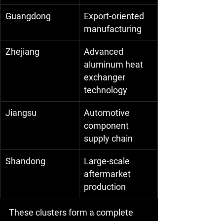
Guangdong
Export-oriented 
manufacturing
Zhejiang
Advanced 
aluminum heat 
exchanger 
technology
Jiangsu
Automotive 
component 
supply chain
Shandong
Large-scale 
aftermarket 
production
These clusters form a complete 