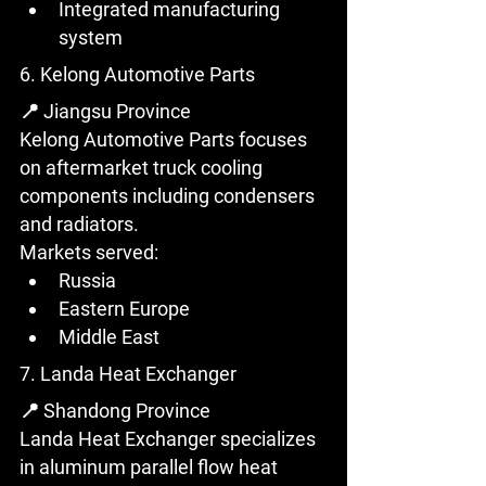
Integrated manufacturing 
system
6. Kelong Automotive Parts
📍 Jiangsu Province
Kelong Automotive Parts focuses 
on aftermarket truck cooling 
components including condensers 
and radiators.
Markets served:
Russia
Eastern Europe
Middle East
7. Landa Heat Exchanger
📍 Shandong Province
Landa Heat Exchanger specializes 
in aluminum parallel flow heat 