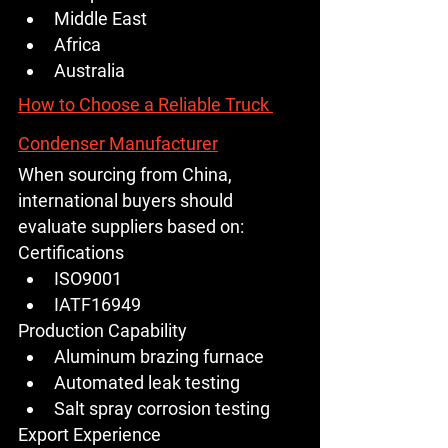
Middle East
Africa
Australia
How to Choose a Reliable Truck 
Condenser Manufacturer
When sourcing from China, 
international buyers should 
evaluate suppliers based on:
Certifications
ISO9001
IATF16949
Production Capability
Aluminum brazing furnace
Automated leak testing
Salt spray corrosion testing
Export Experience