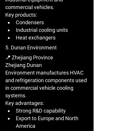
commercial vehicles.
Key products:
Condensers
Industrial cooling units
Heat exchangers
5. Dunan Environment
📍 Zhejiang Province
Zhejiang Dunan 
Environment manufactures HVAC 
and refrigeration components used 
in commercial vehicle cooling 
systems.
Key advantages:
Strong R&D capability
Export to Europe and North 
America