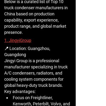
Below is a curated list of 
Top 10 
truck condenser manufacturers in 
China
 based on production 
capability, export experience, 
product range, and global market 
presence.
1. JingyiGroup
📍 Location: Guangzhou, 
Guangdong
Jingyi Group is a professional 
manufacturer specializing in 
truck 
A/C condensers, radiators, and 
cooling system components
 for 
global heavy-duty truck brands.
Key advantages:
Focus on 
Freightliner, 
Kenworth, Peterbilt, Volvo, and 