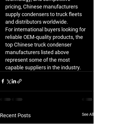
pricing, Chinese manufacturers 
supply condensers to truck fleets 
and distributors worldwide.
For international buyers looking for 
reliable OEM-quality products, the 
top Chinese truck condenser 
manufacturers
 listed above 
represent some of the most 
capable suppliers in the industry.
See All
Recent Posts