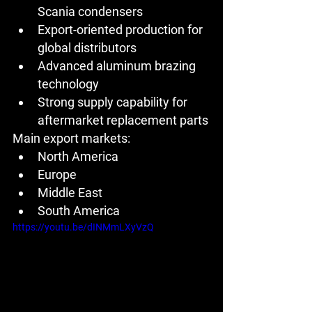
Scania condensers
Export-oriented production for 
global distributors
Advanced aluminum brazing 
technology
Strong supply capability for 
aftermarket replacement parts
Main export markets:
North America
Europe
Middle East
South America
https://youtu.be/dINMmLXyVzQ