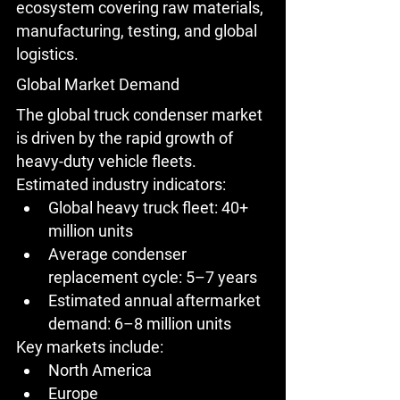
ecosystem covering raw materials, 
manufacturing, testing, and global 
logistics.
Global Market Demand
The global truck condenser market 
is driven by the rapid growth of 
heavy-duty vehicle fleets.
Estimated industry indicators:
Global heavy truck fleet: 
40+ 
million units
Average condenser 
replacement cycle: 
5–7 years
Estimated annual aftermarket 
demand: 
6–8 million units
Key markets include:
North America
Europe