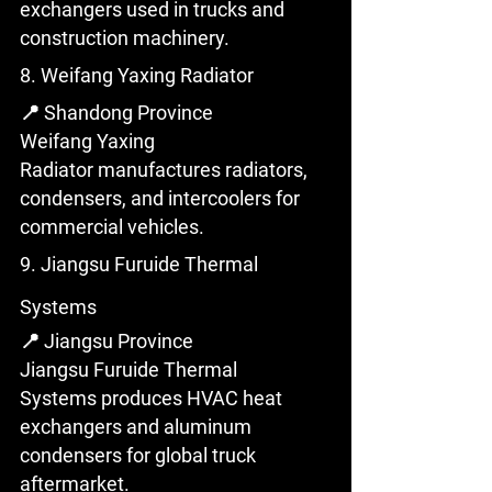
exchangers used in trucks and 
construction machinery.
8. Weifang Yaxing Radiator
📍 Shandong Province
Weifang Yaxing 
Radiator manufactures radiators, 
condensers, and intercoolers for 
commercial vehicles.
9. Jiangsu Furuide Thermal 
Systems
📍 Jiangsu Province
Jiangsu Furuide Thermal 
Systems produces HVAC heat 
exchangers and aluminum 
condensers for global truck 
aftermarket.