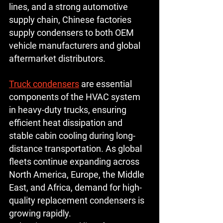
lines, and a strong automotive 
supply chain, Chinese factories 
supply condensers to both OEM 
vehicle manufacturers and global 
aftermarket distributors.
Truck condensers
 are essential 
components of the HVAC system 
in heavy-duty trucks, ensuring 
efficient heat dissipation and 
stable cabin cooling during long-
distance transportation. As global 
fleets continue expanding across 
North America, Europe, the Middle 
East, and Africa, demand for high-
quality replacement condensers is 
growing rapidly.