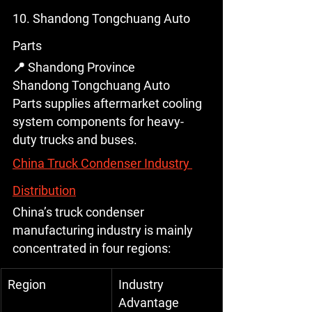
10. Shandong Tongchuang Auto 
Parts
📍 Shandong Province
Shandong Tongchuang Auto 
Parts supplies aftermarket cooling 
system components for heavy-
duty trucks and buses.
China Truck Condenser Industry 
Distribution
China’s truck condenser 
manufacturing industry is mainly 
concentrated in four regions:
Region
Industry 
Advantage