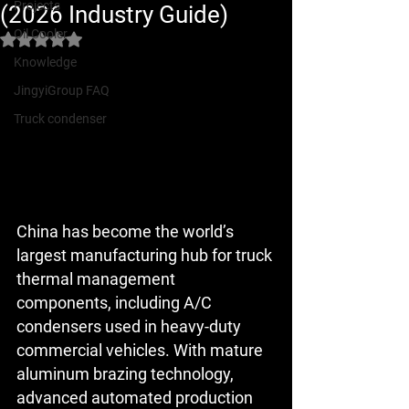
Projects
(2026 Industry Guide)
Oil Cooler
Rated NaN out of 5 stars.
Knowledge
JingyiGroup FAQ
Truck condenser
China has become the 
world’s 
largest manufacturing hub for truck 
thermal management 
components
, including A/C 
condensers used in heavy-duty 
commercial vehicles. With mature 
aluminum brazing technology, 
advanced automated production 