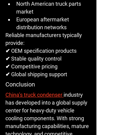
North American truck parts 
market
European aftermarket 
distribution networks
Reliable manufacturers typically 
provide:
✔ OEM specification products
✔ Stable quality control
✔ Competitive pricing
✔ Global shipping support
Conclusion
China’s truck condenser 
industry 
has developed into a 
global supply 
center for heavy-duty vehicle 
cooling components
. With strong 
manufacturing capabilities, mature 
technology, and competitive 