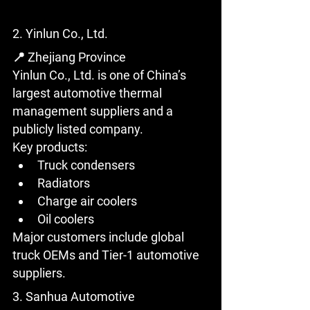
2. Yinlun Co., Ltd.
📍 Zhejiang Province
Yinlun Co., Ltd. is one of China’s 
largest automotive thermal 
management suppliers and a 
publicly listed company.
Key products:
Truck condensers
Radiators
Charge air coolers
Oil coolers
Major customers include global 
truck OEMs and Tier-1 automotive 
suppliers.
3. Sanhua Automotive