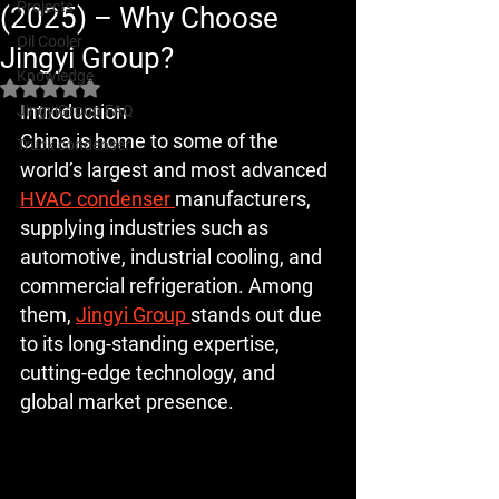
Projects
(2025) – Why Choose
Oil Cooler
Jingyi Group?
Knowledge
Rated NaN out of 5 stars.
Introduction
JingyiGroup FAQ
China is home to some of the 
Truck condenser
world’s largest and most advanced 
HVAC condenser 
manufacturers, 
supplying industries such as 
automotive, industrial cooling, and 
commercial refrigeration. Among 
them, 
Jingyi Group 
stands out due 
to its long-standing expertise, 
cutting-edge technology, and 
global market presence.