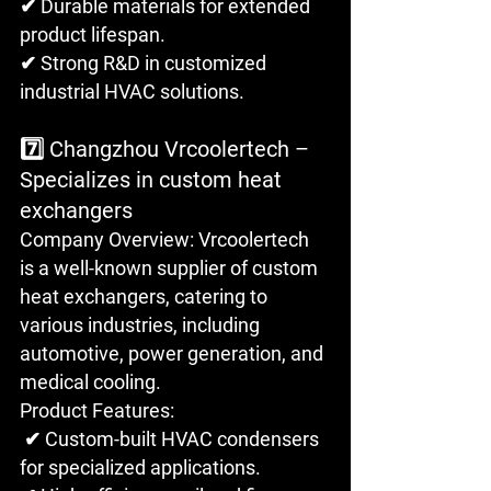
✔ Durable materials for extended 
product lifespan.
✔ Strong R&D in customized 
industrial HVAC solutions.
7️⃣ Changzhou Vrcoolertech – 
Specializes in custom heat 
exchangers
Company Overview: Vrcoolertech 
is a well-known supplier of custom 
heat exchangers, catering to 
various industries, including 
automotive, power generation, and 
medical cooling.
Product Features:
 ✔ Custom-built HVAC condensers 
for specialized applications. 