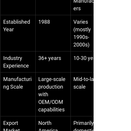
Manufactur
ers
Established 
1988
Varies 
Year
(mostly 
1990s-
2000s)
Industry 
36+ years
10-30 years
Experience
Manufacturi
Large-scale 
Mid-to-large 
ng Scale
production 
scale
with 
OEM/ODM 
capabilities
Export 
North 
Primarily 
Market
America, 
domestic & 