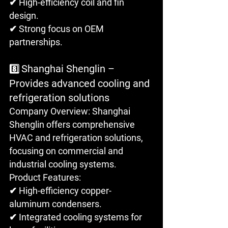
✔ High-efficiency coil and fin 
design.
✔ Strong focus on OEM 
partnerships.
Shanghai Shenglin – 
8️⃣ 
Provides advanced cooling and 
refrigeration solutions
Company Overview: Shanghai 
Shenglin offers comprehensive 
HVAC and refrigeration solutions, 
focusing on commercial and 
industrial cooling systems.
Product Features: 
✔ High-efficiency copper-
aluminum condensers. 
✔ Integrated cooling systems for 