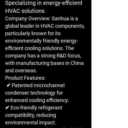
Specializing in energy-efficient 
HVAC solutions
Company Overview: Sanhua is a 
global leader in HVAC components, 
particularly known for its 
environmentally friendly energy-
efficient cooling solutions. The 
company has a strong R&D focus, 
with manufacturing bases in China 
and overseas.
Product Features:
 ✔ Patented microchannel 
condenser technology for 
enhanced cooling efficiency. 
✔ Eco-friendly refrigerant 
compatibility, reducing 
environmental impact.