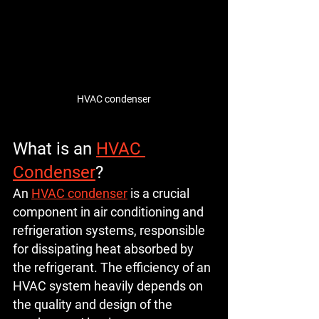
HVAC condenser
What is an 
HVAC 
Condenser
?
An 
HVAC condenser
 is a crucial 
component in air conditioning and 
refrigeration systems, responsible 
for dissipating heat absorbed by 
the refrigerant. The efficiency of an 
HVAC system heavily depends on 
the quality and design of the 