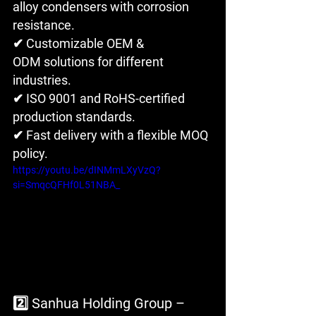
alloy condensers with corrosion 
resistance.
✔ Customizable OEM & 
ODM solutions for different 
industries. 
✔ ISO 9001 and RoHS-certified 
production standards. 
✔ Fast delivery with a flexible MOQ 
policy.
https://youtu.be/dINMmLXyVzQ?
si=SmqcQFHf0L51NBA_
2️⃣ Sanhua Holding Group – 