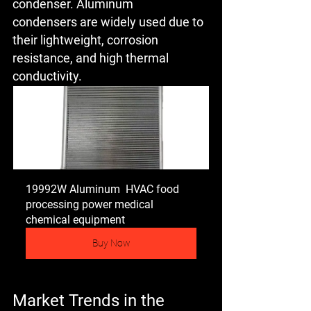
condenser. Aluminum 
condensers are widely used due to 
their lightweight, corrosion 
resistance, and high thermal 
conductivity.
19992W Aluminum  HVAC food 
processing power medical 
chemical equipment
Buy Now
Market Trends in the 