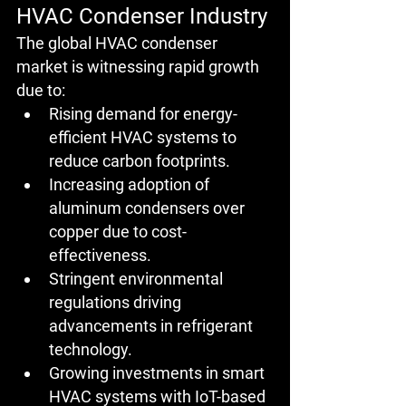
HVAC Condenser Industry
The global HVAC condenser 
market is witnessing rapid growth 
due to:
Rising demand for energy-
efficient HVAC systems to 
reduce carbon footprints.
Increasing adoption of 
aluminum condensers over 
copper due to cost-
effectiveness.
Stringent environmental 
regulations driving 
advancements in refrigerant 
technology.
Growing investments in smart 
HVAC systems with IoT-based 