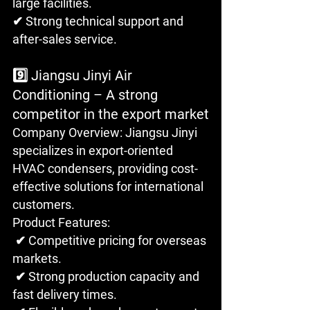
large facilities. 
✔ Strong technical support and 
after-sales service.
9️⃣ Jiangsu Jinyi Air 
Conditioning – A strong 
competitor in the export market
Company Overview: Jiangsu Jinyi 
specializes in export-oriented 
HVAC condensers, providing cost-
effective solutions for international 
customers.
Product Features:
 ✔ Competitive pricing for overseas 
markets.
 ✔ Strong production capacity and 
fast delivery times.