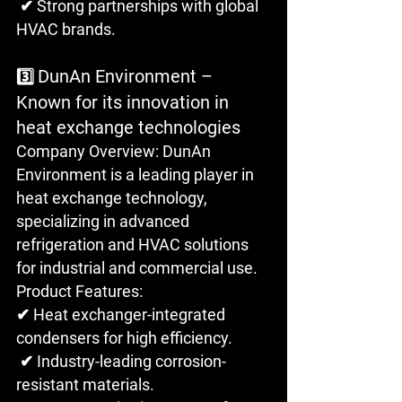
 ✔ Strong partnerships with global 
HVAC brands.
DunAn Environment – 
3️⃣ 
Known for its innovation in 
heat exchange technologies
Company Overview: DunAn 
Environment is a leading player in 
heat exchange technology, 
specializing in advanced 
refrigeration and HVAC solutions 
for industrial and commercial use.
Product Features: 
✔ Heat exchanger-integrated 
condensers for high efficiency.
 ✔ Industry-leading corrosion-
resistant materials.