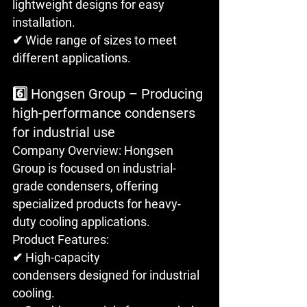
lightweight designs for easy 
installation. 
✔ Wide range of sizes to meet 
different applications.
6️⃣ Hongsen Group – Producing 
high-performance condensers 
for industrial use
Company Overview: Hongsen 
Group is focused on industrial-
grade condensers, offering 
specialized products for heavy-
duty cooling applications.
Product Features: 
✔ High-capacity 
condensers designed for industrial 
cooling. 