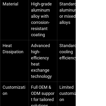
Material
High-grade 
Standard 
aluminum 
aluminum 
alloy with 
or mixed 
corrosion-
alloys
resistant 
coating
Heat 
Advanced 
Standard 
Dissipation
high-
cooling 
efficiency 
efficiency
heat 
exchange 
technology
Customizati
Full OEM & 
Limited 
on
ODM suppor
customizati
t for tailored 
on
solutions