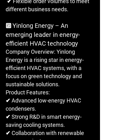
 ✔ Flexible order volumes to meet 
different business needs.
Yinlong Energy – An 
🔟 
emerging leader in energy-
efficient HVAC technology
Company Overview: Yinlong 
Energy is a rising star in energy-
efficient HVAC systems, with a 
focus on green technology and 
sustainable solutions.
Product Features: 
✔ Advanced low-energy HVAC 
condensers. 
✔ Strong R&D in smart energy-
saving cooling systems.
✔ Collaboration with renewable 