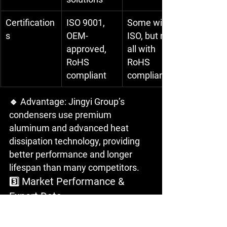
Certification
ISO 9001, 
Some with 
s
OEM-
ISO, but not 
approved, 
all with 
RoHS 
RoHS 
compliant
compliance
🔹 Advantage: Jingyi Group’s 
condensers use premium 
aluminum and advanced heat 
dissipation technology, providing 
better performance and longer 
lifespan than many competitors.
 Market Performance & 
3️⃣
Export Data
Feature
Jingyi Group
Other 