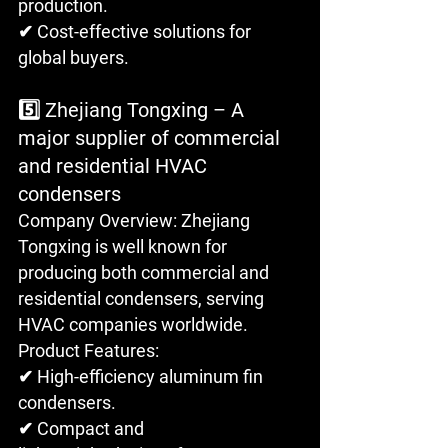
production. 
✔ Cost-effective solutions for 
global buyers.
5️⃣ Zhejiang Tongxing – A 
major supplier of commercial 
and residential HVAC 
condensers
Company Overview: Zhejiang 
Tongxing is well known for 
producing both commercial and 
residential condensers, serving 
HVAC companies worldwide.
Product Features: 
✔ High-efficiency aluminum fin 
condensers. 
✔ Compact and 