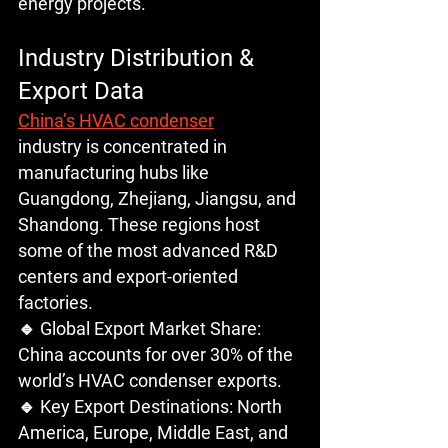
energy projects.
Industry Distribution & 
Export Data
China’s HVAC condenser
industry is concentrated in 
manufacturing hubs like 
Guangdong, Zhejiang, Jiangsu, and 
Shandong. These regions host 
some of the most advanced R&D 
centers and export-oriented 
factories.
🔹 Global Export Market Share: 
China accounts for over 30% of the 
world’s HVAC condenser exports.
🔹 Key Export Destinations: North 
America, Europe, Middle East, and 