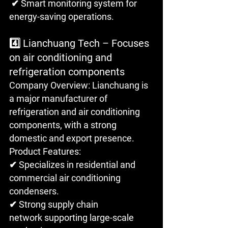
 ✔ Smart monitoring system for 
energy-saving operations.
4️⃣ Lianchuang Tech – Focuses 
on air conditioning and 
refrigeration components
Company Overview: Lianchuang is 
a major manufacturer of 
refrigeration and air conditioning 
components, with a strong 
domestic and export presence.
Product Features: 
✔ Specializes in residential and 
commercial air conditioning 
condensers.
✔ Strong supply chain 
network supporting large-scale 