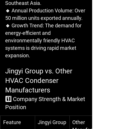
Southeast Asia.
🔹 Annual Production Volume: Over 
50 million units exported annually.
🔹 Growth Trend: The demand for 
energy-efficient and 
environmentally friendly HVAC 
systems is driving rapid market 
expansion.
Jingyi Group vs. Other 
HVAC Condenser 
Manufacturers
1️⃣ Company Strength & Market 
Position
Feature
Jingyi Group
Other 