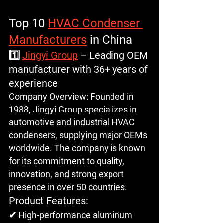
Top 10 
HVAC Condenser 
Manufacturers
 in China
1️⃣ 
Jingyi Group
 – Leading OEM 
manufacturer with 36+ years of 
experience
Company Overview
: Founded in 
1988, Jingyi Group specializes in 
automotive and industrial HVAC 
condensers, supplying major OEMs 
worldwide. The company is known 
for its commitment to quality, 
innovation, and strong export 
presence in over 50 countries.
Product Features: 
✔ High-performance aluminum 