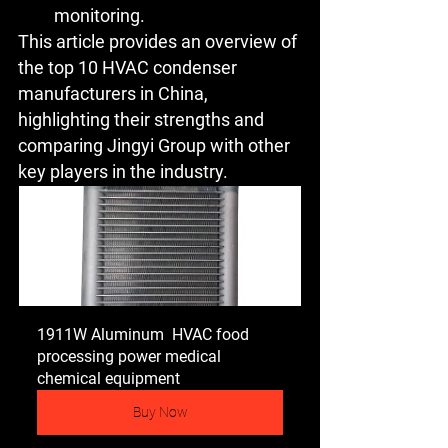
monitoring.
This article provides an overview of 
the top 10 HVAC condenser 
manufacturers in China, 
highlighting their strengths and 
comparing Jingyi Group with other 
key players in the industry.
1911W Aluminum  HVAC food 
processing power medical 
chemical equipment
Buy Now