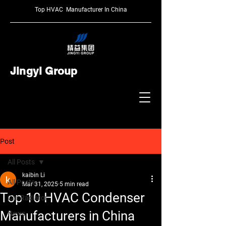
Top HVAC Manufacturer In China
Jingyi Group
Post
All Posts
kaibin Li
All Posts
Mar 31, 2025
5 min read
Top 10 HVAC Condenser
Car Radiator
Manufacturers in China
News