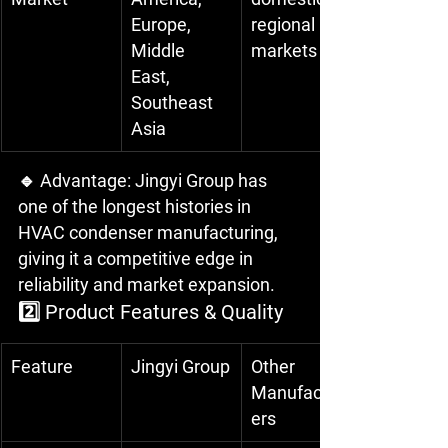
Europe, 
regional 
Middle 
markets
East, 
Southeast 
Asia
🔹 Advantage: Jingyi Group has 
one of the longest histories in 
HVAC condenser manufacturing, 
giving it a competitive edge in 
reliability and market expansion.
2️⃣ Product Features & Quality
Feature
Jingyi Group
Other 
Manufactur
ers