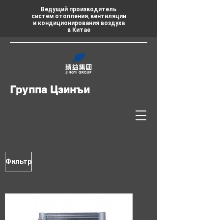
Ведущий производитель
систем отопления, вентиляции
и кондиционирования воздуха
в Китае
Группа Цзинъи
Фильтр