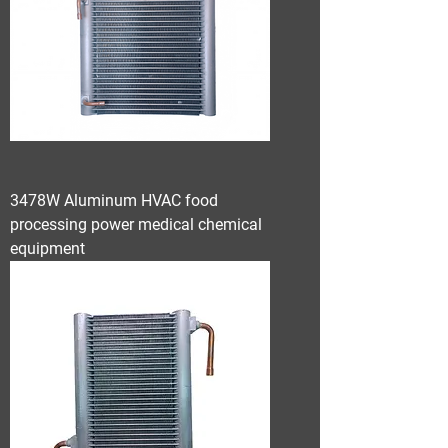
3478W Aluminum HVAC food
processing power medical chemical
equipment