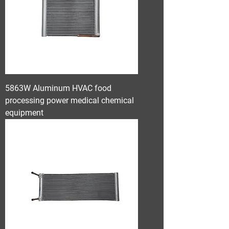
5863W Aluminum HVAC food
processing power medical chemical
equipment