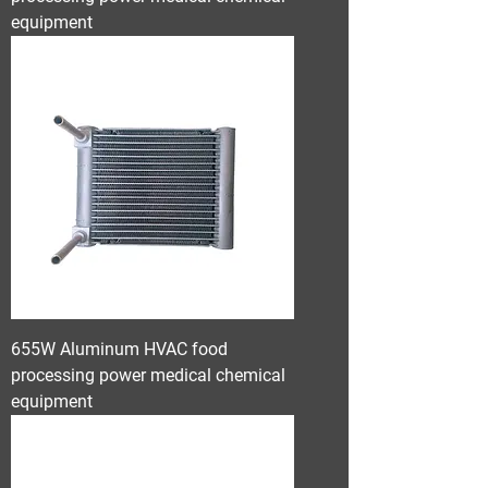
equipment
655W Aluminum HVAC food
processing power medical chemical
equipment