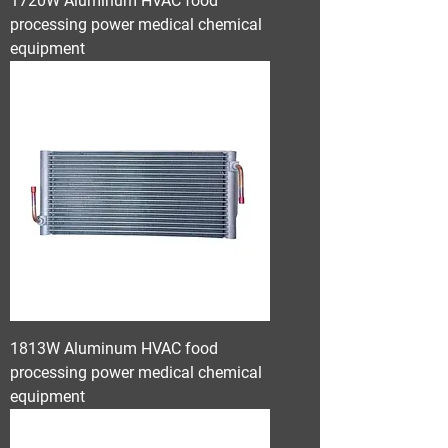
1720W Aluminum HVAC food
processing power medical chemical
equipment
1813W Aluminum HVAC food
processing power medical chemical
equipment