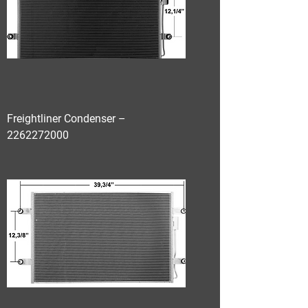
Freightliner Condenser –
2262272000