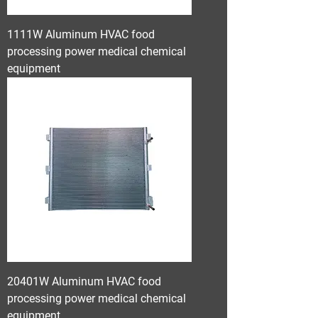
1111W Aluminum HVAC food
processing power medical chemical
equipment
20401W Aluminum HVAC food
processing power medical chemical
equipment