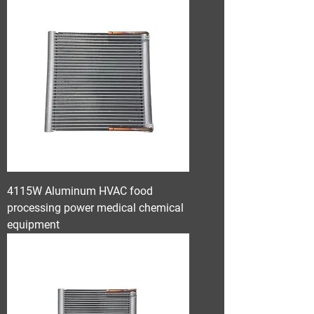
4115W Aluminum HVAC food
processing power medical chemical
equipment