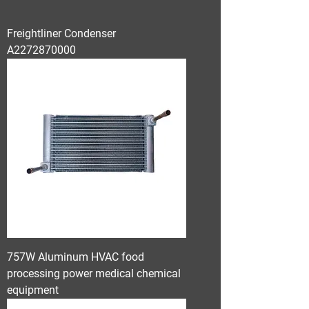
Freightliner Condenser
A2272870000
757W Aluminum HVAC food
processing power medical chemical
equipment