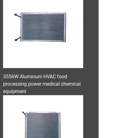
3556W Aluminum HVAC food
processing power medical chemical
equipment