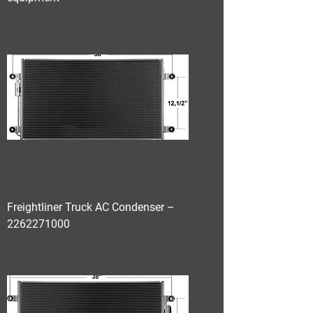
Freightliner Truck AC Condenser –
2262271000