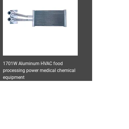
1701W Aluminum HVAC food
processing power medical chemical
equipment