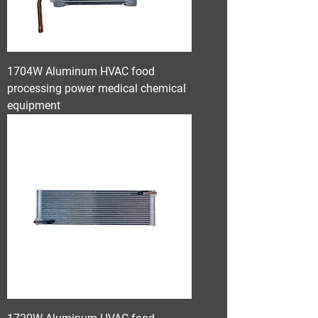
1704W Aluminum HVAC food
processing power medical chemical
equipment