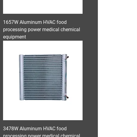
1657W Aluminum HVAC food
processing power medical chemical
equipment
3478W Aluminum HVAC food
processing power medical chemical