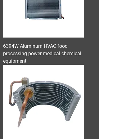
6394W Aluminum HVAC food
processing power medical chemical
equipment