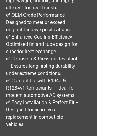
Lightweight, durable, and highly
efficient for heat transfer.
✅
OEM-Grade Performance
–
Designed to meet or exceed
original factory specifications.
✅
Enhanced Cooling Efficiency
–
Optimized fin and tube design for
superior heat exchange.
✅
Corrosion & Pressure Resistant
– Ensures long-lasting durability
under extreme conditions.
✅
Compatible with R134a &
R1234yf Refrigerants
– Ideal for
modern automotive AC systems.
✅
Easy Installation & Perfect Fit
–
Designed for seamless
replacement in compatible
vehicles.