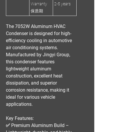
Warranty
2-5 years
保质期
The
7052W Aluminum HVAC
Condenser
is designed for
high-
efficiency cooling
in automotive
air conditioning systems.
Manufactured by
Jingyi Group
,
this condenser features
lightweight aluminum
construction, excellent heat
dissipation, and superior
corrosion resistance
, making it
ideal for various vehicle
applications.
Key Features:
✅
Premium Aluminum Build
–