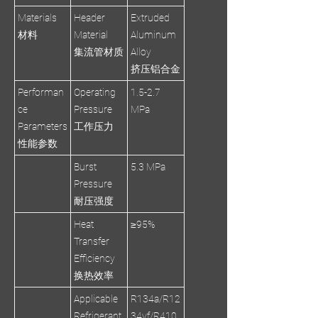
Materials
Header
Extruded
材料
Material
Aluminum
集流管材质
Alloy
挤压铝合金
Performan
Operating
1.5-2.7
ce
Pressure
MPa
Parameters
工作压力
性能参数
Burst
5.3 MPa
Pressure
耐压强度
Heat
≥95%
Transfer
Efficiency
换热效率
Applicable
R134a/R12
Refrigerant
34yf/R410