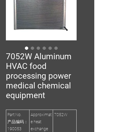
7052W Aluminum
HVAC food
processing power
medical chemical
equipment
Part No.
Approximat
7052W
产品编码：
e heat
190053
exchange