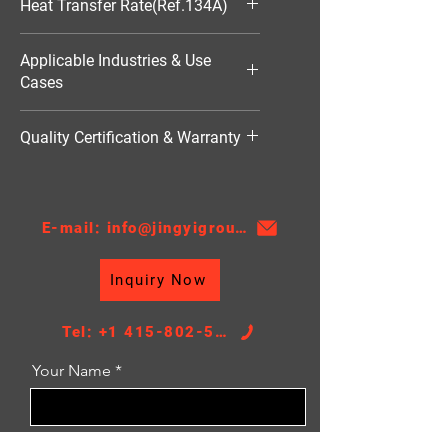
Heat Transfer Rate(Ref.134A)
7052W
Applicable Industries & Use
Cases
HVAC（暖通空调）
Quality Certification & Warranty
TS16949, 18 Moths
E-mail: info@jingyigroupcn.com
Inquiry Now
Tel: +1 415-802-5796
Your Name
Email