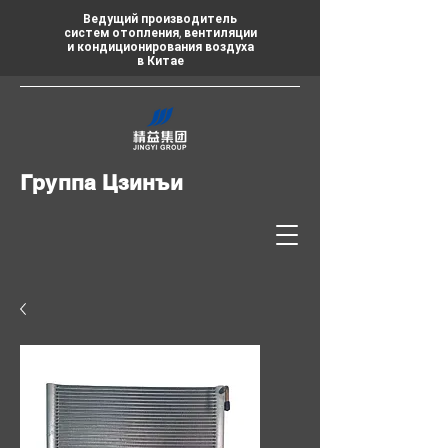
Ведущий производитель
систем отопления, вентиляции
и кондиционирования воздуха
в Китае
Группа Цзинъи