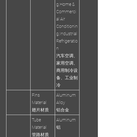
g,Home &
Commerci
al Air
Conditionin
g,Industrial
Refrigeratio
n
汽车空调、
家用空调、
商用制冷设
备、工业制
冷
Fins
Aluminum
Material
Alloy
翅片材质
铝合金
Tube
Aluminum
Material
铝
管路材质