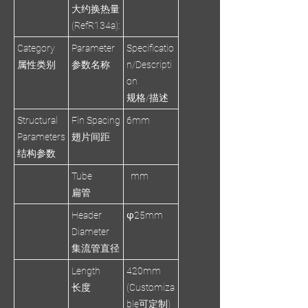
大约换热量
(RefR134a):
Category
Parameter
Specificatio
属性类别
参数名称
n/Descripti
on
规格/描述
Structural
Fin Spacing
6mm
Parameters
翅片间距
结构参数
Tube
mm
扁管
Header
φ25mm
Diameter
集流管直径
Length
420mm
长度
(Customiza
ble可定制)