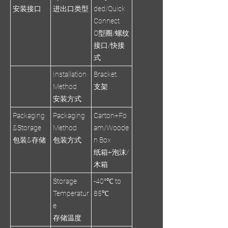
安装接口
进出口类型
ded/Quick
Connect
O型圈/螺纹
接口/快接
式
Installation
Bracket
Method
支架
安装方式
Packaging
Packaging
Carton+Fo
&Storage
Method
am/Woode
包装&存储
包装方式
n Box
纸箱+泡沫/
木箱
Storage
-40°℃ to
Temperatur
85℃
e
存储温度