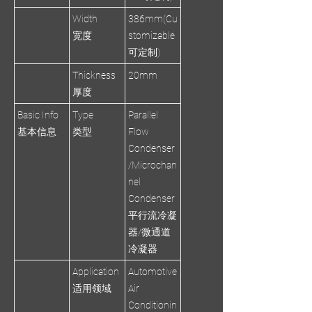
Width
386mm(Cu
宽度
stomizable
可定制)
Thickness
20mm
厚度
Basic Info
Type
Parallel
基本信息
类型
Flow
Condenser
/Microchan
nel
Condenser
平行流冷凝
器/微通道
冷凝器
Application
Automotive
适用领域
Air
Conditionin