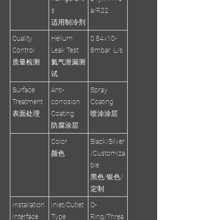
s
a/R22
适用制冷剂
Quality
Helium
0.84×10-
Control
Leak Test
8mbar ·L/s
质量检测
氦气泄漏测
试
Surface
Anti-
Spray
Treatment
corrosion
Coating
表面处理
Coating
喷涂涂层
防腐涂层
Color
Black/Silver
颜色
/Customiza
ble
黑色/银色/
定制
Installation
Inlet/Outlet
O-
Interface
Type
Ring/Threa