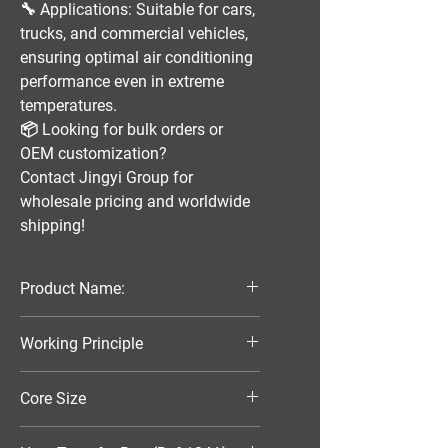
🔧
Applications:
Suitable for
cars,
trucks, and commercial vehicles
,
ensuring optimal
air conditioning
performance
even in extreme
temperatures.
📦
Looking for bulk orders or
OEM customization?
Contact
Jingyi Group
for
wholesale pricing and worldwide
shipping!
Product Name:
Parallel Flow Finned Industrial
Working Principle
Aluminum Condenser
Air-Cooled
Core Size
420*386*20