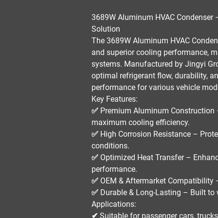
3689W Aluminum HVAC Condenser – 
Solution
The
3689W Aluminum HVAC Conden
and superior cooling performance
, m
systems
. Manufactured by
Jingyi Gr
optimal refrigerant flow, durability, 
performance for various vehicle mod
Key Features:
✅
Premium Aluminum Construction
maximum cooling efficiency.
✅
High Corrosion Resistance
– Prote
conditions.
✅
Optimized Heat Transfer
– Enhance
performance.
✅
OEM & Aftermarket Compatibility
–
✅
Durable & Long-Lasting
– Built to
Applications:
✔ Suitable for
passenger cars, truck