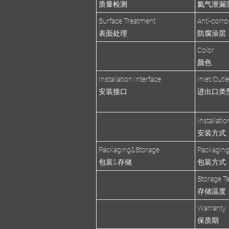
质量检测
氦气泄漏
Surface Treatment
Anti-corro
表面处理
防腐涂层
Color
颜色
Installation Interface
Inlet/Outl
安装接口
进出口类
Installati
安装方式
Packaging&Storage
Packagin
包装&存储
包装方式
Storage T
存储温度
Warranty
保质期