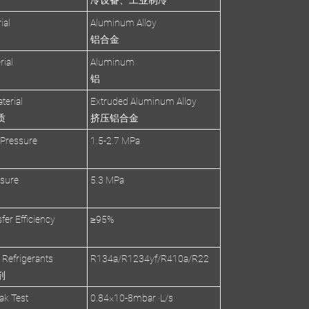
冷设备、工业制冷
ial
Aluminum Alloy
铝合金
rial
Aluminum
铝
terial
Extruded Aluminum Alloy
质
挤压铝合金
 Pressure
1.5-2.7 MPa
ssure
5.3 MPa
fer Efficiency
≥95%
 Refrigerants
R134a/R1234yf/R410a/R22
剂
ak Test
0.84×10-8mbar ·L/s