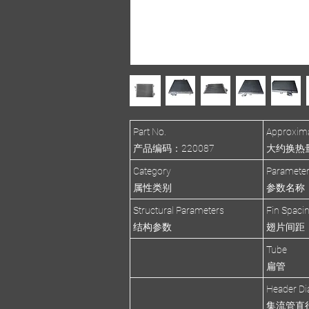
Part No.
Approxima
产品编码：220087
大约换热量(R
Category
Paramete
属性类别
参数名称
Structural Parameters
Fin Spaci
结构参数
翅片间距
Tube
扁管
Header Di
集流管直