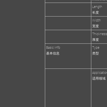
Length
长度
Width
宽度
Thicknes
厚度
Basic Info
Type
基本信息
类型
Applicatio
适用领域