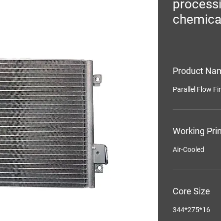
process
chemica
Product Na
Parallel Flow F
Working Prin
Air-Cooled
Core Size
344*275*16