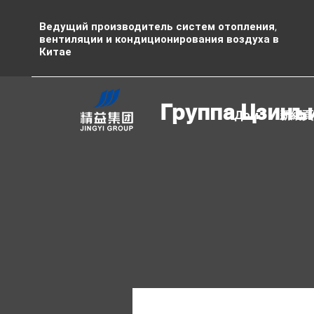
Ведущий производитель систем отопления,
вентиляции и кондиционирования воздуха в
Китае
Группа Цзинъ
Дом
新網頁