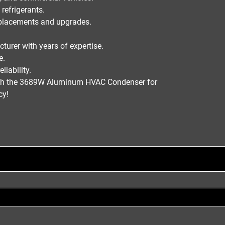
refrigerants
.
placements and upgrades
.
cturer
with years of expertise.
e.
liability.
h the
3689W Aluminum HVAC Condenser
for
ncy
!