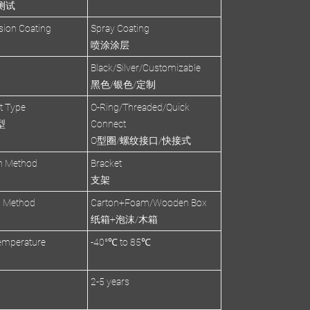
测试
sion Coating
Spray Coating
喷涂涂层
Black/Silver/Customizable
黑色/银色/定制
et Type
O-Ring/Threaded/Quick
型
Connect
O型圈/螺纹接口/快接式
on Method
Bracket
支架
g Method
Carton+Foam/Wooden Box
纸箱+泡沫/木箱
emperature
-40°℃ to 85℃
2-5 years