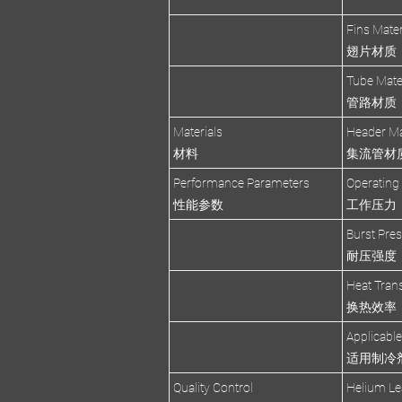
Fins Mater
翅片材质
Tube Mate
管路材质
Materials
Header Ma
材料
集流管材
Performance Parameters
Operating
性能参数
工作压力
Burst Pre
耐压强度
Heat Trans
换热效率
Applicable
适用制冷
Quality Control
Helium Le