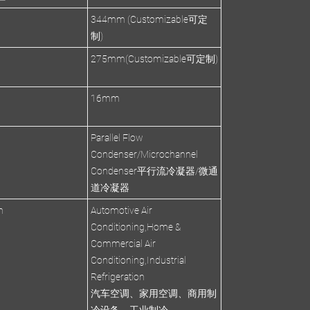
344mm (Customizable可定
制)
275mm(Customizable可定制)
s
16mm
Parallel Flow
Condenser/Microchannel
Condenser平行流冷凝器/微通
道冷凝器
n
Automotive Air
Conditioning,Home &
Commercial Air
Conditioning,Industrial
Refrigeration
汽车空调、家用空调、商用制