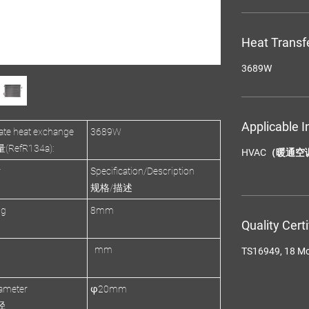
Heat Transf
3689W
Applicable I
te heat exchange
3689W
efR134a):
HVAC（暖通空
r
Specification/Description
规格/描述
ng
8mm
Quality Cert
mm
TS16949, 18 M
ameter
φ20mm
径