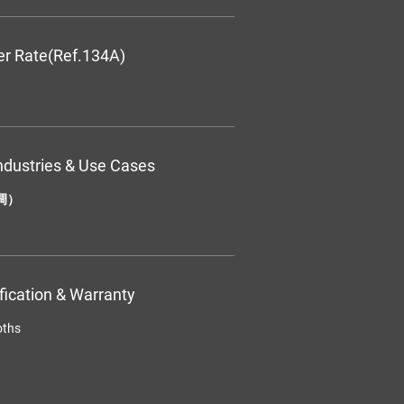
er Rate(Ref.134A)
ndustries & Use Cases
调）
ification & Warranty
oths