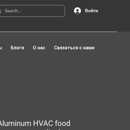
Войти
ы
Блоги
О нас
Связаться с нами
Aluminum HVAC food