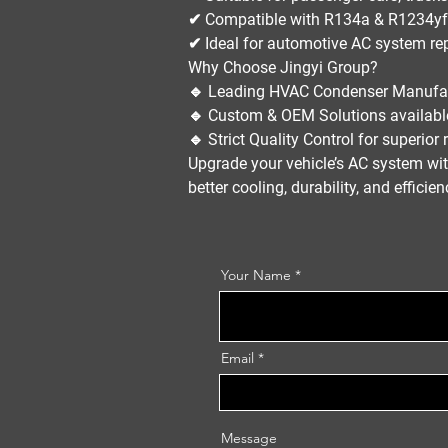
✔ Compatible with
R134a & R1234yf 
✔ Ideal for
automotive AC system re
Why Choose Jingyi Group?
🔹
Leading HVAC Condenser Manufa
🔹
Custom & OEM Solutions
availabl
🔹
Strict Quality Control
for superior re
Upgrade your
vehicle’s AC system
wit
better cooling, durability, and efficie
Your Name
Email
Message