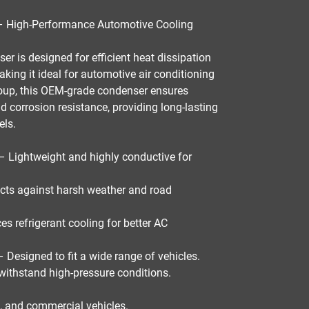
High-Performance Automotive Cooling
ser
is designed for
efficient heat dissipation
aking it ideal for
automotive air conditioning
oup
, this
OEM-grade condenser
ensures
and corrosion resistance
, providing
long-lasting
els
.
– Lightweight and highly conductive for
cts against harsh weather and road
s refrigerant cooling for better AC
 Designed to fit a wide range of vehicles.
 withstand high-pressure conditions.
s, and commercial vehicles
.