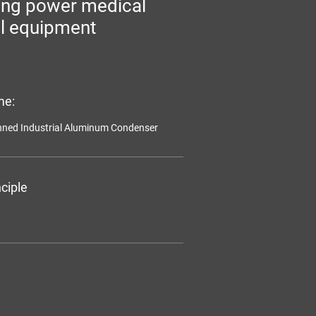
ing power medical
l equipment
me:
inned Industrial Aluminum Condenser
ciple