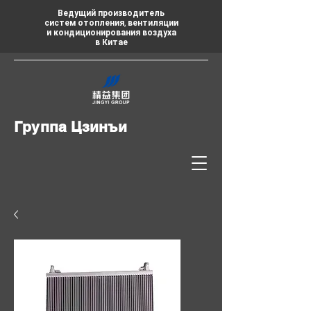
Ведущий производитель
систем отопления, вентиляции
и кондиционирования воздуха
в Китае
Группа Цзинъи