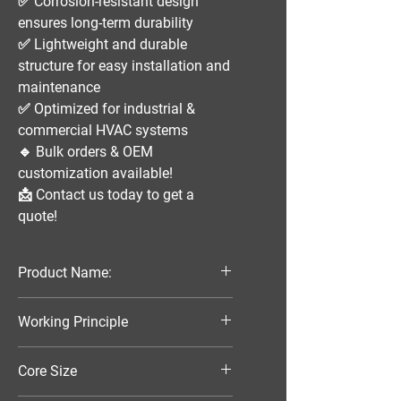
✅
Corrosion-resistant design
ensures long-term durability
✅
Lightweight and durable
structure
for easy installation and
maintenance
✅
Optimized for industrial &
commercial HVAC systems
🔹
Bulk orders & OEM
customization available!
📩
Contact us today to get a
quote!
Product Name:
Parallel Flow Finned Industrial
Working Principle
Aluminum Condenser
Air-Cooled
Core Size