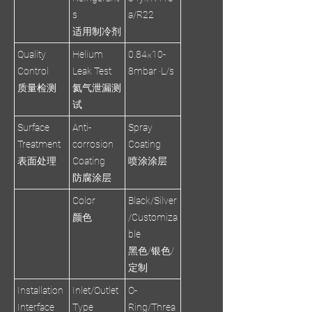
s
a/R22
适用制冷剂
Quality
Helium
0.84×10-
Control
Leak Test
8mbar ·L/s
质量检测
氦气泄漏测
试
Surface
Anti-
Spray
Treatment
corrosion
Coating
表面处理
Coating
喷涂涂层
防腐涂层
Color
Black/Silver
颜色
/Customiza
ble
黑色/银色/
定制
Installation
Inlet/Outlet
O-
Interface
Type
Ring/Threa