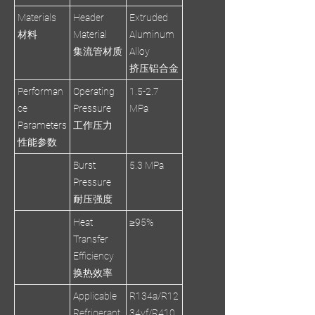
Materials
Header
Extruded
材料
Material
Aluminum
集流管材质
Alloy
挤压铝合金
Performan
Operating
1.5-2.7
ce
Pressure
MPa
Parameters
工作压力
性能参数
Burst
5.3 MPa
Pressure
耐压强度
Heat
≥95%
Transfer
Efficiency
换热效率
Applicable
R134a/R12
Refrigerant
34yf/R410