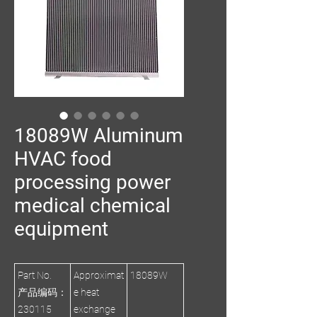
18089W Aluminum
HVAC food
processing power
medical chemical
equipment
Part No.
Approximat
18089W
产品编码：
e heat
230115
exchange