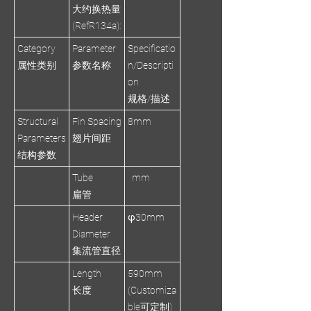
大约换热量
(RefR134a):
Category
Parameter
Specificatio
属性类别
参数名称
n/Descripti
on
规格/描述
Structural
Fin Spacing
8mm
Parameters
翅片间距
结构参数
Tube
mm
扁管
Header
φ30mm
Diameter
集流管直径
Length
590mm
长度
(Customiza
ble可定制)