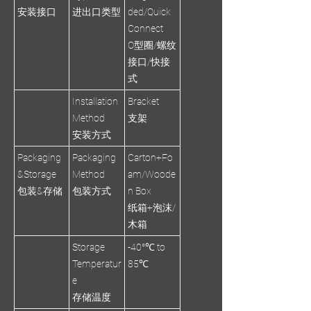
安装接口
进出口类型
ded/Quick
Connect
O型圈/螺纹
接口/快接
式
Installation
Bracket
Method
支架
安装方式
Packaging
Packaging
Carton+Fo
&Storage
Method
am/Woode
包装&存储
包装方式
n Box
纸箱+泡沫/
木箱
Storage
-40°℃ to
Temperatur
85℃
e
存储温度