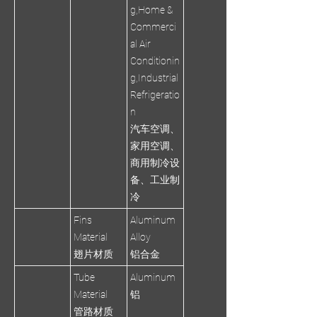
g,Home &
Commerci
al Air
Conditionin
g,Industrial
Refrigeratio
n
汽车空调、
家用空调、
商用制冷设
备、工业制
冷
Fins
Aluminum
Material
Alloy
翅片材质
铝合金
Tube
Aluminum
Material
铝
管路材质