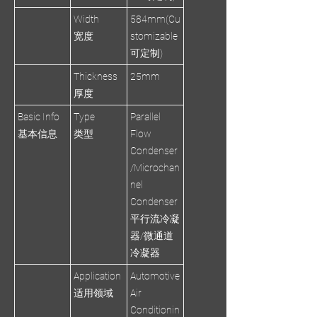
Width
584mm(Cu
宽度
stomizable
可定制)
Thickness
25mm
厚度
Basic Info
Type
Parallel
基本信息
类型
Flow
Condenser
/Microchan
nel
Condenser
平行流冷凝
器/微通道
冷凝器
Application
Automotive
适用领域
Air
Conditionin