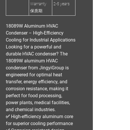
Warranty
2-5 years
保质期
18089W Aluminum HVAC
Condenser – High-Efficiency
Cooling for Industrial Applications
Looking for a
powerful and
durable HVAC condenser
? The
18089W aluminum HVAC
condenser
from
JingyiGroup
is
engineered for
optimal heat
transfer, energy efficiency, and
corrosion resistance
, making it
perfect for
food processing,
power plants, medical facilities,
and chemical industries
.
✅
High-efficiency aluminum core
for superior cooling performance