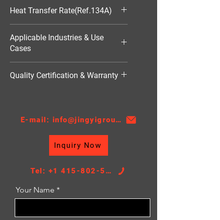
590*584*25
Heat Transfer Rate(Ref.134A)
18089W
Applicable Industries & Use
Cases
HVAC（暖通空调）
Quality Certification & Warranty
TS16949, 18 Moths
E-mail: info@jingyigroupcn.com
Inquiry Now
Tel: +1 415-802-5796
Your Name