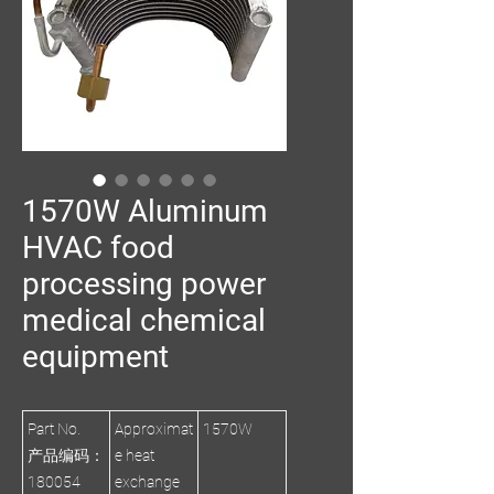
1570W Aluminum
HVAC food
processing power
medical chemical
equipment
Part No.
Approximat
1570W
产品编码：
e heat
180054
exchange