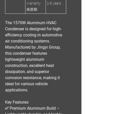
Warranty
2-5 years
保质期
The
1570W Aluminum HVAC
Condenser
is designed for
high-
efficiency cooling
in automotive
air conditioning systems.
Manufactured by
Jingyi Group
,
this condenser features
lightweight aluminum
construction, excellent heat
dissipation, and superior
corrosion resistance
, making it
ideal for various vehicle
applications.
Key Features:
✅
Premium Aluminum Build
–