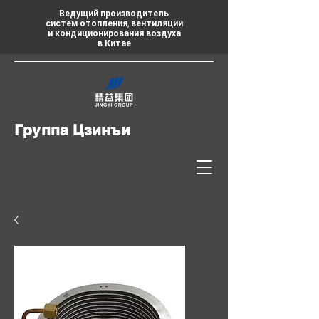
Ведущий производитель
систем отопления, вентиляции
и кондиционирования воздуха
в Китае
Группа Цзинъи