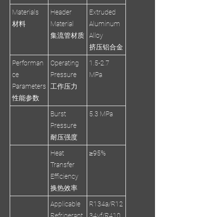
Materials
Header
Extruded
材料
Material
Aluminum
集流管材质
Alloy
挤压铝合金
Performan
Operating
1.5-2.7
ce
Pressure
MPa
Parameters
工作压力
性能参数
Burst
5.3 MPa
Pressure
耐压强度
Heat
≥95%
Transfer
Efficiency
换热效率
Applicable
R134a/R12
Refrigerant
34yf/R410