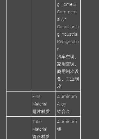
g,Home &
Commerci
al Air
Conditionin
g,Industrial
Refrigeratio
n
汽车空调、
家用空调、
商用制冷设
备、工业制
冷
Fins
Aluminum
Material
Alloy
翅片材质
铝合金
Tube
Aluminum
Material
铝
管路材质