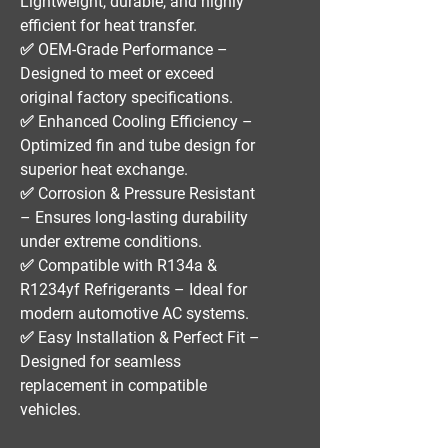
Lightweight, durable, and highly
efficient for heat transfer.
✅
OEM-Grade Performance
–
Designed to meet or exceed
original factory specifications.
✅
Enhanced Cooling Efficiency
–
Optimized fin and tube design for
superior heat exchange.
✅
Corrosion & Pressure Resistant
– Ensures long-lasting durability
under extreme conditions.
✅
Compatible with R134a &
R1234yf Refrigerants
– Ideal for
modern automotive AC systems.
✅
Easy Installation & Perfect Fit
–
Designed for seamless
replacement in compatible
vehicles.