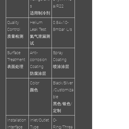
s
a/R22
适用制冷剂
Quality
Helium
0.84×10-
Control
Leak Test
8mbar ·L/s
质量检测
氦气泄漏测
试
Surface
Anti-
Spray
Treatment
corrosion
Coating
表面处理
Coating
喷涂涂层
防腐涂层
Color
Black/Silver
颜色
/Customiza
ble
黑色/银色/
定制
Installation
Inlet/Outlet
O-
Interface
Type
Ring/Threa