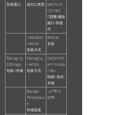
安装接口
进出口类型
ded/Quick
Connect
O型圈/螺纹
接口/快接
式
Installation
Bracket
Method
支架
安装方式
Packaging
Packaging
Carton+Fo
&Storage
Method
am/Woode
包装&存储
包装方式
n Box
纸箱+泡沫/
木箱
Storage
-40°℃ to
Temperatur
85℃
e
存储温度