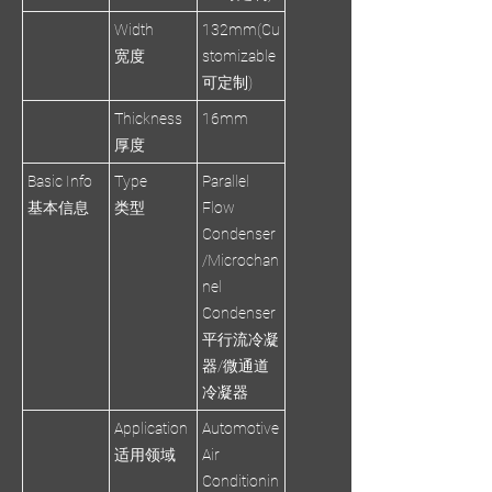
Width
132mm(Cu
宽度
stomizable
可定制)
Thickness
16mm
厚度
Basic Info
Type
Parallel
基本信息
类型
Flow
Condenser
/Microchan
nel
Condenser
平行流冷凝
器/微通道
冷凝器
Application
Automotive
适用领域
Air
Conditionin