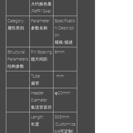
大约换热量
(RefR134a):
Category
Parameter
Specificatio
属性类别
参数名称
n/Descripti
on
规格/描述
Structural
Fin Spacing
8mm
Parameters
翅片间距
结构参数
Tube
mm
扁管
Header
φ20mm
Diameter
集流管直径
Length
305mm
长度
(Customiza
ble可定制)