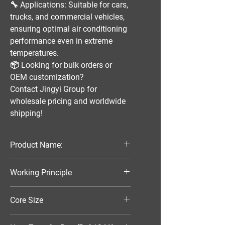
🔧
Applications:
Suitable for
cars,
trucks, and commercial vehicles
,
ensuring optimal
air conditioning
performance
even in extreme
temperatures.
📦
Looking for bulk orders or
OEM customization?
Contact
Jingyi Group
for
wholesale pricing and worldwide
shipping!
Product Name:
Parallel Flow Finned Industrial
Working Principle
Aluminum Condenser
Air-Cooled
Core Size
305*132*16