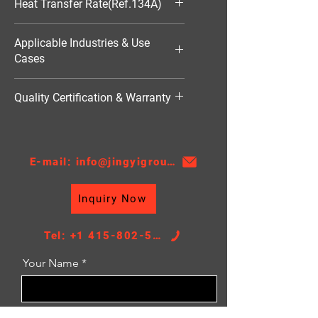
Heat Transfer Rate(Ref.134A)
1570W
Applicable Industries & Use
Cases
HVAC（暖通空调）
Quality Certification & Warranty
TS16949, 18 Moths
E-mail: info@jingyigroupcn.com
Inquiry Now
Tel: +1 415-802-5796
Your Name
Email