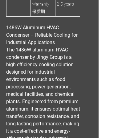
Warranty
2-5 years
保质期
1486W Aluminum HVAC
Condenser – Reliable Cooling for
Industrial Applications
The
1486W aluminum HVAC
condenser
by
JingyiGroup
is a
high-efficiency cooling solution
designed for
industrial
environments
such as
food
processing, power generation,
medical facilities, and chemical
plants
. Engineered from
premium
aluminum
, it ensures
optimal heat
transfer, corrosion resistance, and
long-lasting performance
, making
it a
cost-effective
and
energy-