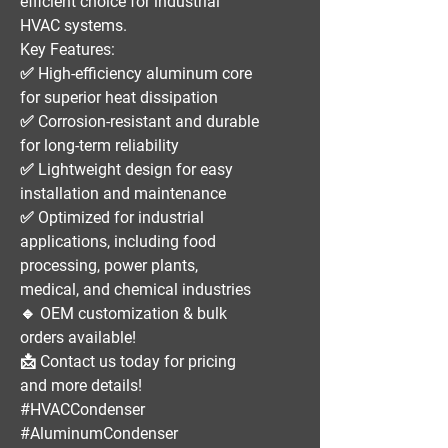
efficient
choice for
industrial
HVAC systems
.
Key Features:
✅
High-efficiency aluminum core
for superior heat dissipation
✅
Corrosion-resistant and durable
for long-term reliability
✅
Lightweight design
for easy
installation and maintenance
✅
Optimized for industrial
applications
, including
food
processing, power plants,
medical, and chemical industries
🔹
OEM customization & bulk
orders available!
📩
Contact us today for pricing
and more details!
#HVACCondenser
#AluminumCondenser