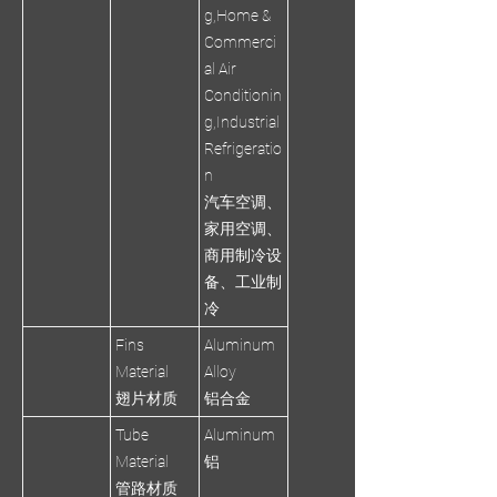
g,Home &
Commerci
al Air
Conditionin
g,Industrial
Refrigeratio
n
汽车空调、
家用空调、
商用制冷设
备、工业制
冷
Fins
Aluminum
Material
Alloy
翅片材质
铝合金
Tube
Aluminum
Material
铝
管路材质