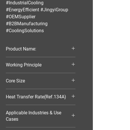
#IndustrialCooling
#EnergyEfficient #JingyiGroup
#OEMSupplier
#B2BManufacturing
#CoolingSolutions
Product Name:
Parallel Flow Finned Industrial
Working Principle
Aluminum Condenser
Air-Cooled
Core Size
370*103*16
Heat Transfer Rate(Ref.134A)
1486W
Applicable Industries & Use
Cases