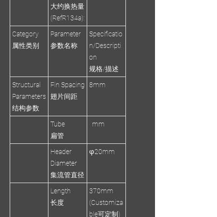
大约换热量
(RefR134a):
Category
Parameter
Specificatio
属性类别
参数名称
n/Descripti
on
规格/描述
Structural
Fin Spacing
8mm
Parameters
翅片间距
结构参数
Tube
mm
扁管
Header
φ20mm
Diameter
集流管直径
Length
370mm
长度
(Customiza
ble可定制)