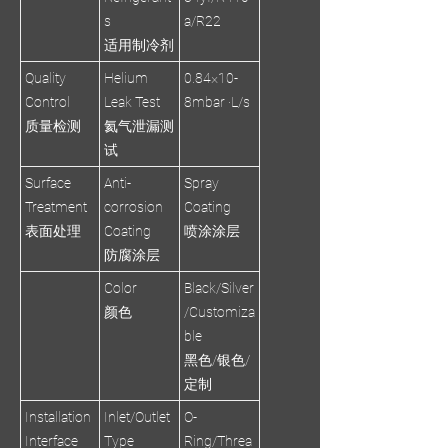
s
a/R22
适用制冷剂
Quality
Helium
0.84×10-
Control
Leak Test
8mbar ·L/s
质量检测
氦气泄漏测
试
Surface
Anti-
Spray
Treatment
corrosion
Coating
表面处理
Coating
喷涂涂层
防腐涂层
Color
Black/Silver
颜色
/Customiza
ble
黑色/银色/
定制
Installation
Inlet/Outlet
O-
Interface
Type
Ring/Threa