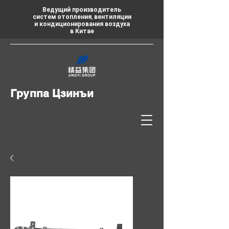
Ведущий производитель
систем отопления, вентиляции
и кондиционирования воздуха
в Китае
Группа Цзинъи