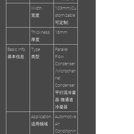
Width
103mm(Cu
宽度
stomizable
可定制)
Thickness
16mm
厚度
Basic Info
Type
Parallel
基本信息
类型
Flow
Condenser
/Microchan
nel
Condenser
平行流冷凝
器/微通道
冷凝器
Application
Automotive
适用领域
Air
Conditionin