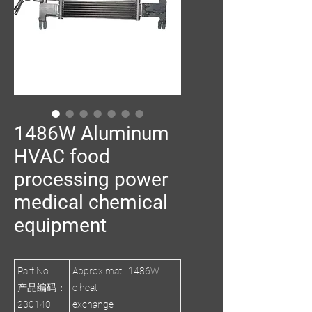
1486W Aluminum
HVAC food
processing power
medical chemical
equipment
Part No.
Approximat
1486W
产品编码：
e heat
230140
exchange