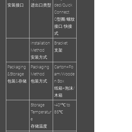
安装接口
进出口类型
ded/Quick
Connect
O型圈/螺纹
接口/快接
式
Installation
Bracket
Method
支架
安装方式
Packaging
Packaging
Carton+Fo
&Storage
Method
am/Woode
包装&存储
包装方式
n Box
纸箱+泡沫/
木箱
Storage
-40°℃ to
Temperatur
85℃
e
存储温度