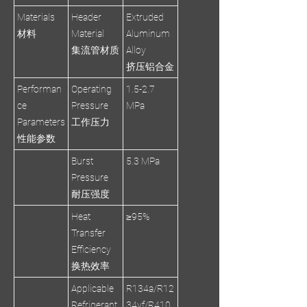
Materials
Header
Extruded
材料
Material
Aluminum
集流管材质
Alloy
挤压铝合金
Performan
Operating
1.5-2.7
ce
Pressure
MPa
Parameters
工作压力
性能参数
Burst
5.3 MPa
Pressure
耐压强度
Heat
≥95%
Transfer
Efficiency
换热效率
Applicable
R134a/R12
Refrigerant
34yf/R410