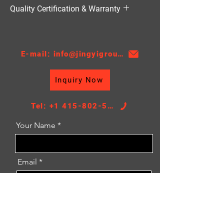
HVAC（暖通空调）
Quality Certification & Warranty
TS16949, 18 Moths
E-mail: info@jingyigroupcn.com
Inquiry Now
Tel: +1 415-802-5796
Your Name
Email
Message