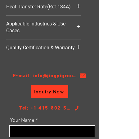
548*506*16
Heat Transfer Rate(Ref.134A)
10814W
Applicable Industries & Use
Cases
HVAC（暖通空调）
Quality Certification & Warranty
TS16949, 18 Moths
E-mail: info@jingyigroupcn.com
Inquiry Now
Tel: +1 415-802-5796
Your Name