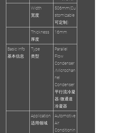
Width
506mm(Cu
宽度
stomizable
可定制)
Thickness
16mm
厚度
Basic Info
Type
Parallel
基本信息
类型
Flow
Condenser
/Microchan
nel
Condenser
平行流冷凝
器/微通道
冷凝器
Application
Automotive
适用领域
Air
Conditionin