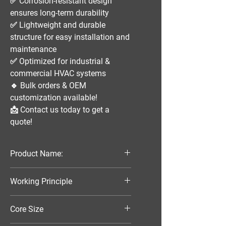
✅
Corrosion-resistant design
ensures long-term durability
✅
Lightweight and durable
structure
for easy installation and
maintenance
✅
Optimized for industrial &
commercial HVAC systems
🔹
Bulk orders & OEM
customization available!
📩
Contact us today to get a
quote!
Product Name:
Parallel Flow Finned Industrial
Working Principle
Aluminum Condenser
Air-Cooled
Core Size