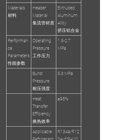
Materials
Header
Extruded
材料
Material
Aluminum
集流管材质
Alloy
挤压铝合金
Performan
Operating
1.5-2.7
ce
Pressure
MPa
Parameters
工作压力
性能参数
Burst
5.3 MPa
Pressure
耐压强度
Heat
≥95%
Transfer
Efficiency
换热效率
Applicable
R134a/R12
Refrigerant
34yf/R410