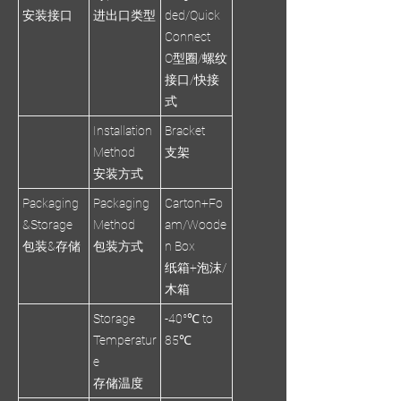
安装接口
进出口类型
ded/Quick
Connect
O型圈/螺纹
接口/快接
式
Installation
Bracket
Method
支架
安装方式
Packaging
Packaging
Carton+Fo
&Storage
Method
am/Woode
包装&存储
包装方式
n Box
纸箱+泡沫/
木箱
Storage
-40°℃ to
Temperatur
85℃
e
存储温度