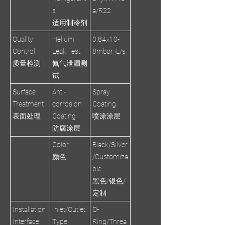
s
a/R22
适用制冷剂
Quality
Helium
0.84×10-
Control
Leak Test
8mbar ·L/s
质量检测
氦气泄漏测
试
Surface
Anti-
Spray
Treatment
corrosion
Coating
表面处理
Coating
喷涂涂层
防腐涂层
Color
Black/Silver
颜色
/Customiza
ble
黑色/银色/
定制
Installation
Inlet/Outlet
O-
Interface
Type
Ring/Threa