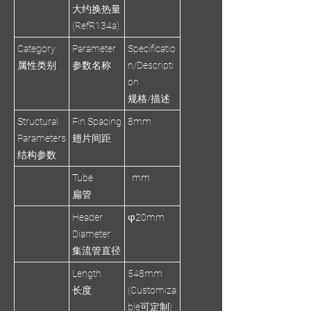
大约换热量
(RefR134a):
Category
Parameter
Specificatio
属性类别
参数名称
n/Descripti
on
规格/描述
Structural
Fin Spacing
8mm
Parameters
翅片间距
结构参数
Tube
mm
扁管
Header
φ20mm
Diameter
集流管直径
Length
548mm
长度
(Customiza
ble可定制)