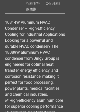
Warranty
2-5 years
保质期
10814W Aluminum HVAC
Condenser – High-Efficiency
Cooling for Industrial Applications
Looking for a
powerful and
durable HVAC condenser
? The
18089W aluminum HVAC
condenser
from
JingyiGroup
is
engineered for
optimal heat
transfer, energy efficiency, and
corrosion resistance
, making it
perfect for
food processing,
power plants, medical facilities,
and chemical industries
.
✅
High-efficiency aluminum core
for superior cooling performance