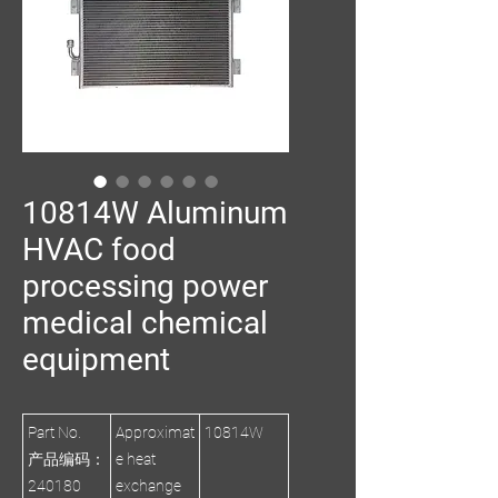
10814W Aluminum
HVAC food
processing power
medical chemical
equipment
Part No.
Approximat
10814W
产品编码：
e heat
240180
exchange