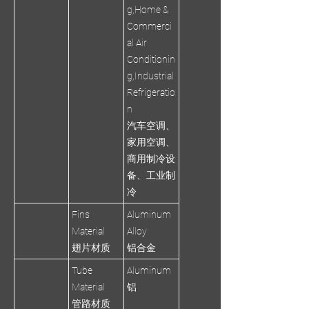
g,Home &
Commerci
al Air
Conditionin
g,Industrial
Refrigeratio
n
汽车空调、
家用空调、
商用制冷设
备、工业制
冷
Fins
Aluminum
Material
Alloy
翅片材质
铝合金
Tube
Aluminum
Material
铝
管路材质