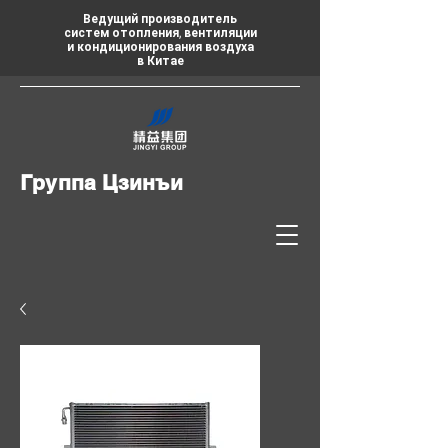
Ведущий производитель
систем отопления, вентиляции
и кондиционирования воздуха
в Китае
Группа Цзинъи