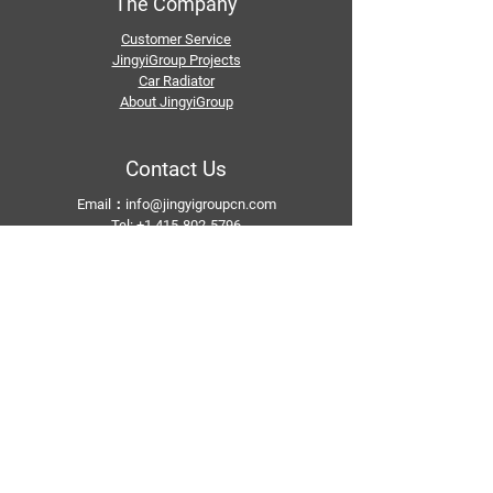
The Company
Customer Service
JingyiGroup Projects
Car Radiator
About JingyiGroup
Contact Us
Email：
info@jingyigroupcn.com
Tel: +1
415-802-5796
+1 626-748-9969
+86-133 3659 1118
+86-159 8928 1859
Add：No. 5, Pingshan Industrial Zone, Huashan
Town, Huadu District, Guangzhou
Follow Us