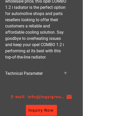
wholesale price, this opel COMBO 
1.2 i radiator is the perfect option 
for automotive shops and parts 
resellers looking to offer their 
customers a reliable and 
affordable cooling solution. Say 
goodbye to overheating issues 
and keep your opel COMBO 1.2 i 
performing at its best with this 
top-of-the-line radiator.
Technical Parameter
Material:PA
Thickness:22、26
AT/MT:MT
E-mail: info@jingyigroupcn.com
Nissens NO.：632851
Core Height：530
Inquiry Now
Core Width：268
TANK SIZE：48/48*287