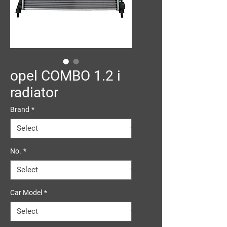
opel COMBO 1.2 i
radiator
Brand
*
No.
*
Car Model
*