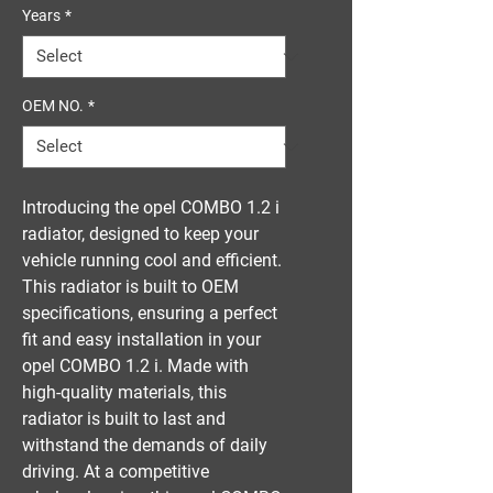
Years
*
OEM NO.
*
Introducing the opel COMBO 1.2 i 
radiator, designed to keep your 
vehicle running cool and efficient. 
This radiator is built to OEM 
specifications, ensuring a perfect 
fit and easy installation in your 
opel COMBO 1.2 i. Made with 
high-quality materials, this 
radiator is built to last and 
withstand the demands of daily 
driving. At a competitive 