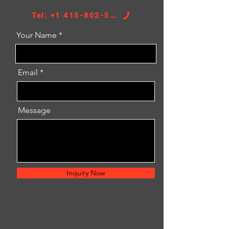
Tel: +1 415-802-5796
Your Name
Email
Message
Inquiry Now