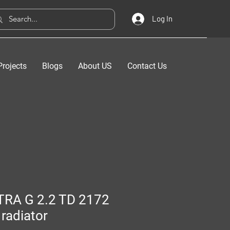
Log In
Projects
Blogs
About US
Contact Us
TRA G 2.2 TD 2172
radiator