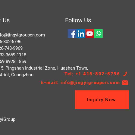
t Us
Follow Us
nfo@jingyigroupcn.com
5-802-5796
748-9969
 3659 1118
 8928 1859
, Pingshan Industrial Zone, Huashan Town,
Tel: +1 415-802-5796
trict, Guangzhou
E-mail: info@jingyigroupcn.com
Inquiry Now
gyiGroup