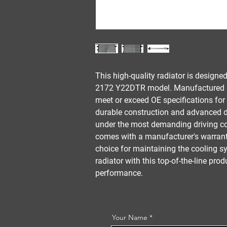
This high-quality radiator is designe
2172 Y22DTR model. Manufactured by 
meet or exceed OE specifications for 
durable construction and advanced de
under the most demanding driving con
comes with a manufacturer's warranty
choice for maintaining the cooling s
radiator with this top-of-the-line pro
performance.
Your Name