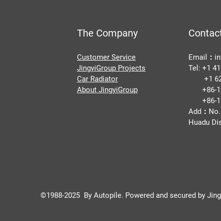
The Company
Contac
Customer Service
Email：
i
JingyiGroup Projects
Tel: +1
41
Car Radiator
+1 626-
About JingyiGroup
+86-133
+86-159
Add：No. 5
Huadu Dis
©1988-2025 By Autopile. Powered and secured by
Jin