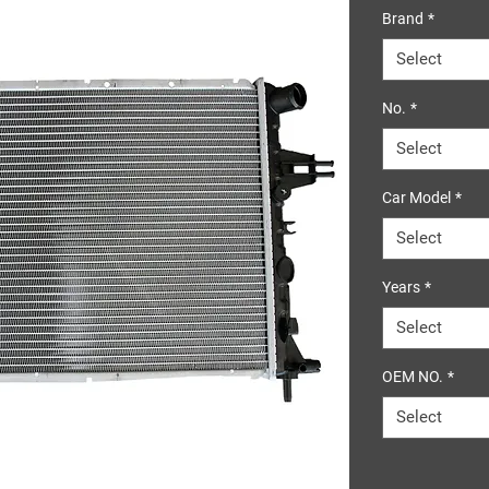
Brand
*
Select
No.
*
Select
Car Model
*
Select
Years
*
Select
OEM NO.
*
Select