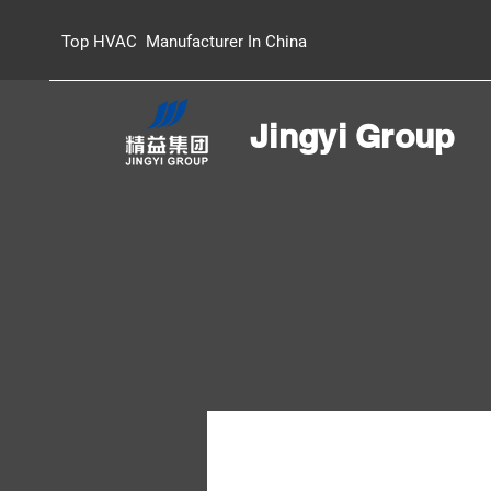
Top HVAC Manufacturer In China
Jingyi Group