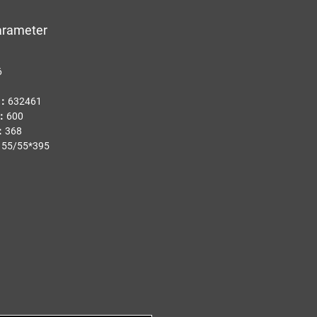
arameter
PA
6
.：632461
t：600
：368
55/55*395