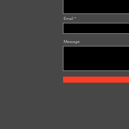
Email
Message