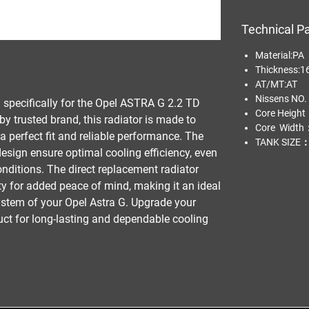
Technical P
Material:
Thickness:1
AT/MT:AT
Nissens NO
d specifically for the Opel ASTRA G 2.2 TD 
Core Heigh
trusted brand, this radiator is made to 
Core Width
a perfect fit and reliable performance. The 
TANK SIZE：
sign ensure optimal cooling efficiency, even 
ditions. The direct replacement radiator 
 for added peace of mind, making it an ideal 
ystem of your Opel Astra G. Upgrade your 
duct for long-lasting and dependable cooling 