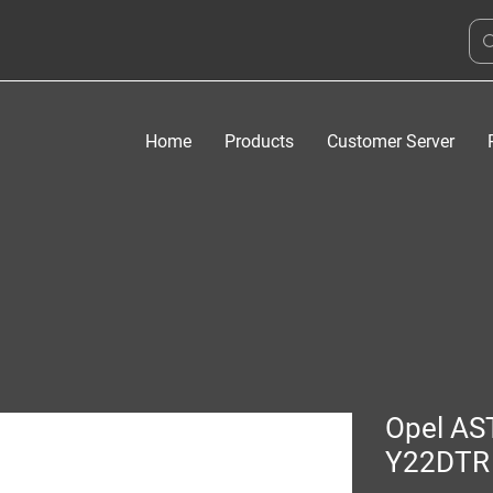
Home
Products
Customer Server
Opel AS
Y22DTR 