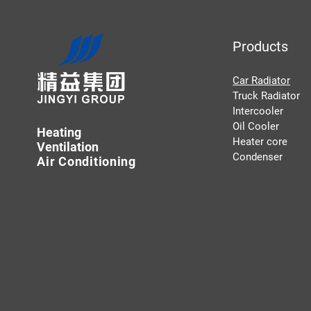
Products
Car Radiator
Truck Radiator
Intercooler
Oil Cooler
Heating
Heater core
Ventilation
Condenser
Air Conditioning