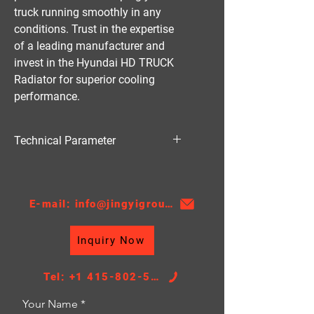
truck running smoothly in any 
conditions. Trust in the expertise 
of a leading manufacturer and 
invest in the Hyundai HD TRUCK 
Radiator for superior cooling 
performance.
Technical Parameter
Material:AL
Thickness:32
AT/MT:MT
E-mail: info@jingyigroupcn.com
Core Height：390
Core Width:468
Inquiry Now
TANK SIZE：49/49*494
Tel: +1 415-802-5796
Your Name