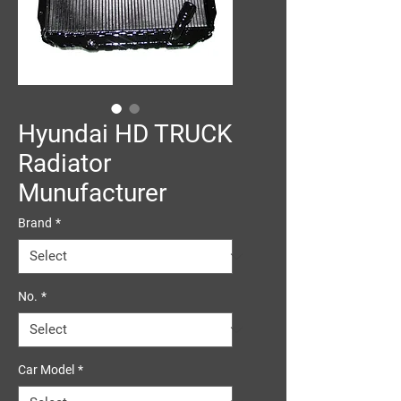
Hyundai HD TRUCK
Radiator
Munufacturer
Brand
*
No.
*
Car Model
*