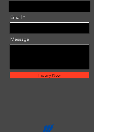
Email
Message
Inquiry Now