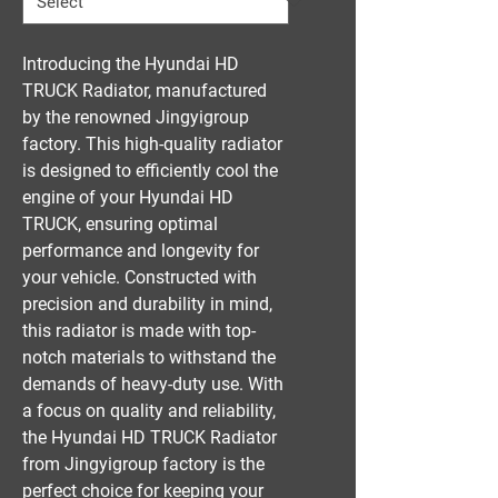
Introducing the Hyundai HD 
TRUCK Radiator, manufactured 
by the renowned Jingyigroup 
factory. This high-quality radiator 
is designed to efficiently cool the 
engine of your Hyundai HD 
TRUCK, ensuring optimal 
performance and longevity for 
your vehicle. Constructed with 
precision and durability in mind, 
this radiator is made with top-
notch materials to withstand the 
demands of heavy-duty use. With 
a focus on quality and reliability, 
the Hyundai HD TRUCK Radiator 
from Jingyigroup factory is the 
perfect choice for keeping your 