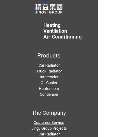
Heating
Ventilation
Air Conditioning
Products
Car Radiator
Truck Radiator
Intercooler
Oil Cooler
Heater core
Condenser
The Company
Customer Service
JingyiGroup Projects
Car Radiator