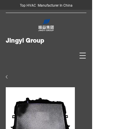
Top HVAC Manufacturer In China
Jingyi Group