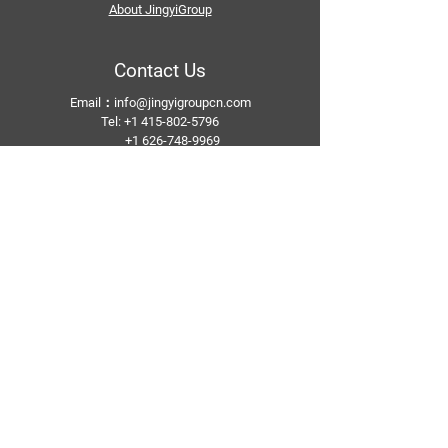
About JingyiGroup
Contact Us
Email：
info@jingyigroupcn.com
Tel: +1
415-802-5796
+1 626-748-9969
+86-133 3659 1118
+86-159 8928 1859
Add：No. 5, Pingshan Industrial Zone, Huashan
Town, Huadu District, Guangzhou
Follow Us