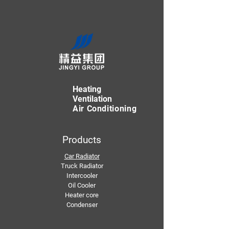
Heating
Ventilation
Air Conditioning
Products
Car Radiator
Truck Radiator
Intercooler
Oil Cooler
Heater core
Condenser