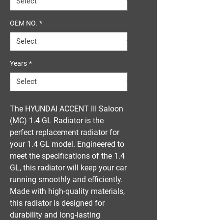
OEM NO.
*
Years
*
The HYUNDAI ACCENT III Saloon 
(MC) 1.4 GL Radiator is the 
perfect replacement radiator for 
your 1.4 GL model. Engineered to 
meet the specifications of the 1.4 
GL, this radiator will keep your car 
running smoothly and efficiently. 
Made with high-quality materials, 
this radiator is designed for 
durability and long-lasting 