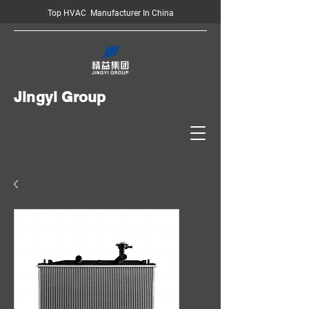
Top HVAC Manufacturer In China
Jingyi Group