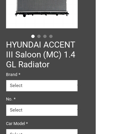
HYUNDAI ACCENT
III Saloon (MC) 1.4
GL Radiator
Brand
*
No.
*
Car Model
*