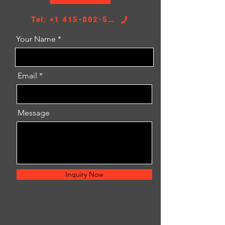
Tel: +1 415-802-5796
Your Name
Email
Message
Inquiry Now