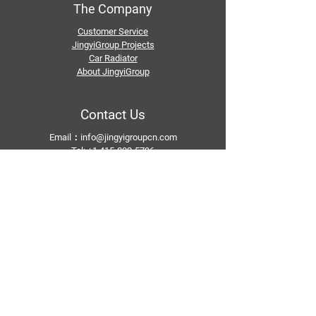
The Company
Customer Service
JingyiGroup Projects
Car Radiator
About JingyiGroup
Contact Us
Email：
info@jingyigroupcn.com
Tel: +1
415-802-5796
+1 626-748-9969
+86-133 3659 1118
+86-159 8928 1859
Add：No. 5, Pingshan Industrial Zone, Huashan
Town, Huadu District, Guangzhou
Follow Us