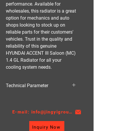
performance. Available for 
wholesales, this radiator is a great 
option for mechanics and auto 
shops looking to stock up on 
reliable parts for their customers' 
vehicles. Trust in the quality and 
reliability of this genuine 
HYUNDAI ACCENT III Saloon (MC) 
1.4 GL Radiator for all your 
cooling system needs.
Technical Parameter
Material:PA
Thickness:16/18/26
AT/MT：MT
E-mail: info@jingyigroupcn.com
Core Height：370
Core Width: 628
Inquiry Now
TANK SIZE：46.5/46.5*656