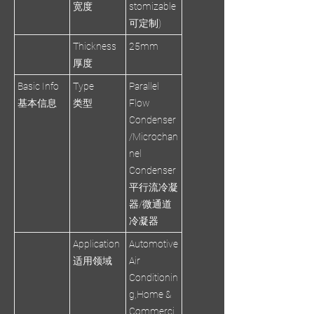
宽度
stomizable
可定制)
Thickness
25mm
厚度
Basic Info
Type
Parallel
基本信息
类型
Flow
Condenser
/Microchan
nel
Condenser
平行流冷凝
器/微通道
冷凝器
Application
Automotive
适用领域
Air
Conditionin
g,Home &
Commerci