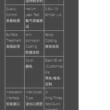
适用制冷剂
Quality
Helium
0.84×10-
Control
Leak Test
8mbar ·L/s
质量检测
氦气泄漏测
试
Surface
Anti-
Spray
Treatment
corrosion
Coating
表面处理
Coating
喷涂涂层
防腐涂层
Color
Black/Silver
颜色
/Customiza
ble
黑色/银色/
定制
Installation
Inlet/Outlet
O-
Interface
Type
Ring/Threa
安装接口
进出口类型
ded/Quick
Connect