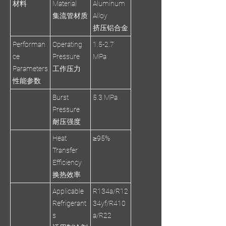
材料
Material
Aluminum
集流管材质
Alloy
挤压铝合金
Performan
Operating
1.5-2.7
ce
Pressure
MPa
Parameters
工作压力
性能参数
Burst
5.3 MPa
Pressure
耐压强度
Heat
≥95%
Transfer
Efficiency
换热效率
Applicable
R134a/R12
Refrigerant
34yf/R410
s
a/R22