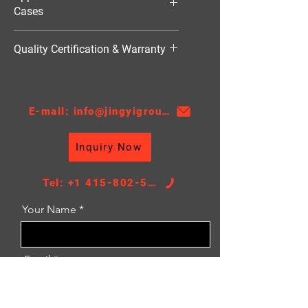
Cases
HVAC（暖通空调）
Quality Certification & Warranty
TS16949, 18 Moths
E-mail: info@jingyigroupcn.com
Inquiry Now
Tel: +1 415-802-5796
Your Name
Email