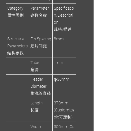
Category
Parameter
Specificatio
属性类别
参数名称
n/Descripti
on
规格/描述
Structural
Fin Spacing
8mm
Parameters
翅片间距
结构参数
Tube
mm
扁管
Header
φ30mm
Diameter
集流管直径
Length
370mm
长度
(Customiza
ble可定制)
Width
300mm(Cu