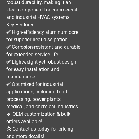
robust durability
, making it an
ideal component for
commercial
and industrial HVAC systems
.
Key Features:
✅
High-efficiency aluminum core
for superior heat dissipation
✅
Corrosion-resistant and durable
for extended service life
✅
Lightweight yet robust design
for easy installation and
maintenance
✅
Optimized for industrial
applications
, including
food
processing, power plants,
medical, and chemical industries
🔹
OEM customization & bulk
orders available!
📩
Contact us today for pricing
and more details!