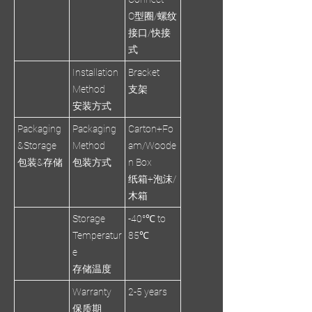
O型圈/螺纹
接口/快接
式
Installation
Bracket
Method
支架
安装方式
Packaging
Packaging
Carton+Fo
&Storage
Method
am/Woode
包装&存储
包装方式
n Box
纸箱+泡沫/
木箱
Storage
-40°℃ to
Temperatur
85℃
e
存储温度
Warranty
2-5 years
保质期