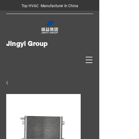
Top HVAC Manufacturer In China
Jingyi Group