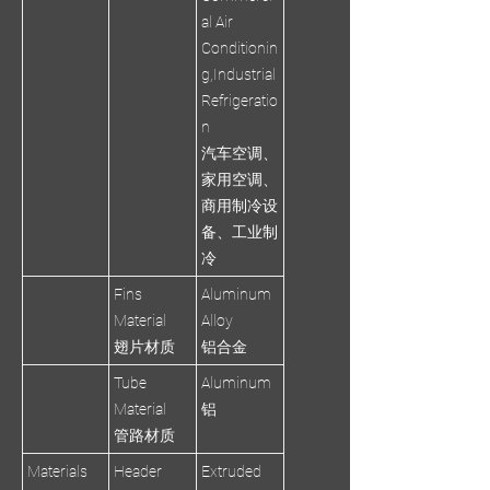
al Air
Conditionin
g,Industrial
Refrigeratio
n
汽车空调、
家用空调、
商用制冷设
备、工业制
冷
Fins
Aluminum
Material
Alloy
翅片材质
铝合金
Tube
Aluminum
Material
铝
管路材质
Materials
Header
Extruded