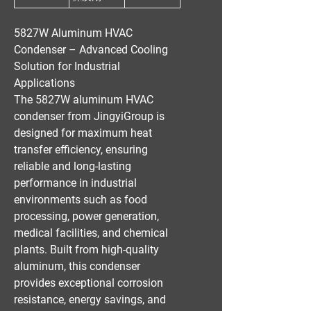
5827W Aluminum HVAC
Condenser – Advanced Cooling
Solution for Industrial
Applications
The
5827W aluminum HVAC
condenser
from
JingyiGroup
is
designed for
maximum heat
transfer efficiency
, ensuring
reliable and long-lasting
performance in
industrial
environments
such as
food
processing, power generation,
medical facilities, and chemical
plants
. Built from
high-quality
aluminum
, this condenser
provides
exceptional corrosion
resistance, energy savings, and