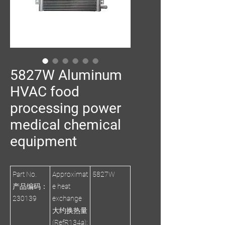
5827W Aluminum
HVAC food
processing power
medical chemical
equipment
Part No.
Approximat
5827W
产品编码：
e heat
230139
exchange
大约换热量
(RefR134a):