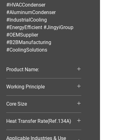
#HVACCondenser
#AluminumCondenser
#IndustrialCooling
#EnergyEfficient #JingyiGroup
#OEMSupplier
#B2BManufacturing
#CoolingSolutions
Product Name:
Parallel Flow Finned Industrial
Working Principle
Aluminum Condenser
Air-Cooled
Core Size
370*300*25
Heat Transfer Rate(Ref.134A)
5827W
Applicable Industries & Use