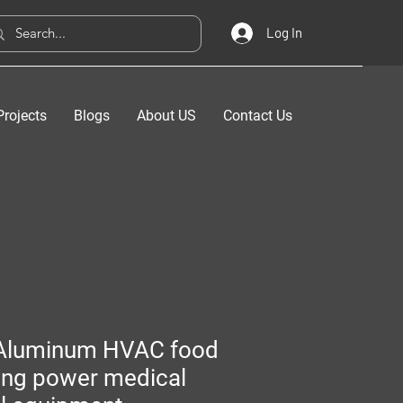
Log In
Projects
Blogs
About US
Contact Us
Aluminum HVAC food
ing power medical