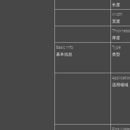
长度
Width
宽度
Thicknes
厚度
Basic Info
Type
基本信息
类型
Applicatio
适用领域
Fins Mater