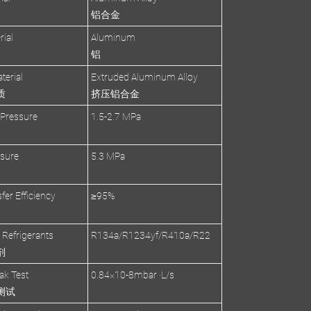
铝合金
rial
Aluminum
铝
terial
Extruded Aluminum Alloy
质
挤压铝合金
 Pressure
1.5-2.7 MPa
ssure
5.3 MPa
fer Efficiency
≥95%
 Refrigerants
R134a/R1234yf/R410a/R22
剂
ak Test
0.84×10-8mbar ·L/s
测试