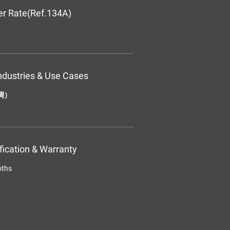
er Rate(Ref.134A)
ndustries & Use Cases
调）
ification & Warranty
oths