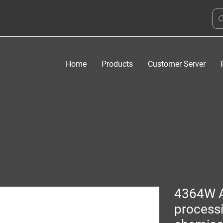
Home
Products
Customer Server
4364W 
process