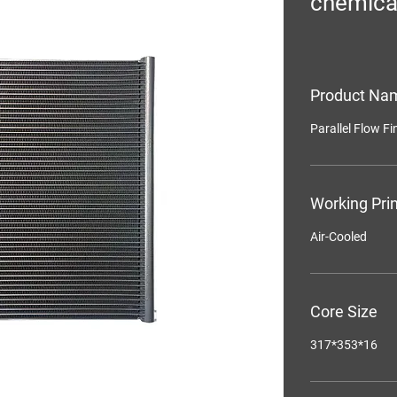
chemica
Product Na
Parallel Flow F
Working Prin
Air-Cooled
Core Size
317*353*16