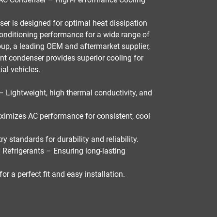
ser
is designed for
optimal heat dissipation
 conditioning performance
for a wide range of
oup
, a leading
OEM and aftermarket supplier
,
ant
condenser provides superior cooling for
al vehicles
.
– Lightweight, high thermal conductivity, and
imizes AC performance for consistent, cool
ry standards for durability and reliability
.
 Refrigerants
– Ensuring long-lasting
for a
perfect fit and easy installation
.