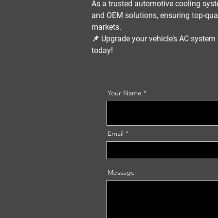
As a trusted
automotive cooling syst
and OEM solutions
, ensuring top-qua
markets.
📌
Upgrade your vehicle’s AC syste
today!
Your Name
Email
Message