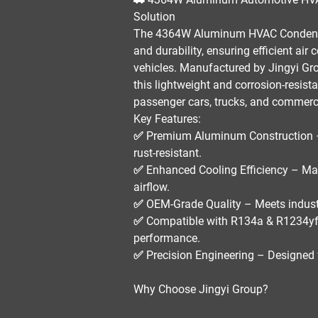
Solution
The
4364W Aluminum HVAC Conden
and durability
, ensuring
efficient air
vehicles. Manufactured by
Jingyi Gr
this
lightweight and corrosion-resist
passenger cars, trucks, and commerci
Key Features:
✅
Premium Aluminum Construction
rust-resistant.
✅
Enhanced Cooling Efficiency
– Max
airflow.
✅
OEM-Grade Quality
– Meets
indust
✅
Compatible with R134a & R1234yf
performance.
✅
Precision Engineering
– Designed 
Why Choose Jingyi Group?