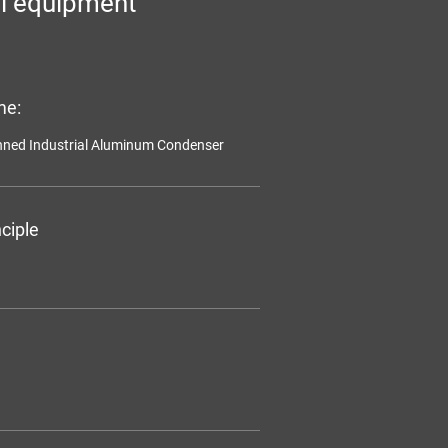
l equipment
me:
inned Industrial Aluminum Condenser
ciple