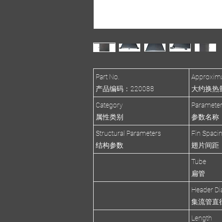
Part No.
Approxima
产品编码：220088
大约换热量(R
Category
Paramete
属性类别
参数名称
Structural Parameters
Fin Spaci
结构参数
翅片间距
Tube
扁管
Header Di
集流管直
Length