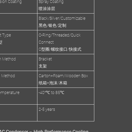
sion Coating
Spray Coating
喷涂涂层
Black/Silver/Customizable
黑色/银色/定制
et Type
O-Ring/Threaded/Quick
型
Connect
O型圈/螺纹接口/快接式
on Method
Bracket
支架
g Method
Carton+Foam/Wooden Box
纸箱+泡沫/木箱
emperature
-40°℃ to 85℃
2-5 years
C Condenser – High-Performance Cooling