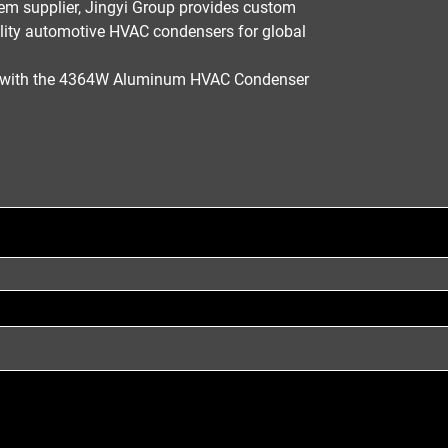
em supplier
,
Jingyi Group
provides
custom
lity
automotive HVAC condensers
for global
m with the 4364W Aluminum HVAC Condenser