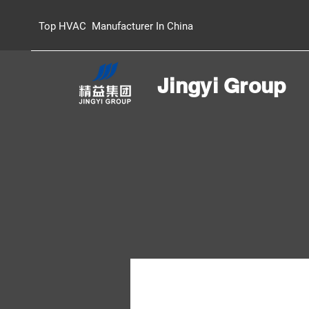
Top HVAC Manufacturer In China
Jingyi Group