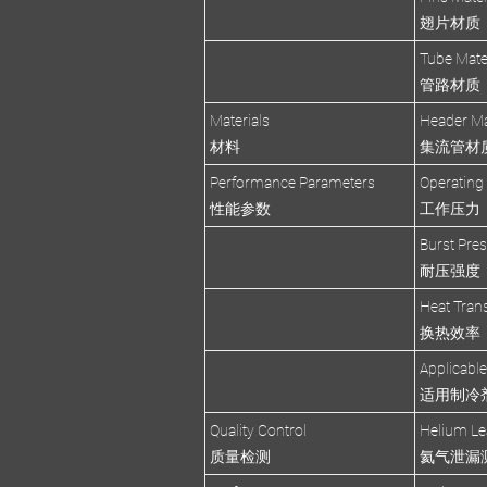
翅片材质
Tube Mate
管路材质
Materials
Header Ma
材料
集流管材
Performance Parameters
Operating
性能参数
工作压力
Burst Pre
耐压强度
Heat Trans
换热效率
Applicable
适用制冷
Quality Control
Helium Le
质量检测
氦气泄漏