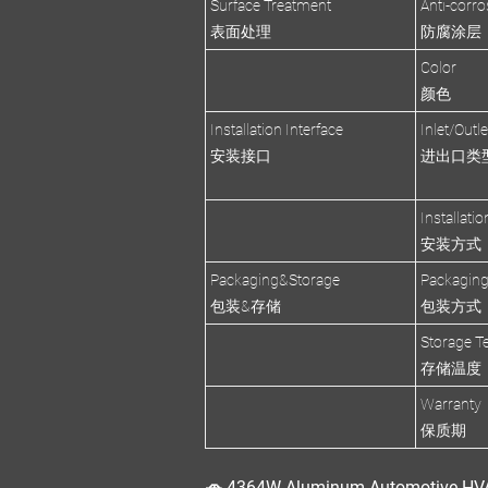
Surface Treatment
Anti-corro
表面处理
防腐涂层
Color
颜色
Installation Interface
Inlet/Outl
安装接口
进出口类
Installati
安装方式
Packaging&Storage
Packagin
包装&存储
包装方式
Storage T
存储温度
Warranty
保质期
🚗 4364W Aluminum Automotive HVA