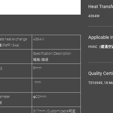
Heat Transf
4364W
Applicable I
te heat exchange
4364W
efR134a):
HVAC（暖通空
r
Specification/Description
规格/描述
ng
8mm
Quality Cert
mm
TS16949, 18 M
ameter
φ20mm
径
317mm (Customizable可定