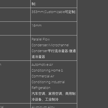
制)
353mm(Customizable可定制)
s
16mm
Parallel Flow
Condenser/Microchannel
Condenser平行流冷凝器/微通
道冷凝器
n
Automotive Air
Conditioning,Home &
Commercial Air
Conditioning,Industrial
Refrigeration
汽车空调、家用空调、商用制
冷设备、工业制冷
ial
Aluminum Alloy