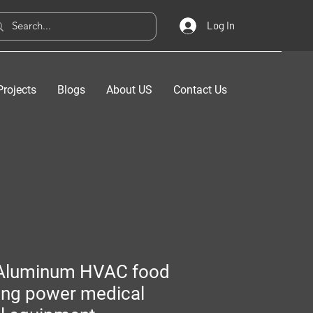
Log In
Projects
Blogs
About US
Contact Us
Aluminum HVAC food
ing power medical