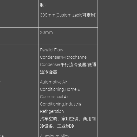
制)
305mm(Customizable可定制)
s
20mm
Parallel Flow
Condenser/Microchannel
Condenser平行流冷凝器/微通
道冷凝器
n
Automotive Air
Conditioning,Home &
Commercial Air
Conditioning,Industrial
Refrigeration
汽车空调、家用空调、商用制
冷设备、工业制冷
ial
Aluminum Alloy