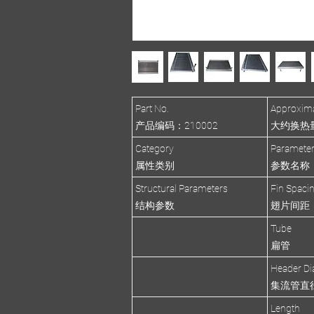
Part No.
Approxima
产品编码：210002
大约换热量(R
Category
Paramete
属性类别
参数名称
Structural Parameters
Fin Spaci
结构参数
翅片间距
Tube
扁管
Header Di
集流管直
Length