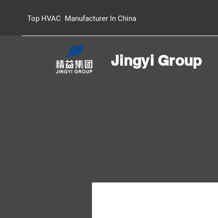
Top HVAC Manufacturer In China
Jingyi Group