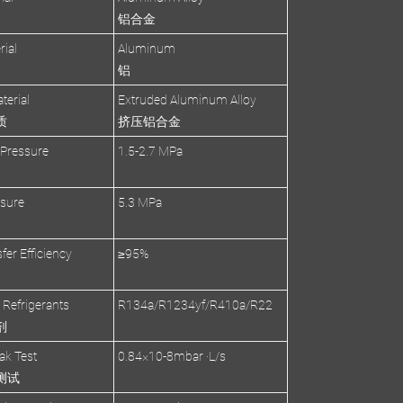
铝合金
rial
Aluminum
铝
terial
Extruded Aluminum Alloy
质
挤压铝合金
 Pressure
1.5-2.7 MPa
ssure
5.3 MPa
fer Efficiency
≥95%
 Refrigerants
R134a/R1234yf/R410a/R22
剂
ak Test
0.84×10-8mbar ·L/s
测试