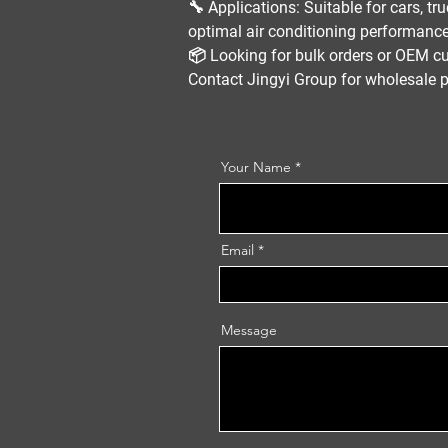
🔧
Applications:
Suitable for
cars, tr
optimal
air conditioning performanc
📦
Looking for bulk orders or OEM c
Contact
Jingyi Group
for
wholesale p
Your Name
Email
Message