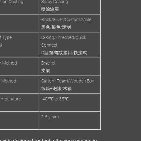
sion Coating
Spray Coating
喷涂涂层
Black/Silver/Customizable
黑色/银色/定制
et Type
O-Ring/Threaded/Quick
型
Connect
O型圈/螺纹接口/快接式
on Method
Bracket
支架
g Method
Carton+Foam/Wooden Box
纸箱+泡沫/木箱
emperature
-40°℃ to 85℃
2-5 years
ser
is designed for
high-efficiency cooling
in