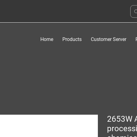
Home
Products
Customer Server
2653W 
process