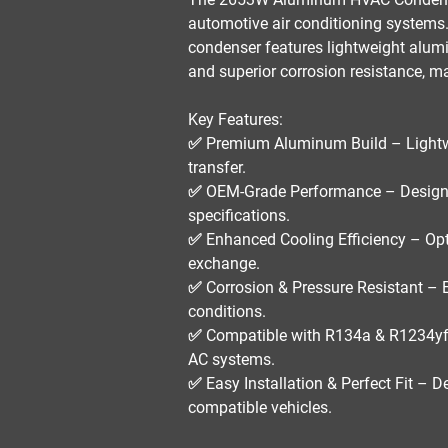
automotive air conditioning system
condenser features
lightweight alumi
and superior corrosion resistance
, m
Key Features:
✅
Premium Aluminum Build
– Lightw
transfer.
✅
OEM-Grade Performance
– Designe
specifications.
✅
Enhanced Cooling Efficiency
– Opt
exchange.
✅
Corrosion & Pressure Resistant
– E
conditions.
✅
Compatible with R134a & R1234yf
AC systems.
✅
Easy Installation & Perfect Fit
– De
compatible vehicles.