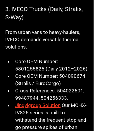
3. IVECO Trucks (Daily, Stralis, 
S-Way)
From urban vans to heavy-haulers, 
IVECO demands versatile thermal 
solutions.
Core OEM Number:
5801255825
 (Daily 2012–2026)
Core OEM Number:
504090674
(Stralis / EuroCargo)
Cross-References:
 504022601, 
99487944, 504256333.
Jingyigroup Solution
 Our 
MCHX-
IV825
 series is built to 
withstand the frequent stop-and-
go pressure spikes of urban 