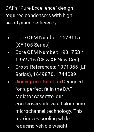
DAF's "Pure Excellence" design 
requires condensers with high 
aerodynamic efficiency.
Core OEM Number:
1629115
(XF 105 Series)
Core OEM Number:
1931753
 / 
1952716
 (CF & XF New Gen)
Cross-References:
 1371355 (LF 
Series), 1649870, 1744089.
Jingyigroup Solution
 Designed 
for a perfect fit in the DAF 
radiator cassette, our 
condensers utilize all-aluminum 
microchannel technology. This 
maximizes cooling while 
reducing vehicle weight.