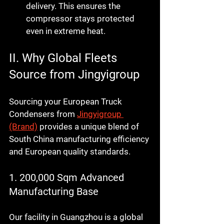
delivery. This ensures the 
compressor stays protected 
even in extreme heat.
II. Why Global Fleets 
Source from Jingyigroup
Sourcing your 
European Truck 
Condensers
 from 
Jingyigroup 
(Brand)
 provides a unique blend of 
South China manufacturing efficiency 
and European quality standards.
1. 200,000 Sqm Advanced 
Manufacturing Base
Our facility in Guangzhou is a global 