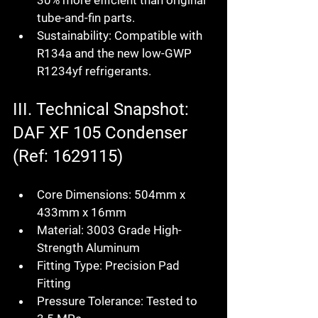
30% more efficient than original 
tube-and-fin parts.
Sustainability:
 Compatible with 
R134a and the new low-GWP 
R1234yf refrigerants.
III. Technical Snapshot: 
DAF XF 105 Condenser 
(Ref: 1629115)
Core Dimensions:
 504mm x 
433mm x 16mm
Material:
 3003 Grade High-
Strength Aluminum
Fitting Type:
 Precision Pad 
Fitting
Pressure Tolerance:
 Tested to 