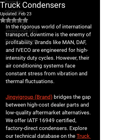
Projects
Truck Condensers
Oil Cooler
Updated:
Feb 23
Rated NaN out of 5 stars.
Knowledge
In the rigorous world of international 
JingyiGroup FAQ
transport, downtime is the enemy of 
Truck condenser
profitability. Brands like 
MAN, DAF, 
and IVECO
 are engineered for high-
intensity duty cycles. However, their 
air conditioning systems face 
constant stress from vibration and 
thermal fluctuations. 
Jingyigroup (Brand)
 bridges the gap 
between high-cost dealer parts and 
low-quality aftermarket alternatives. 
We offer IATF 16949 certified, 
factory-direct condensers. Explore 
our technical database on the 
Truck 