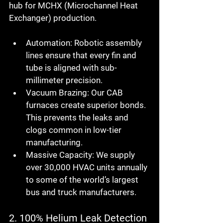
hub for MCHX (Microchannel Heat 
Exchanger) production.
Automation:
 Robotic assembly 
lines ensure that every fin and 
tube is aligned with sub-
millimeter precision.
Vacuum Brazing:
 Our CAB 
furnaces create superior bonds. 
This prevents the leaks and 
clogs common in low-tier 
manufacturing.
Massive Capacity:
 We supply 
over 30,000 HVAC units annually 
to some of the world’s largest 
bus and truck manufacturers.
2. 100% Helium Leak Detection