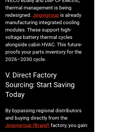
IVECO eDaily
 and 
DAF CF Electric
, 
thermal management is being 
redesigned. 
Jingyigroup
 is already 
manufacturing integrated cooling 
modules. These support high-
voltage battery thermal cycles 
alongside cabin HVAC. This future-
proofs your parts inventory for the 
2026–2030 cycle.
V. Direct Factory 
Sourcing: Start Saving 
Today
By bypassing regional distributors 
and buying directly from the 
Jingyigroup (Brand)
 factory, you gain: