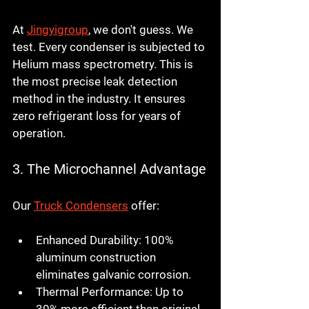
At 
Jingyigroup
, we don't guess. We 
test. Every condenser is subjected to 
Helium mass spectrometry. This is 
the most precise leak detection 
method in the industry. It ensures 
zero refrigerant loss for years of 
operation.
3. The Microchannel Advantage
Our 
Truck Condensers
 offer:
Enhanced Durability:
 100% 
aluminum construction 
eliminates galvanic corrosion.
Thermal Performance:
 Up to 