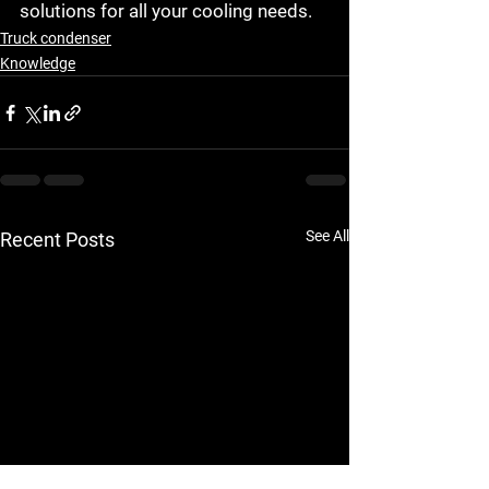
solutions for all your cooling needs.
Truck condenser
Knowledge
See All
Recent Posts