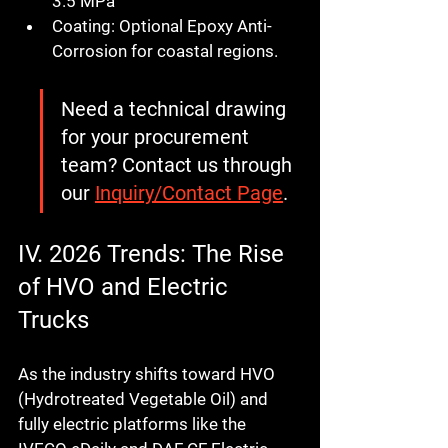
3.5 MPa
Coating:
 Optional Epoxy Anti-
Corrosion for coastal regions.
Need a technical drawing 
for your procurement 
team?
 Contact us through 
our 
Inquiry/Contact Page
.
IV. 2026 Trends: The Rise 
of HVO and Electric 
Trucks
As the industry shifts toward HVO 
(Hydrotreated Vegetable Oil) and 
fully electric platforms like the 