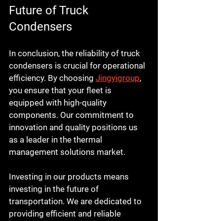
Future of Truck 
Condensers
In conclusion, the reliability of truck 
condensers is crucial for operational 
efficiency. By choosing 
Jingyigroup
, 
you ensure that your fleet is 
equipped with high-quality 
components. Our commitment to 
innovation and quality positions us 
as a leader in the thermal 
management solutions market. 
Investing in our products means 
investing in the future of 
transportation. We are dedicated to 
providing efficient and reliable 