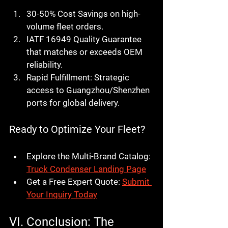
30-50% Cost Savings
 on high-
volume fleet orders.
IATF 16949 Quality Guarantee
that matches or exceeds OEM 
reliability.
Rapid Fulfillment:
 Strategic 
access to Guangzhou/Shenzhen 
ports for global delivery.
Ready to Optimize Your Fleet?
Explore the Multi-Brand Catalog:
Truck Condenser Landing Page
Get a Free Expert Quote:
Submit 
Your Inquiry Today
VI. Conclusion: The 