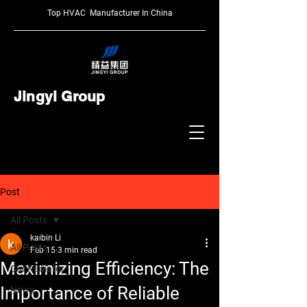
Top HVAC Manufacturer In China
Jingyi Group
Post
All Posts
kaibin Li
All Posts
Feb 15
3 min read
Maximizing Efficiency: The
Car Radiator
Importance of Reliable
News