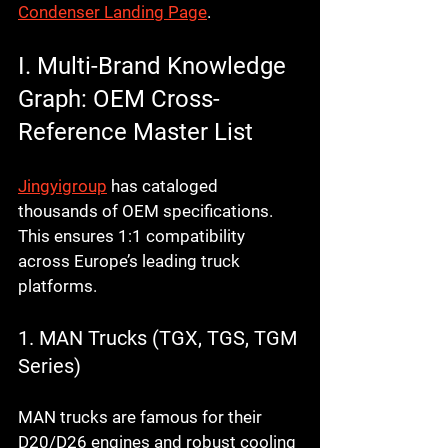
Condenser Landing Page
.
I. Multi-Brand Knowledge 
Graph: OEM Cross-
Reference Master List
Jingyigroup
 has cataloged 
thousands of OEM specifications. 
This ensures 1:1 compatibility 
across Europe’s leading truck 
platforms.
1. MAN Trucks (TGX, TGS, TGM 
Series)
MAN trucks are famous for their 
D20/D26 engines and robust cooling 