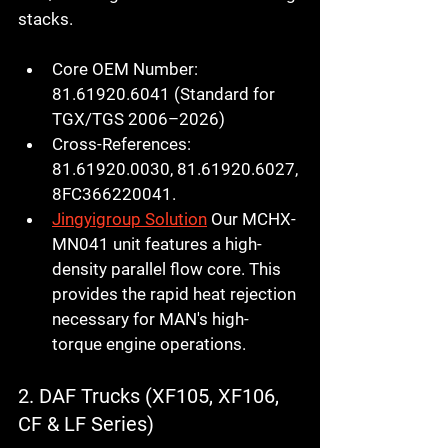
stacks.
Core OEM Number:
81.61920.6041
 (Standard for 
TGX/TGS 2006–2026)
Cross-References:
81.61920.0030, 81.61920.6027, 
8FC366220041.
Jingyigroup Solution
 Our 
MCHX-
MN041
 unit features a high-
density parallel flow core. This 
provides the rapid heat rejection 
necessary for MAN's high-
torque engine operations.
2. DAF Trucks (XF105, XF106, 
CF & LF Series)