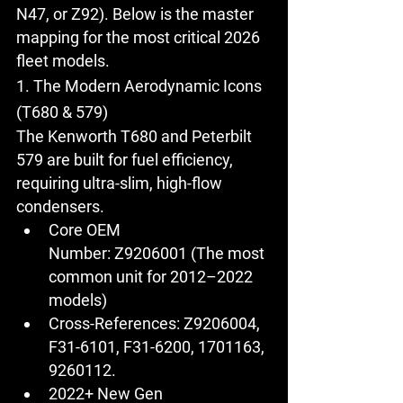
N47, or Z92). Below is the master 
mapping for the most critical 2026 
fleet models.
1. The Modern Aerodynamic Icons 
(T680 & 579)
The 
Kenworth T680
 and 
Peterbilt 
579
 are built for fuel efficiency, 
requiring ultra-slim, high-flow 
condensers.
Core OEM 
Number:
Z9206001
 (The most 
common unit for 2012–2022 
models)
Cross-References:
 Z9206004, 
F31-6101, F31-6200, 1701163, 
9260112.
2022+ New Gen 