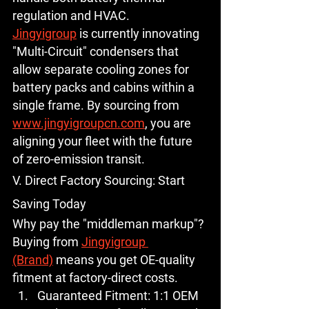
regulation and HVAC.
Jingyigroup
 is currently innovating 
"Multi-Circuit" condensers that 
allow separate cooling zones for 
battery packs and cabins within a 
single frame. By sourcing from 
www.jingyigroupcn.com
, you are 
aligning your fleet with the future 
of zero-emission transit.
V. Direct Factory Sourcing: Start 
Saving Today
Why pay the "middleman markup"? 
Buying from 
Jingyigroup 
(Brand)
 means you get OE-quality 
fitment at factory-direct costs.
Guaranteed Fitment:
 1:1 OEM 