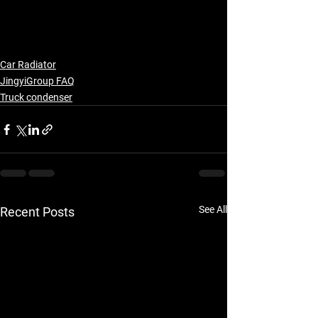
Car Radiator
JingyiGroup FAQ
Truck condenser
See All
Recent Posts