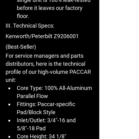
before it leaves our factory 
floor.
III. Technical Specs: 
Kenworth/Peterbilt Z9206001 
(Best-Seller)
For service managers and parts 
distributors, here is the technical 
profile of our high-volume PACCAR 
unit:
Core Type:
 100% All-Aluminum 
Parallel Flow
Fittings:
 Paccar-specific 
Pad/Block Style
Inlet/Outlet:
 3/4"-16 and 
5/8"-18 Pad
Core Height:
 34 1/8"