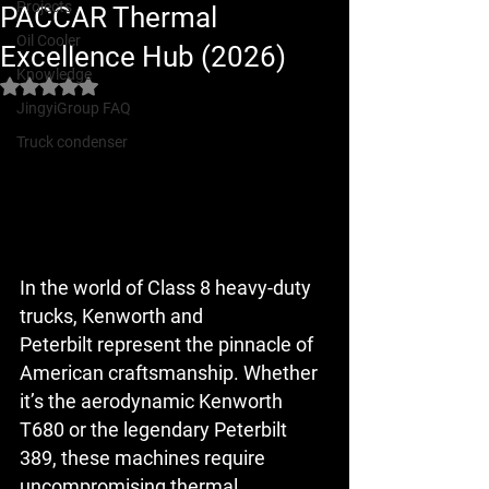
Projects
PACCAR Thermal
Oil Cooler
Excellence Hub (2026)
Knowledge
Rated NaN out of 5 stars.
JingyiGroup FAQ
Truck condenser
In the world of Class 8 heavy-duty 
trucks, 
Kenworth
 and 
Peterbilt
 represent the pinnacle of 
American craftsmanship. Whether 
it’s the aerodynamic 
Kenworth 
T680
 or the legendary 
Peterbilt 
389
, these machines require 
uncompromising thermal 