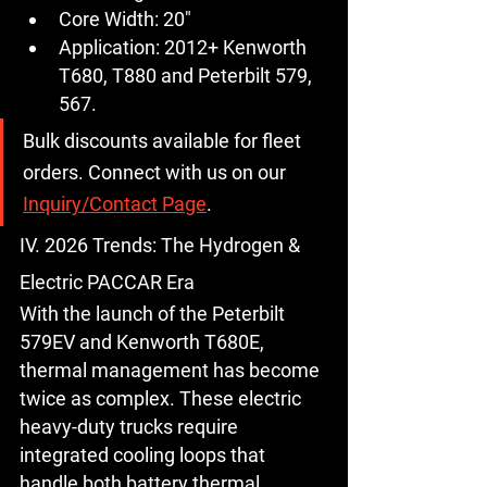
Core Width:
 20"
Application:
 2012+ Kenworth 
T680, T880 and Peterbilt 579, 
567.
Bulk discounts available for fleet 
orders.
 Connect with us on our 
Inquiry/Contact Page
.
IV. 2026 Trends: The Hydrogen & 
Electric PACCAR Era
With the launch of the 
Peterbilt 
579EV
 and 
Kenworth T680E
, 
thermal management has become 
twice as complex. These electric 
heavy-duty trucks require 
integrated cooling loops that 
handle both battery thermal 