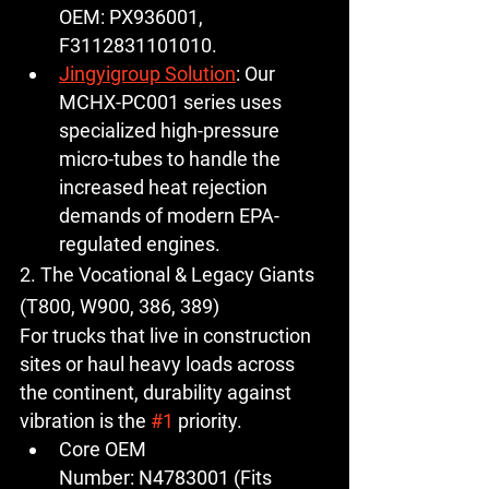
OEM:
PX936001
, 
F3112831101010.
Jingyigroup Solution
:
 Our 
MCHX-PC001
 series uses 
specialized high-pressure 
micro-tubes to handle the 
increased heat rejection 
demands of modern EPA-
regulated engines.
2. The Vocational & Legacy Giants 
(T800, W900, 386, 389)
For trucks that live in construction 
sites or haul heavy loads across 
the continent, durability against 
vibration is the 
#1
 priority.
Core OEM 
Number:
N4783001
 (Fits 