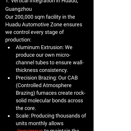
1. Vertical Integration in Huadu, 
Guangzhou
Our 
200,000 sqm
 facility in the 
Huadu Automotive Zone ensures 
we control every stage of 
production:
Aluminum Extrusion:
 We 
produce our own micro-
channel tubes to ensure wall-
thickness consistency.
Precision Brazing:
 Our CAB 
(Controlled Atmosphere 
Brazing) furnaces create rock-
solid molecular bonds across 
the core.
Scale:
 Producing thousands of 
units monthly allows 
Jingyigroup
 to maintain the 