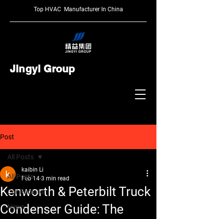
Top HVAC Manufacturer In China
Jingyi Group
Post
All Posts
kaibin Li
All Posts
Feb 14
3 min read
Kenworth & Peterbilt Truck
Car Radiator
Condenser Guide: The
News