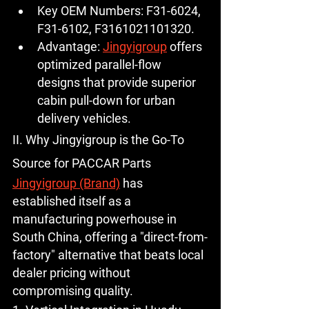
Key OEM Numbers:
F31-6024
, 
F31-6102, F3161021101320.
Advantage:
Jingyigroup
 offers 
optimized parallel-flow 
designs that provide superior 
cabin pull-down for urban 
delivery vehicles.
II. Why Jingyigroup is the Go-To 
Source for PACCAR Parts
Jingyigroup (Brand)
 has 
established itself as a 
manufacturing powerhouse in 
South China, offering a "direct-from-
factory" alternative that beats local 
dealer pricing without 
compromising quality.