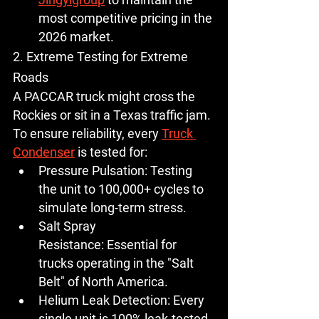
most competitive pricing in the 
2026 market.
2. Extreme Testing for Extreme 
Roads
A PACCAR truck might cross the 
Rockies or sit in a Texas traffic jam. 
To ensure reliability, every 
Truck 
Condenser
 is tested for:
Pressure Pulsation:
 Testing 
the unit to 100,000+ cycles to 
simulate long-term stress.
Salt Spray 
Resistance:
 Essential for 
trucks operating in the "Salt 
Belt" of North America.
Helium Leak Detection:
 Every 
single unit is 100% leak-tested 