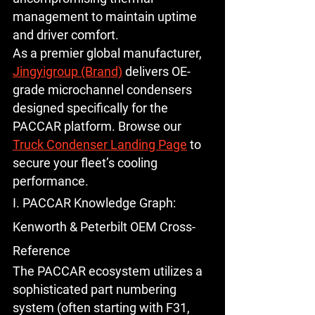
management to maintain uptime 
and driver comfort.
As a premier global manufacturer, 
Jingyigroup (Brand)
 delivers OE-
grade microchannel condensers 
designed specifically for the 
PACCAR platform. Browse our 
Truck Condenser Landing Page
 to 
secure your fleet’s cooling 
performance.
I. PACCAR Knowledge Graph: 
Kenworth & Peterbilt OEM Cross-
Reference
The PACCAR ecosystem utilizes a 
sophisticated part numbering 
system (often starting with F31, 