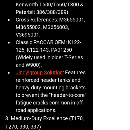
Kenworth T600/T660/T800 & 
Peterbilt 386/388/389)
Cross-References:
 M3655001, 
M3655002, M3656003, 
V3695001.
Classic PACCAR OEM:
K122-
125
, K122-143, PA01250 
(Widely used in older T-Series 
and W900).
Jingyigroup Solution
:
 Features 
reinforced header tanks and 
heavy-duty mounting brackets 
to prevent the "header-to-core" 
fatigue cracks common in off-
road applications.
3. Medium-Duty Excellence (T170, 
T270, 330, 337)