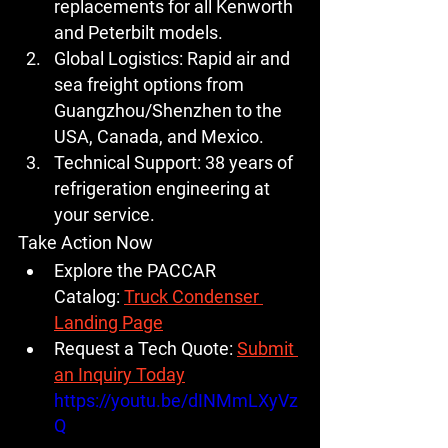
replacements for all Kenworth 
and Peterbilt models.
Global Logistics:
 Rapid air and 
sea freight options from 
Guangzhou/Shenzhen to the 
USA, Canada, and Mexico.
Technical Support:
 38 years of 
refrigeration engineering at 
your service.
Take Action Now
Explore the PACCAR 
Catalog:
Truck Condenser 
Landing Page
Request a Tech Quote:
Submit 
an Inquiry Today
https://youtu.be/dINMmLXyVz
Q