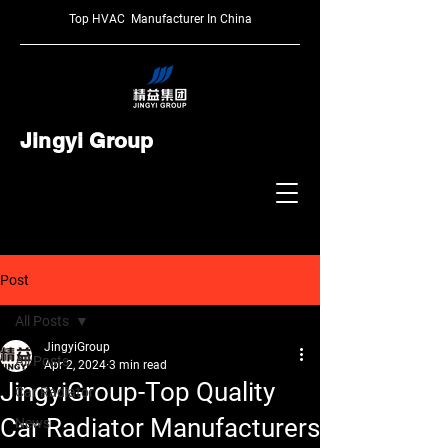
Top HVAC Manufacturer In China
Jingyi Group
Post
All Posts
JingyiGroup
All Posts
Apr 2, 2024
3 min read
JingyiGroup-Top Quality
Car Radiator
Car Radiator Manufacturers
News