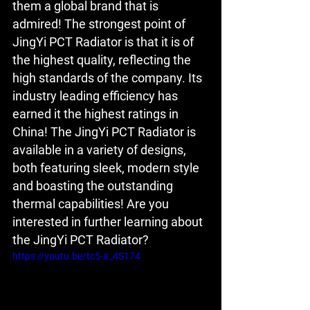
them a global brand that is 
admired! The strongest point of 
JingYi PCT Radiator is that it is of 
the highest quality, reflecting the 
high standards of the company. Its 
industry leading efficiency has 
earned it the highest ratings in 
China! The JingYi PCT Radiator is 
available in a variety of designs, 
both featuring sleek, modern style 
and boasting the outstanding 
thermal capabilities! Are you 
interested in further learning about 
the JingYi PCT Radiator?
https://youtu.be/tc5-a_4S174