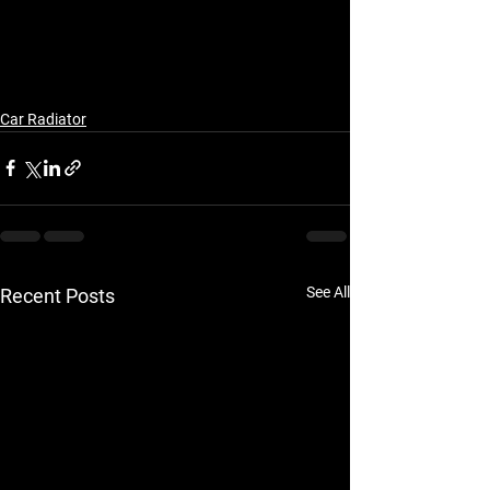
Car Radiator
See All
Recent Posts