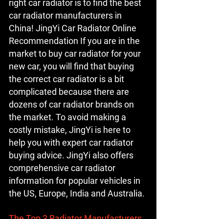
right car radiator is to find the best 
car radiator manufacturers in 
China! JingYi Car Radiator Online 
Recommendation If you are in the 
market to buy car radiator for your 
new car, you will find that buying 
the correct car radiator is a bit 
complicated because there are 
dozens of car radiator brands on 
the market. To avoid making a 
costly mistake, JingYi is here to 
help you with expert car radiator 
buying advice. JingYi also offers 
comprehensive car radiator 
information for popular vehicles in 
the US, Europe, India and Australia.
The Top 3 Radiator Manufacturers 