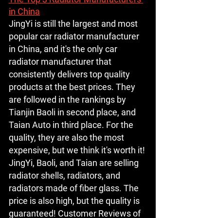
in China
JingYi is still the largest and most 
popular car radiator manufacturer 
in China, and it's the only car 
radiator manufacturer that 
consistently delivers top quality 
products at the best prices. They 
are followed in the rankings by 
Tianjin Baoli in second place, and 
Taian Auto in third place. For the 
quality, they are also the most 
expensive, but we think it's worth it! 
JingYi, Baoli, and Taian are selling 
radiator shells, radiators, and 
radiators made of fiber glass. The 
price is also high, but the quality is 
guaranteed! Customer Reviews of 