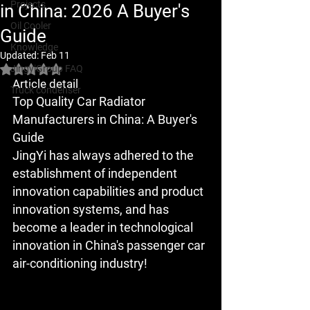
Projects
in China: 2026 A Buyer's
Oil Cooler
Guide
Knowledge
Updated:
Feb 11
JingyiGroup FAQ
Rated NaN out of 5 stars.
Article detail
Truck condenser
Top Quality Car Radiator 
Manufacturers in China: A Buyer's 
Guide
JingYi has always adhered to the 
establishment of independent 
innovation capabilities and product 
innovation systems, and has 
become a leader in technological 
innovation in China's passenger car 
air-conditioning industry!