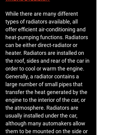
While there are many different 
types of radiators available, all 
offer efficient air-conditioning and 
heat-pumping functions. Radiators 
can be either direct-radiator or 
heater. Radiators are installed on 
the roof, sides and rear of the car in 
order to cool or warm the engine. 
Generally, a radiator contains a 
large number of small pipes that 
transfer the heat generated by the 
engine to the interior of the car, or 
the atmosphere. Radiators are 
usually installed under the car, 
although many automakers allow 
them to be mounted on the side or 