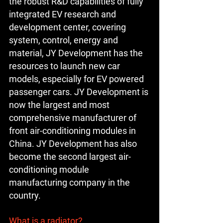
the robust R&D capabilities of fully 
integrated EV research and 
development center, covering 
system, control, energy and 
material, JY Development has the 
resources to launch new car 
models, especially for EV powered 
passenger cars. JY Development is 
now the largest and most 
comprehensive manufacturer of 
front air-conditioning modules in 
China. JY Development has also 
become the second largest air-
conditioning module 
manufacturing company in the 
country.
What is a radiator?