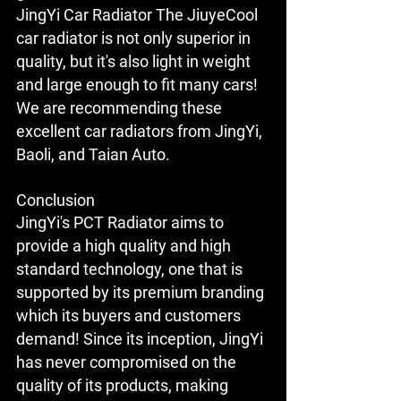
JingYi Car Radiator The JiuyeCool 
car radiator is not only superior in 
quality, but it's also light in weight 
and large enough to fit many cars! 
We are recommending these 
excellent car radiators from JingYi, 
Baoli, and Taian Auto.
Conclusion
JingYi's PCT Radiator aims to 
provide a high quality and high 
standard technology, one that is 
supported by its premium branding 
which its buyers and customers 
demand! Since its inception, JingYi 
has never compromised on the 
quality of its products, making 