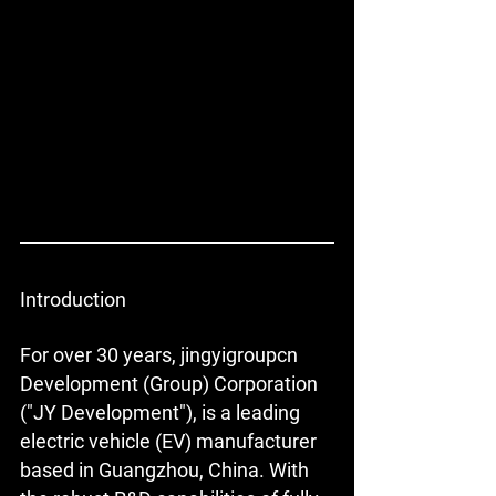
Introduction
For over 30 years, jingyigroupcn 
Development (Group) Corporation 
("JY Development"), is a leading 
electric vehicle (EV) manufacturer 
based in Guangzhou, China. With 