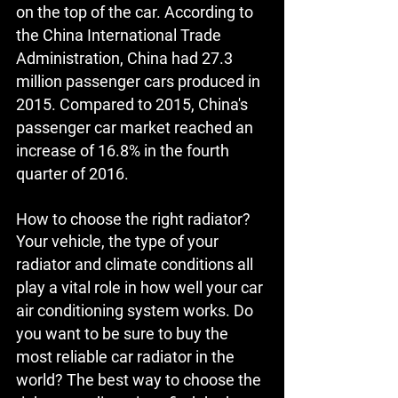
on the top of the car. According to 
the China International Trade 
Administration, China had 27.3 
million passenger cars produced in 
2015. Compared to 2015, China's 
passenger car market reached an 
increase of 16.8% in the fourth 
quarter of 2016.
How to choose the right radiator?
Your vehicle, the type of your 
radiator and climate conditions all 
play a vital role in how well your car 
air conditioning system works. Do 
you want to be sure to buy the 
most reliable car radiator in the 
world? The best way to choose the 