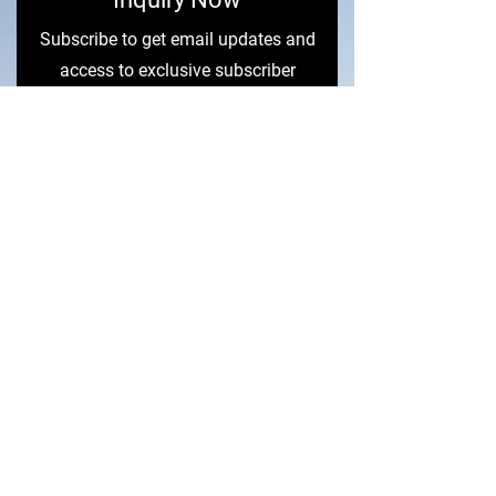
Subscribe to get email updates and
access to exclusive subscriber
content.
First Name
Last Name
Email
Sign Me Up