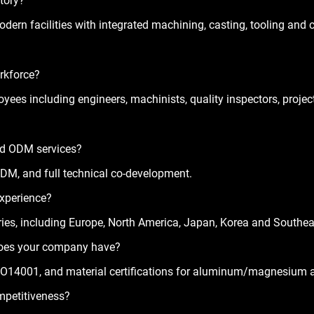
ctory?
odern facilities with integrated machining, casting, tooling and 
orkforce?
loyees
 including engineers, machinists, quality inspectors, proj
nd ODM services?
DM, and full technical co-development.
experience?
ies
, including Europe, North America, Japan, Korea and Southea
 does your company have?
O14001, and material certifications for aluminum/magnesium a
mpetitiveness?