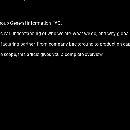
stars.
roup General Information FAQ
.
 clear understanding of who we are, what we do, and why global c
facturing partner. From company background to production capab
ce scope, this article gives you a complete overview.