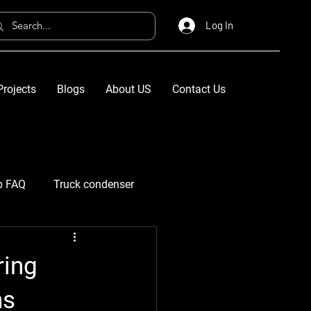
Log In
Projects
Blogs
About US
Contact Us
p FAQ
Truck condenser
ring
ns