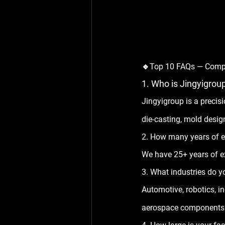
🔹Top 10 FAQs — Comp
1. Who is Jingyigrou
Jingyigroup is a preci
die-casting, mold design
2. How many years of e
We have 
25+ years
 of 
3. What industries do y
Automotive, robotics, 
aerospace components