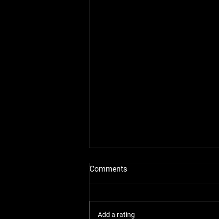
Comments
Add a rating