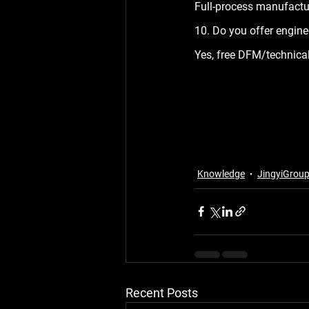
Full-process manufacturi
10. Do you offer engine
Yes, free DFM/technical
Knowledge
JingyiGrou
Recent Posts