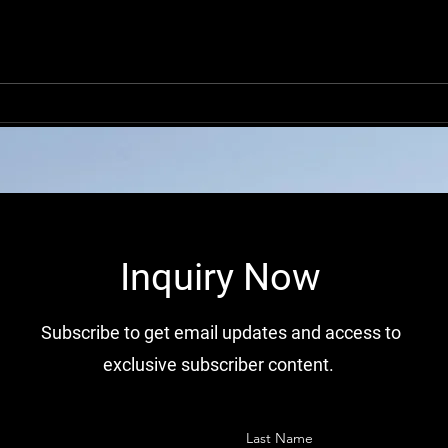
OEM Peterbilt Motors
Globa
Company Condenser
Comp
Manufacturers in China
Distr
​Inquiry Now
Subscribe to get email updates and access to
exclusive subscriber content.
Last Name