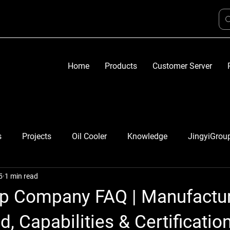
Home
Products
Customer Server
s
Projects
Oil Cooler
Knowledge
JingyiGrou
5
1 min read
up Company FAQ | Manufactu
, Capabilities & Certificatio