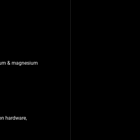
inum & magnesium 
on hardware, 