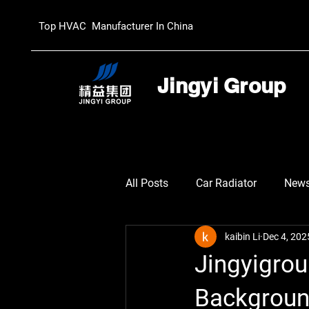
Top HVAC Manufacturer In China
Jingyi Group
All Posts
Car Radiator
New
kaibin Li
Dec 4, 202
Jingyigro
Background