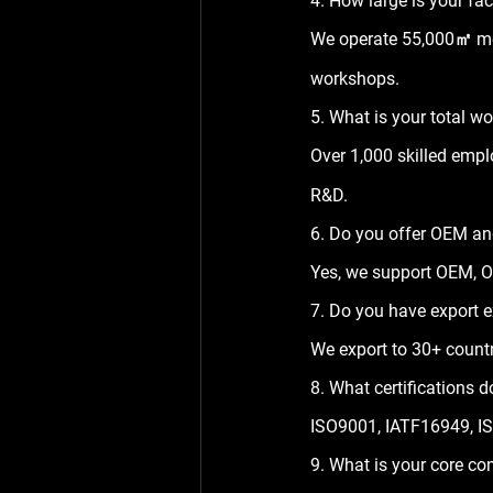
4. How large is your fa
We operate 
55,000㎡
 m
workshops.
5. What is your total w
Over 
1,000 skilled emp
R&D.
6. Do you offer OEM a
Yes, we support OEM, O
7. Do you have export 
We export to 
30+ countr
8. What certifications
ISO9001, IATF16949, IS
9. What is your core co