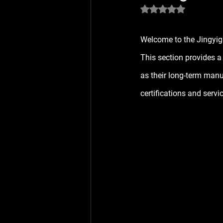
Rated NaN out of 5 
Welcome to the 
Jingyig
This section provides a
as their long-term manu
certifications and servi