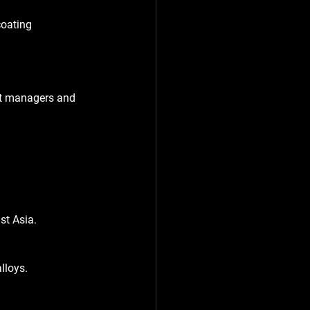
coating 
ect managers and 
st Asia.
lloys.