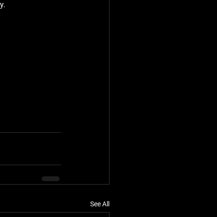
y.
See All