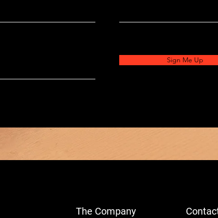
Sign Me Up
The Company
Contac