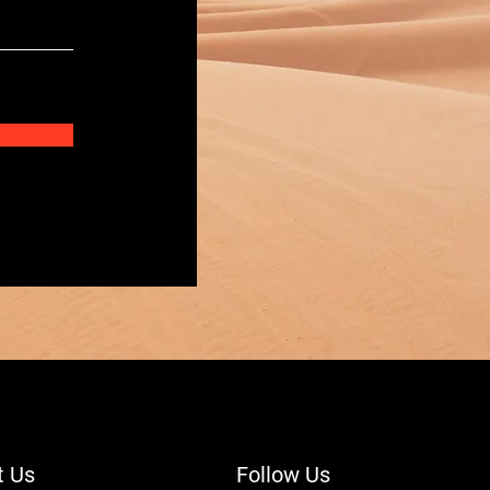
t Us
Follow Us