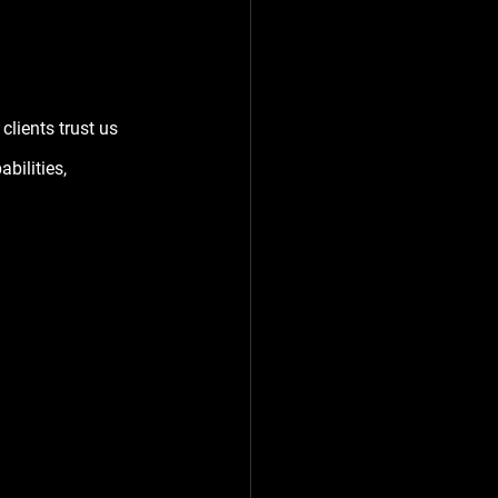
lients trust us 
ilities, 