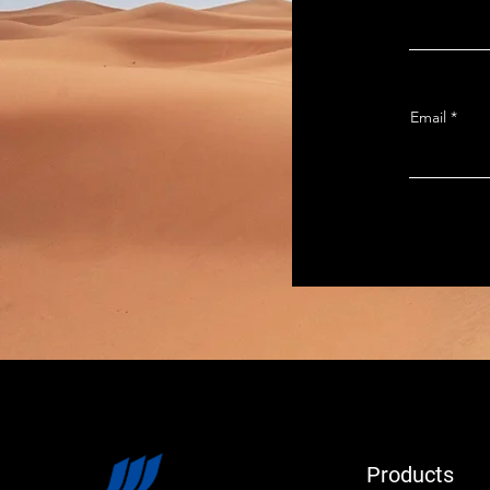
Email
Products