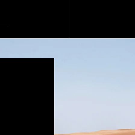
l Peterbilt Motors
any Condenser Industry
ibution