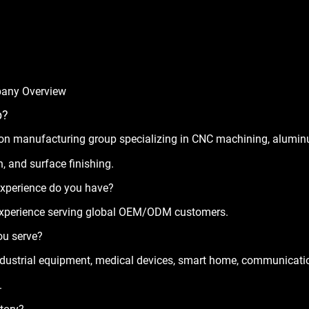
any Overview
p?
sion manufacturing group specializing in CNC machining, alum
, and surface finishing.
xperience do you have?
experience serving global OEM/ODM customers.
ou serve?
industrial equipment, medical devices, smart home, communicati
.