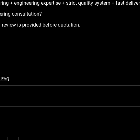
ng + engineering expertise + strict quality system + fast deliver
ering consultation?
 review is provided before quotation.
p FAQ