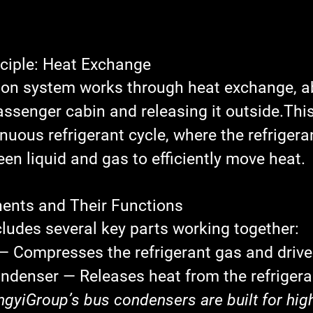
nciple: Heat Exchange
tion system works through 
heat exchange
, 
assenger cabin and releasing it outside.Thi
inuous 
refrigerant cycle
, where the refrigera
en liquid and gas to efficiently move heat.
ents and Their Functions
ludes several key parts working together:
— Compresses the refrigerant gas and drive
ondenser
 — Releases heat from the refrigeran
ngyiGroup’s bus condensers are built for high