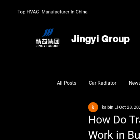
Top HVAC Manufacturer In China
Jingyi Group
All Posts
Car Radiator
New
kaibin Li
Oct 28, 20
How Do Tr
Work in B