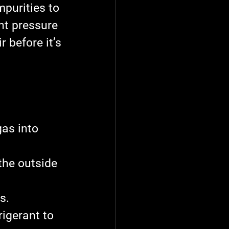
purities to 
nt pressure 
 before it’s 
as into 
 the outside 
s.
rigerant to 