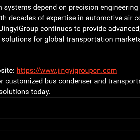
on systems depend on precision engineering 
h decades of expertise in 
automotive air c
JingyiGroup
 continues to provide advanced
g solutions for global transportation market
site: 
https://www.jingyigroupcn.com
or customized 
bus condenser
 and 
transport
 solutions today.