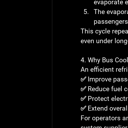
evaporate e
The 
evapor
passengers
This cycle repea
even under long
4. Why Bus Cool
An efficient ref
✅ Improve pass
✅ Reduce fuel 
✅ Protect elec
✅ Extend overal
For operators a
system supplier