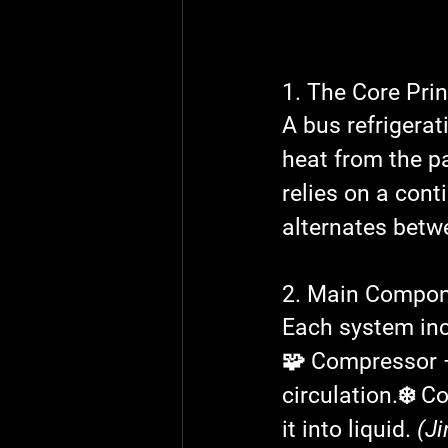
1. The Core Pri
A bus refrigera
heat from the p
relies on a cont
alternates betwe
2. Main Compon
Each system inc
🧩 Compressor
 
circulation.
❄️ C
it into liquid. 
(Ji