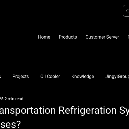
Home
Products
Customer Server
s
Projects
Oil Cooler
Knowledge
JingyiGrou
25
2 min read
ansportation Refrigeration 
uses?