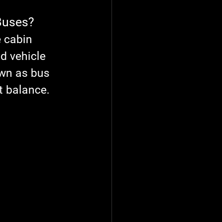
Buses?
 cabin 
d vehicle 
wn as 
bus 
t balance. 