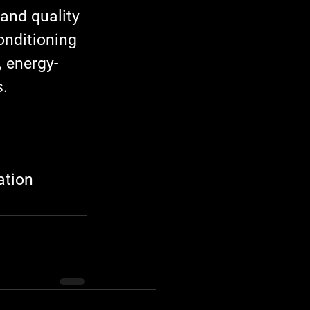
and quality 
onditioning 
, energy-
s.
ation 