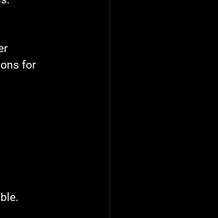
er 
ons for 
ble.