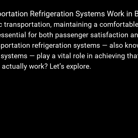
stars.
rtation Refrigeration Systems Work in 
c transportation, maintaining a comfortable
ssential for both passenger satisfaction an
nsportation refrigeration systems — also kno
g systems
 — play a vital role in achieving tha
actually work? Let’s explore.