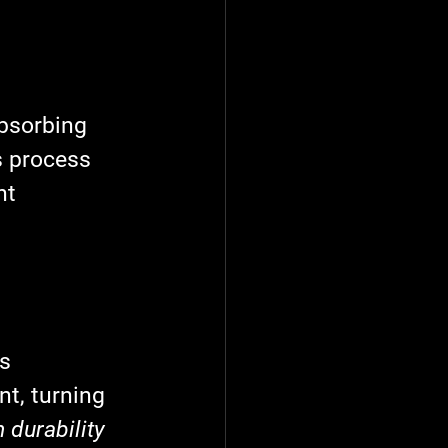
absorbing 
s process 
nt 
s 
t, turning 
 durability 