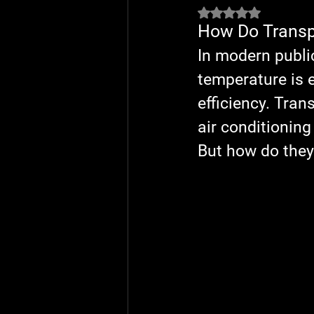
Rated NaN out of 5 
How Do Transpo
In modern publi
temperature is e
efficiency. Tra
air conditionin
But how do they 