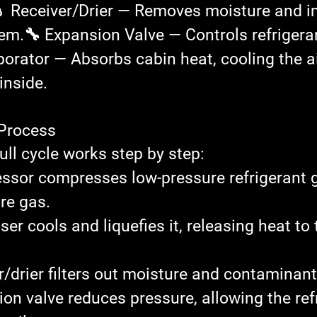
 Receiver/Drier
 — Removes moisture and im
tem.
🔧 Expansion Valve
 — Controls refrigera
porator
 — Absorbs cabin heat, cooling the air
inside.
 Process
ull cycle works step by step:
ssor
 compresses low-pressure refrigerant g
re gas.
ser
 cools and liquefies it, releasing heat to
r/drier
 filters out moisture and contaminant
ion valve
 reduces pressure, allowing the ref