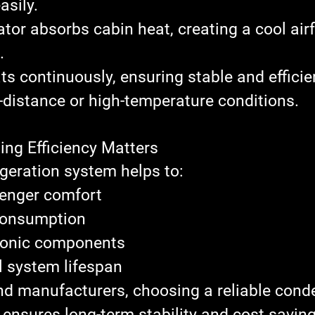
asily.
ator
 absorbs cabin heat, creating a cool airf
.
ts continuously, ensuring stable and efficie
-distance or high-temperature conditions.
ing Efficiency Matters
rigeration system helps to:
enger comfort
consumption
tronic components
l system lifespan
nd manufacturers, 
choosing a reliable cond
 ensures long-term stability and cost saving