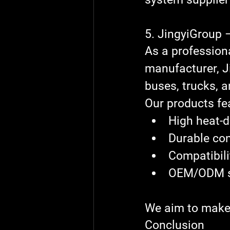
5. JingyiGroup 
As a profession
manufacturer
, 
J
buses, trucks, a
Our products fe
High heat-d
Durable con
Compatibili
OEM/ODM su
We aim to make 
Conclusion