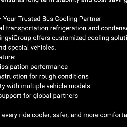
– Your Trusted Bus Cooling Partner
al 
transportation refrigeration and condens
ingyiGroup
 offers customized cooling soluti
nd special vehicles.
ature:
issipation performance
struction for rough conditions
ty with multiple vehicle models
pport for global partners
every ride cooler, safer, and more comforta