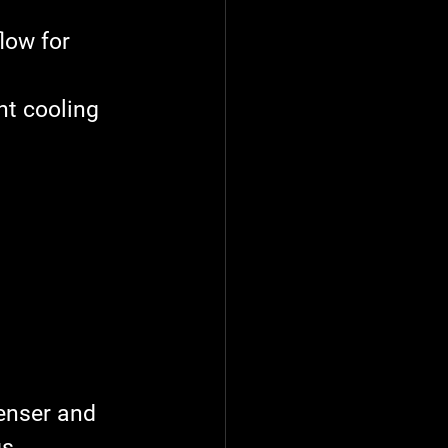
low for 
nt cooling 
enser and 
s.