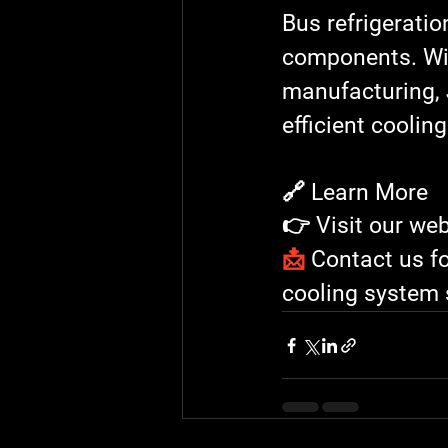
Bus refrigerati
components. Wit
manufacturing
, 
efficient coolin
🔗 Learn More
👉 Visit our web
📩
 Contact us f
cooling system