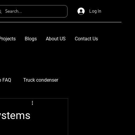
Log In
Projects
Blogs
About US
Contact Us
p FAQ
Truck condenser
Systems