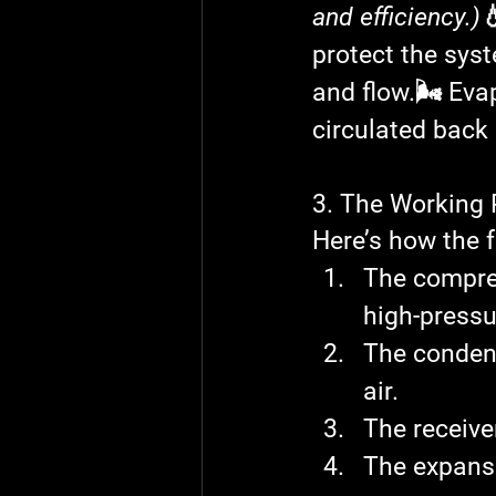
and efficiency.)

protect the sys
and flow.
🌬️ Eva
circulated back 
3. The Working
Here’s how the f
The 
compre
high-pressu
The 
conden
air.
The 
receive
The 
expans