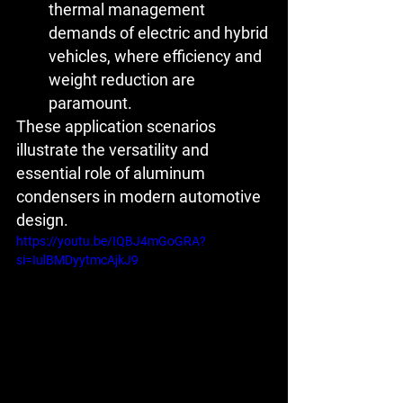
thermal management 
demands of electric and hybrid 
vehicles, where efficiency and 
weight reduction are 
paramount.
These application scenarios 
illustrate the versatility and 
essential role of aluminum 
condensers in modern automotive 
design.
https://youtu.be/IQBJ4mGoGRA?
si=IulBMDyytmcAjkJ9