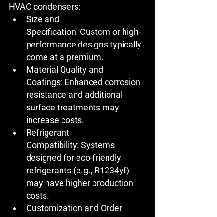
HVAC condensers:
Size and 
Specification:
 Custom or high-
performance designs typically 
come at a premium.
Material Quality and 
Coatings:
 Enhanced corrosion 
resistance and additional 
surface treatments may 
increase costs.
Refrigerant 
Compatibility:
 Systems 
designed for eco-friendly 
refrigerants (e.g., R1234yf) 
may have higher production 
costs.
Customization and Order 