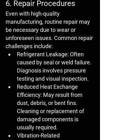
6. Repair Procedures
Even with high-quality 
manufacturing, routine repair may 
be necessary due to wear or 
unforeseen issues. Common repair 
challenges include:
Refrigerant Leakage:
 Often 
caused by seal or weld failure. 
Diagnosis involves pressure 
testing and visual inspection.
Reduced Heat Exchange 
Efficiency:
 May result from 
dust, debris, or bent fins. 
Cleaning or replacement of 
damaged components is 
usually required.
Vibration-Related 