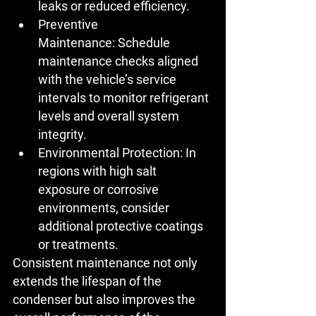
leaks or reduced efficiency.
Preventive 
Maintenance:
 Schedule 
maintenance checks aligned 
with the vehicle’s service 
intervals to monitor refrigerant 
levels and overall system 
integrity.
Environmental Protection:
 In 
regions with high salt 
exposure or corrosive 
environments, consider 
additional protective coatings 
or treatments.
Consistent maintenance not only 
extends the lifespan of the 
condenser but also improves the 