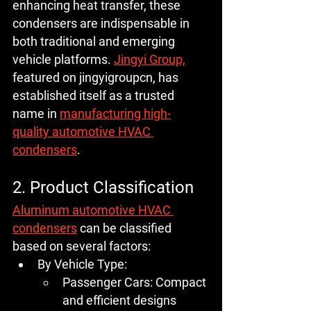
enhancing heat transfer, these 
condensers are indispensable in 
both traditional and emerging 
vehicle platforms. 
Jingyi Group,
featured on jingyigroupcn, has 
established itself as a trusted 
name in 
manufacturing high-
quality automotive HVAC 
condensers
.
2. Product Classification
Aluminum automotive HVAC 
condensers
 can be classified 
based on several factors:
By Vehicle Type:
Passenger Cars:
 Compact 
and efficient designs 