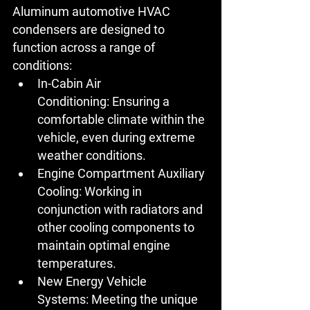
Aluminum automotive HVAC 
condensers are designed to 
function across a range of 
conditions:
In-Cabin Air 
Conditioning:
 Ensuring a 
comfortable climate within the 
vehicle, even during extreme 
weather conditions.
Engine Compartment Auxiliary 
Cooling:
 Working in 
conjunction with radiators and 
other cooling components to 
maintain optimal engine 
temperatures.
New Energy Vehicle 
Systems:
 Meeting the unique 