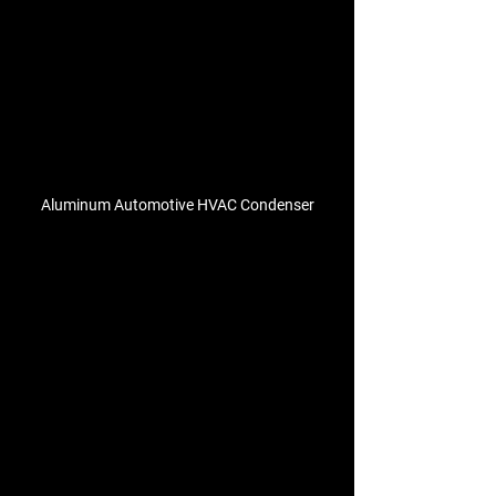
Aluminum Automotive HVAC Condenser