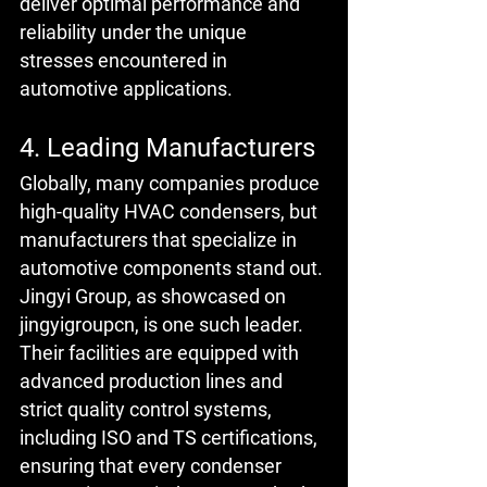
deliver optimal performance and 
reliability under the unique 
stresses encountered in 
automotive applications.
4. Leading Manufacturers
Globally, many companies produce 
high-quality HVAC condensers, but 
manufacturers that specialize in 
automotive components stand out. 
Jingyi Group, as showcased on 
jingyigroupcn, is one such leader. 
Their facilities are equipped with 
advanced production lines and 
strict quality control systems, 
including ISO and TS certifications, 
ensuring that every condenser 