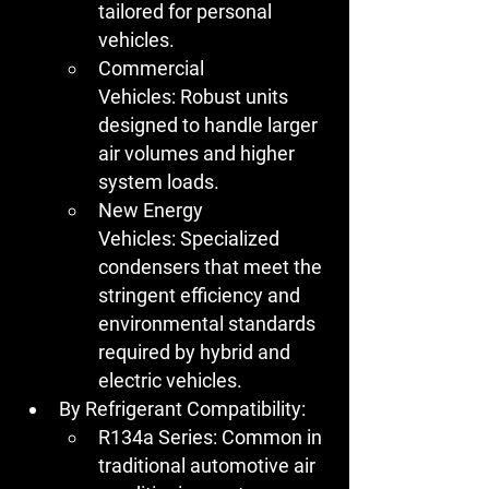
tailored for personal 
vehicles.
Commercial 
Vehicles:
 Robust units 
designed to handle larger 
air volumes and higher 
system loads.
New Energy 
Vehicles:
 Specialized 
condensers that meet the 
stringent efficiency and 
environmental standards 
required by hybrid and 
electric vehicles.
By Refrigerant Compatibility:
R134a Series:
 Common in 
traditional automotive air 