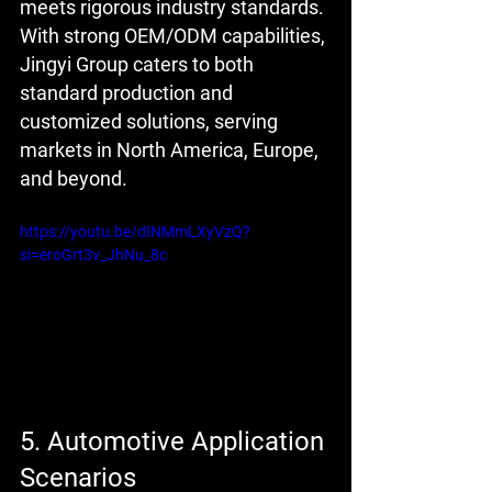
meets rigorous industry standards. 
With strong OEM/ODM capabilities, 
Jingyi Group caters to both 
standard production and 
customized solutions, serving 
markets in North America, Europe, 
and beyond.
https://youtu.be/dINMmLXyVzQ?
si=eroGrt3v_JhNu_8c
5. Automotive Application 
Scenarios