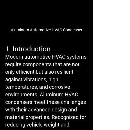
Aluminum Automotive HVAC Condenser
1. Introduction
Modern automotive HVAC systems 
require components that are not 
only efficient but also resilient 
against vibrations, high 
temperatures, and corrosive 
environments. Aluminum HVAC 
condensers meet these challenges 
with their advanced design and 
material properties. Recognized for 
reducing vehicle weight and 