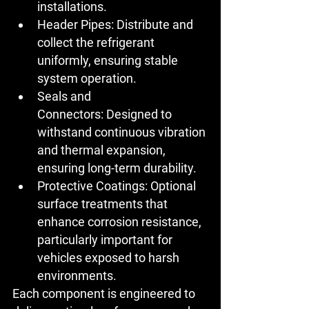
installations.
Header Pipes:
 Distribute and 
collect the refrigerant 
uniformly, ensuring stable 
system operation.
Seals and 
Connectors:
 Designed to 
withstand continuous vibration 
and thermal expansion, 
ensuring long-term durability.
Protective Coatings:
 Optional 
surface treatments that 
enhance corrosion resistance, 
particularly important for 
vehicles exposed to harsh 
environments.
Each component is engineered to 