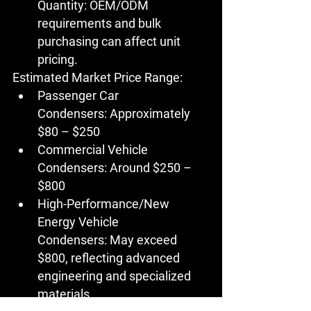
Quantity:
 OEM/ODM 
requirements and bulk 
purchasing can affect unit 
pricing.
Estimated Market Price Range:
Passenger Car 
Condensers:
 Approximately 
$80 – $250
Commercial Vehicle 
Condensers:
 Around $250 – 
$800
High-Performance/New 
Energy Vehicle 
Condensers:
 May exceed 
$800, reflecting advanced 
engineering and specialized 
materials.