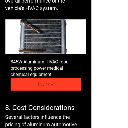
overall performance of the 
vehicle’s HVAC system.
845W Aluminum  HVAC food 
processing power medical 
chemical equipment
Buy Now
8. Cost Considerations
Several factors influence the 
pricing of aluminum automotive 