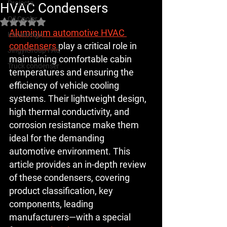
Projects
HVAC Condensers
Oil Cooler
Rated NaN out of 5 stars.
Aluminum automotive HVAC 
Knowledge
condensers 
play a critical role in 
JingyiGroup FAQ
maintaining comfortable cabin 
Truck condenser
temperatures and ensuring the 
efficiency of vehicle cooling 
systems. Their lightweight design, 
high thermal conductivity, and 
corrosion resistance make them 
ideal for the demanding 
automotive environment. This 
article provides an in-depth review 
of these condensers, covering 
product classification, key 
components, leading 
manufacturers—with a special 