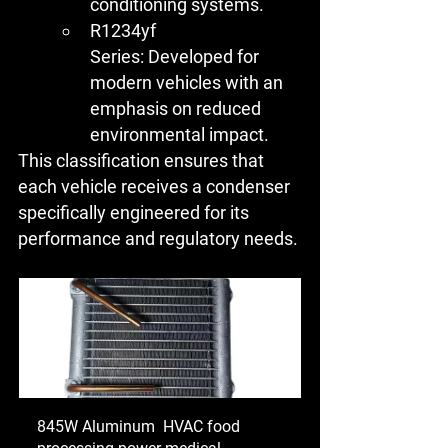
conditioning systems.
R1234yf 
Series:
 Developed for 
modern vehicles with an 
emphasis on reduced 
environmental impact.
This classification ensures that 
each vehicle receives a condenser 
specifically engineered for its 
performance and regulatory needs.
845W Aluminum  HVAC food 