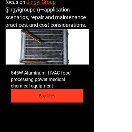
focus on 
Jingyi Group
(jingyigroupcn)—application 
scenarios, repair and maintenance 
practices, and cost considerations.
845W Aluminum  HVAC food 
processing power medical 
chemical equipment
Buy Now