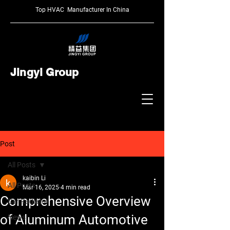
Top HVAC Manufacturer In China
Jingyi Group
Post
All Posts
kaibin Li
All Posts
Mar 16, 2025
4 min read
Comprehensive Overview
Car Radiator
of Aluminum Automotive
News