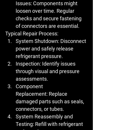
Issues:
 Components might 
loosen over time. Regular 
checks and secure fastening 
of connectors are essential.
Typical Repair Process:
System Shutdown:
 Disconnect 
power and safely release 
refrigerant pressure.
Inspection:
 Identify issues 
through visual and pressure 
assessments.
Component 
Replacement:
 Replace 
damaged parts such as seals, 
connectors, or tubes.
System Reassembly and 
Testing:
 Refill with refrigerant 