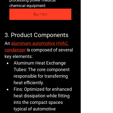
processing power medical 
chemical equipment
Buy Now
3. Product Components
An 
aluminum automotive HVAC 
condenser
 is composed of several 
key elements:
Aluminum Heat Exchange 
Tubes:
 The core component 
responsible for transferring 
heat efficiently.
Fins:
 Optimized for enhanced 
heat dissipation while fitting 
into the compact spaces 
typical of automotive 