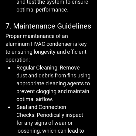
and test the system to ensure 
optimal performance.
7. Maintenance Guidelines
Proper maintenance of an 
aluminum HVAC condenser is key 
to ensuring longevity and efficient 
operation:
Regular Cleaning:
 Remove 
dust and debris from fins using 
appropriate cleaning agents to 
prevent clogging and maintain 
optimal airflow.
Seal and Connection 
Checks:
 Periodically inspect 
for any signs of wear or 
loosening, which can lead to 