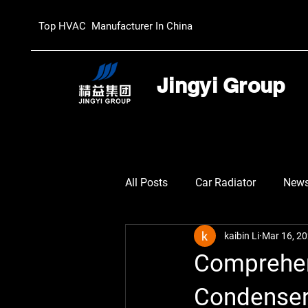
Top HVAC Manufacturer In China
Jingyi Group
All Posts
Car Radiator
New
kaibin Li
Mar 16, 2
Comprehen
Condenser