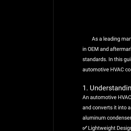
        As a leadi
in OEM and aftermar
standards. In this gu
automotive HVAC con
1. Understand
An automotive HVAC c
and converts it into 
aluminum condensers
✅ Lightweight Design