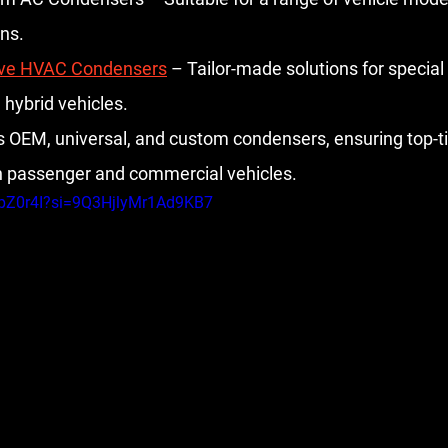
ons.
ve HVAC Condensers
 – Tailor-made solutions for special 
 hybrid vehicles.
s OEM, universal, and custom condensers, ensuring top-ti
h passenger and commercial vehicles.
XpZ0r4I?si=9Q3HjlyMr1Ad9KB7