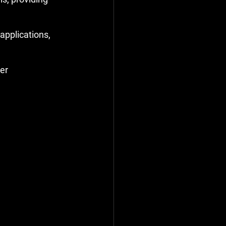
applications, 
er 