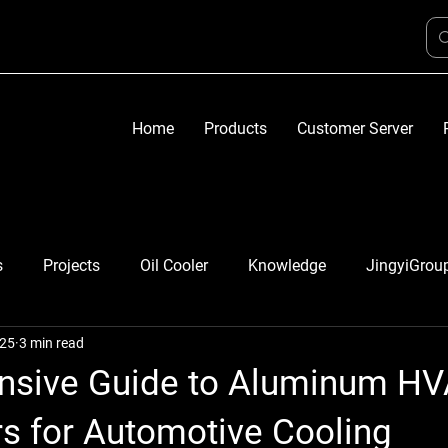
Home
Products
Customer Server
s
Projects
Oil Cooler
Knowledge
JingyiGrou
025
3 min read
sive Guide to Aluminum H
s for Automotive Cooling