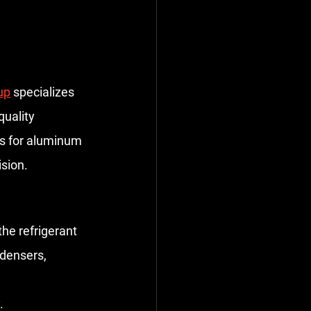
up
 specializes 
uality 
ps for aluminum 
sion.
e refrigerant 
ndensers, 
.