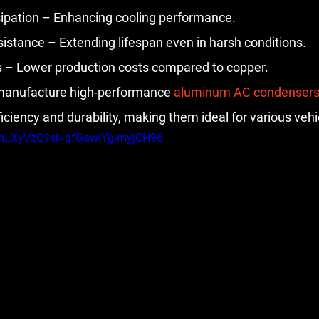
ipation – Enhancing cooling performance.
istance – Extending lifespan even in harsh conditions.
s – Lower production costs compared to copper.
 manufacture high-performance 
aluminum AC condenser
iency and durability, making them ideal for various vehi
MmLXyVzQ?si=qfGawiYg-myjCH96