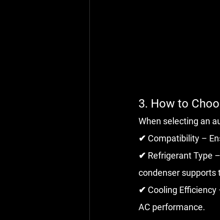
3. How to Cho
When selecting an a
✔ Compatibility – En
✔ Refrigerant Type –
condenser supports t
✔ Cooling Efficiency
AC performance.