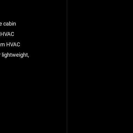
e cabin 
e HVAC 
num HVAC 
lightweight, 