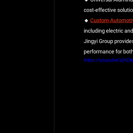
cost-effective soluti
🔹 
Custom Automoti
including electric and
Jingyi Group provide
performance for bot
https://youtu.be/sjNX