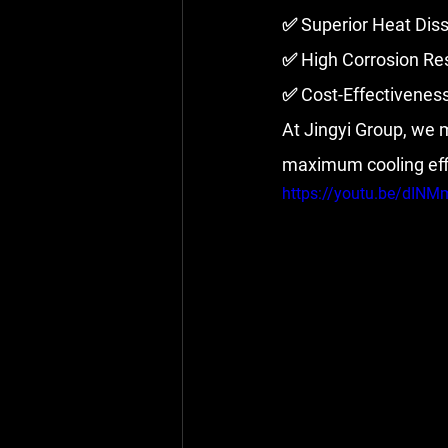
✅ Superior Heat Diss
✅ High Corrosion Res
✅ Cost-Effectivenes
At Jingyi Group, we
maximum cooling effic
https://youtu.be/dIN