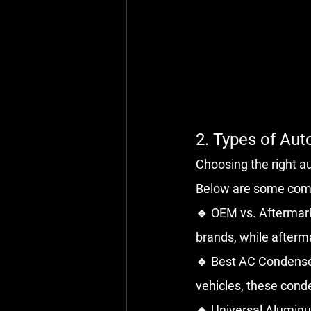
2. Types of Au
Choosing the right 
Below are some com
🔹 OEM vs. Aftermark
brands, while afterm
🔹 Best AC Condenser
vehicles, these cond
🔹 Universal Aluminu