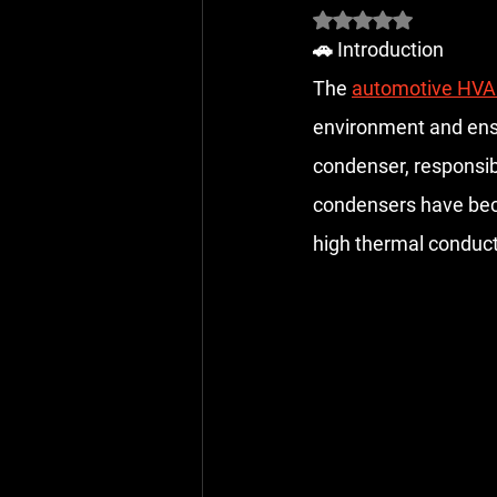
Rated NaN out of 5 
🚗 Introduction
The 
automotive HVA
environment and ensu
condenser, responsib
condensers have beco
high thermal conducti