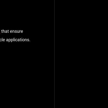
s
 that ensure 
cle applications.