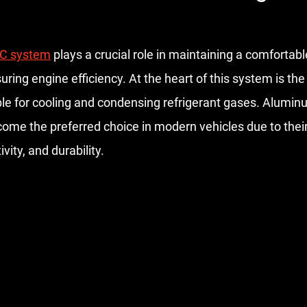
stars.
C system
 plays a crucial role in maintaining a comfortabl
ring engine efficiency. At the heart of this system is th
le for cooling and condensing refrigerant gases. Alumi
me the preferred choice in modern vehicles due to their 
vity, and durability.