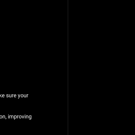
e sure your 
on, improving 