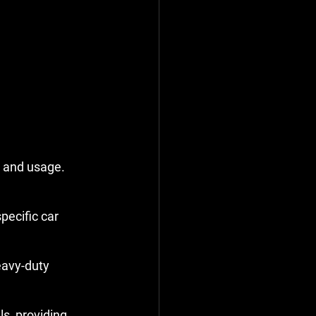
 and usage. 
ecific car 
avy-duty 
s, providing 