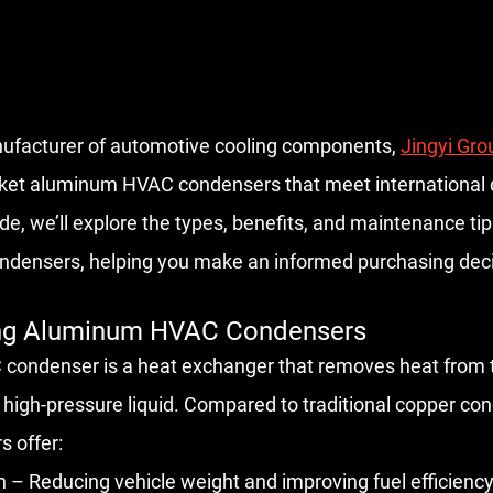
ng manufacturer of automotive cooling components, 
Jingyi Gro
ket aluminum HVAC condensers that meet international q
ide, we’ll explore the types, benefits, and maintenance ti
densers, helping you make an informed purchasing deci
ing Aluminum HVAC Condensers
ondenser is a heat exchanger that removes heat from th
a high-pressure liquid. Compared to traditional copper co
 offer:
 – Reducing vehicle weight and improving fuel efficiency