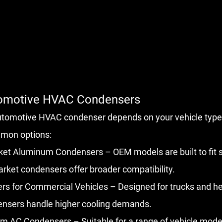
tomotive HVAC Condensers
automotive HVAC condenser depends on your vehicle type
mon options:
et Aluminum Condensers – OEM models are built to fit sp
arket condensers offer broader compatibility.
s for Commercial Vehicles – Designed for trucks and he
ensers handle higher cooling demands.
m AC Condensers – Suitable for a range of vehicle model