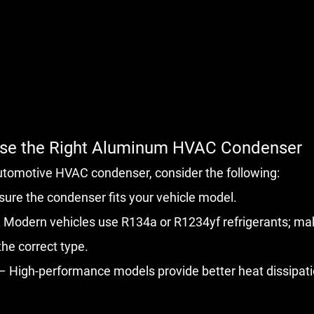
ose the Right Aluminum HVAC Condenser
utomotive HVAC condenser, consider the following:
sure the condenser fits your vehicle model.
 Modern vehicles use R134a or R1234yf refrigerants; mak
he correct type.
 – High-performance models provide better heat dissipati