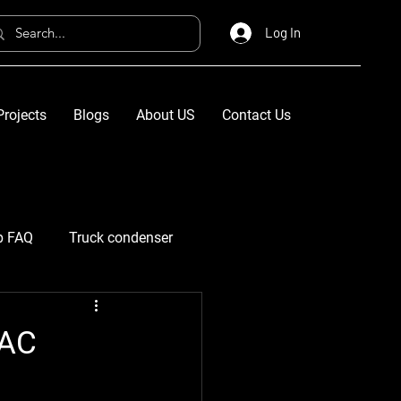
Log In
Projects
Blogs
About US
Contact Us
p FAQ
Truck condenser
VAC