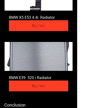
BMW X5 E53 4.4i  Radiator
Buy Now
BMW E39  520 i Radiator
Buy Now
Conclusion