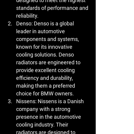
designed to meet the highest 
standards of performance and 
reliability.
Denso:
 Denso is a global 
leader in automotive 
components and systems, 
known for its innovative 
cooling solutions. Denso 
radiators are engineered to 
provide excellent cooling 
efficiency and durability, 
making them a preferred 
choice for BMW owners.
Nissens:
 Nissens is a Danish 
company with a strong 
presence in the automotive 
cooling industry. Their 
radiators are designed to 