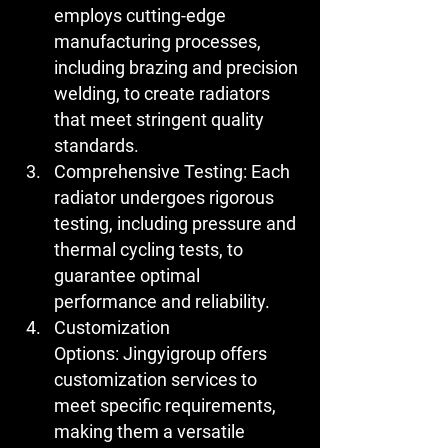
employs cutting-edge 
manufacturing processes, 
including brazing and precision 
welding, to create radiators 
that meet stringent quality 
standards.
Comprehensive Testing:
 Each 
radiator undergoes rigorous 
testing, including pressure and 
thermal cycling tests, to 
guarantee optimal 
performance and reliability.
Customization 
Options:
 Jingyigroup offers 
customization services to 
meet specific requirements, 
making them a versatile 