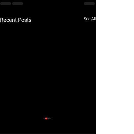
See All
Recent Posts