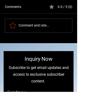
Comments
0.0 / 5 (0)
Buying Volvo Truck
Freightliner vs V
Comment and rate...
Heating Parts: A Guide to
Scania Condens
Heater Cores
Comparison (20
Industry Report)
​Inquiry Now
Subscribe to get email updates and
access to exclusive subscriber
content.
First Name