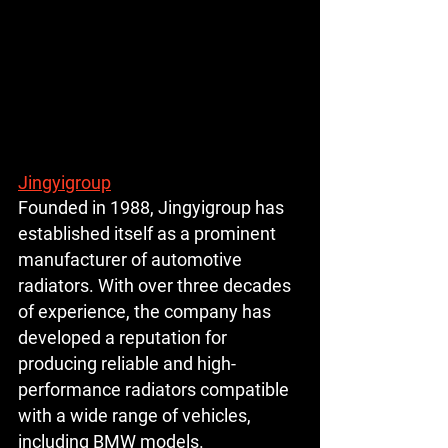
Jingyigroup
Founded in 1988, Jingyigroup has 
established itself as a prominent 
manufacturer of automotive 
radiators. With over three decades 
of experience, the company has 
developed a reputation for 
producing reliable and high-
performance radiators compatible 
with a wide range of vehicles, 
including BMW models.