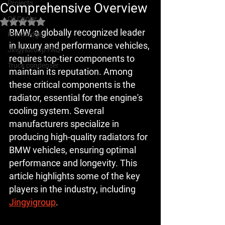
Projects
Comprehensive Overview
Oil Cooler
Rated NaN out of 5 stars.
BMW, a globally recognized leader 
Knowledge
in luxury and performance vehicles, 
JingyiGroup FAQ
requires top-tier components to 
Truck condenser
maintain its reputation. Among 
these critical components is the 
radiator, essential for the engine's 
cooling system. Several 
manufacturers specialize in 
producing high-quality radiators for 
BMW vehicles, ensuring optimal 
performance and longevity. This 
article highlights some of the key 
players in the industry, including 
Jingyigroup
.