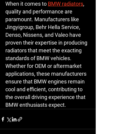
When it comes to 
BMW radiators
, 
quality and performance are 
paramount. Manufacturers like 
Jingyigroup, Behr Hella Service, 
Denso, Nissens, and Valeo have 
proven their expertise in producing 
radiators that meet the exacting 
standards of BMW vehicles. 
Whether for OEM or aftermarket 
applications, these manufacturers 
ensure that BMW engines remain 
cool and efficient, contributing to 
the overall driving experience that 
BMW enthusiasts expect.