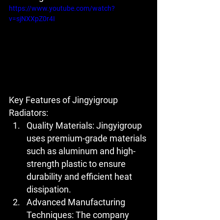
https://www.youtube.com/watch?
v=sjNXXpZ0r4I
Key Features of Jingyigroup 
Radiators:
Quality Materials:
 Jingyigroup 
uses premium-grade materials 
such as aluminum and high-
strength plastic to ensure 
durability and efficient heat 
dissipation.
Advanced Manufacturing 
Techniques:
 The company 