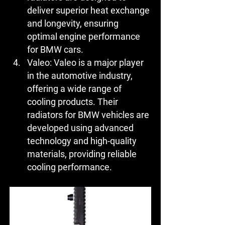
deliver superior heat exchange 
and longevity, ensuring 
optimal engine performance 
for BMW cars.
Valeo:
 Valeo is a major player 
in the automotive industry, 
offering a wide range of 
cooling products. Their 
radiators for BMW vehicles are 
developed using advanced 
technology and high-quality 
materials, providing reliable 
cooling performance.