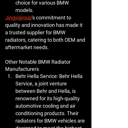
choice for various BMW 
models.
Jingyigroup
's commitment to 
quality and innovation has made it 
a trusted supplier for BMW 
radiators, catering to both OEM and 
aftermarket needs.
Other Notable BMW Radiator 
Manufacturers
Behr Hella Service:
 Behr Hella 
Service, a joint venture 
between Behr and Hella, is 
renowned for its high-quality 
automotive cooling and air 
conditioning products. Their 
radiators for BMW vehicles are 