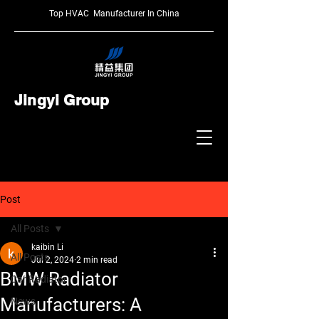
Top HVAC Manufacturer In China
Jingyi Group
Post
All Posts
kaibin Li
All Posts
Jul 2, 2024
2 min read
BMW Radiator
Car Radiator
Manufacturers: A
News