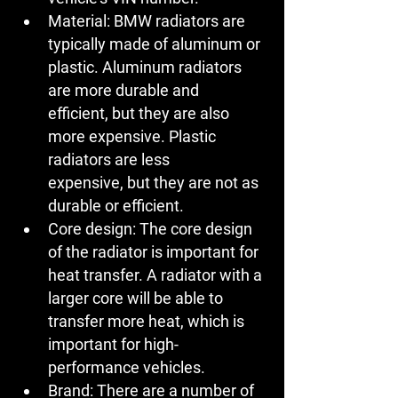
Material:
 BMW radiators are 
typically made of aluminum or 
plastic. Aluminum radiators 
are more durable and 
efficient, but they are also 
more expensive. Plastic 
radiators are less 
expensive, but they are not as 
durable or efficient.
Core design:
 The core design 
of the radiator is important for 
heat transfer. A radiator with a 
larger core will be able to 
transfer more heat, which is 
important for high-
performance vehicles.
Brand:
 There are a number of 