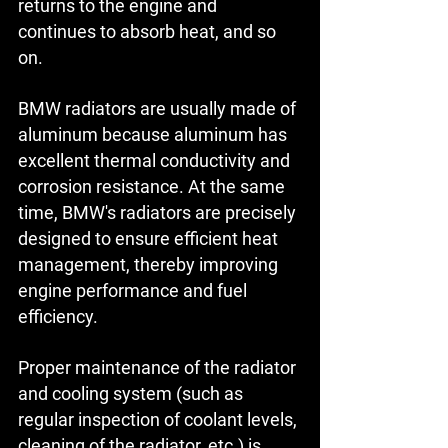
returns to the engine and 
continues to absorb heat, and so 
on.
BMW radiators are usually made of 
aluminum because aluminum has 
excellent thermal conductivity and 
corrosion resistance. At the same 
time, BMW's radiators are precisely 
designed to ensure efficient heat 
management, thereby improving 
engine performance and fuel 
efficiency.
Proper maintenance of the radiator 
and cooling system (such as 
regular inspection of coolant levels, 
cleaning of the radiator, etc.) is 