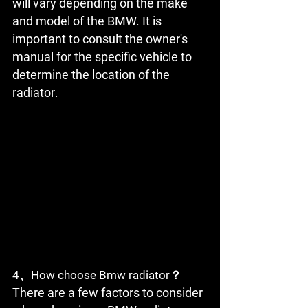
will vary depending on the make 
and model of the BMW. It is 
important to consult the owner's 
manual for the specific vehicle to 
determine the location of the 
radiator
.
4、How choose Bmw radiator？
There are a few factors to consider 