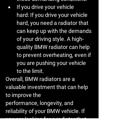
If you drive your vehicle 
hard:
 If you drive your vehicle 
hard, you need a radiator that 
can keep up with the demands 
of your driving style. A high-
quality BMW radiator can help 
to prevent overheating, even if 
you are pushing your vehicle 
to the limit.
Overall, BMW radiators are a 
valuable investment that can help 
to improve the 
performance, longevity, and 
reliability of your BMW vehicle. If 
you are looking for a radiator that 
can provide these benefits, then a 
BMW radiator is a great option.