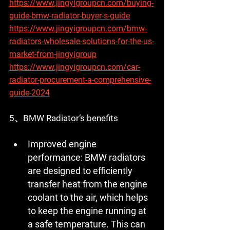
https://www.jingyigroupcn.com/buying-
guide-bmw-radiator-buyer-s-guide
https://www.jingyigroupcn.com/bmw-
radiators-wholesale-solutions-for-the-us-
market-from-jingyigroup
https://www.jingyigroupcn.com/car-
radiator-procurement-a-comprehensive-
guide-2024
5、BMW Radiator‘s benefits
Improved engine 
performance:
 BMW radiators 
are designed to efficiently 
transfer heat from the engine 
coolant to the air, which helps 
to keep the engine running at 
a safe temperature. This can 