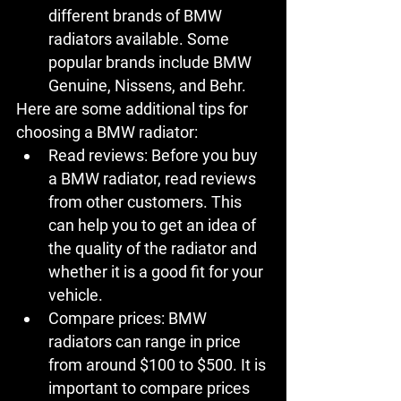
different brands of BMW 
radiators available. Some 
popular brands include BMW 
Genuine, Nissens, and Behr.
Here are some additional tips for 
choosing a BMW radiator:
Read reviews:
 Before you buy 
a BMW radiator, read reviews 
from other customers. This 
can help you to get an idea of 
the quality of the radiator and 
whether it is a good fit for your 
vehicle.
Compare prices:
 BMW 
radiators can range in price 
from around $100 to $500. It is 
important to compare prices 