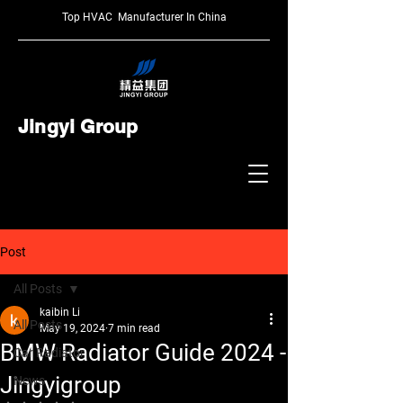
Top HVAC Manufacturer In China
Jingyi Group
Post
All Posts
kaibin Li
All Posts
May 19, 2024
7 min read
BMW Radiator Guide 2024 -
Car Radiator
Jingyigroup
News