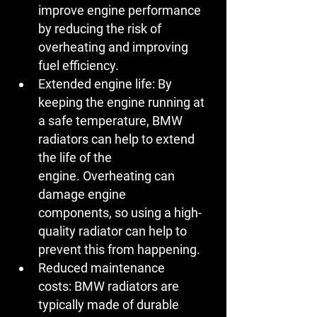
improve engine performance 
by reducing the risk of 
overheating and improving 
fuel efficiency.
Extended engine life:
 By 
keeping the engine running at 
a safe temperature, BMW 
radiators can help to extend 
the life of the 
engine. Overheating can 
damage engine 
components, so using a high-
quality radiator can help to 
prevent this from happening.
Reduced maintenance 
costs:
 BMW radiators are 
typically made of durable 