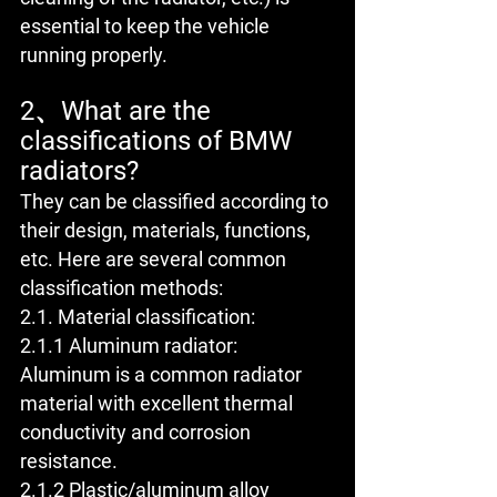
essential to keep the vehicle 
running properly.
2、What are the 
classifications of BMW 
radiators?
They can be classified according to 
their design, materials, functions, 
etc. Here are several common 
classification methods:
2.1. Material classification:
2.1.1 Aluminum radiator: 
Aluminum is a common radiator 
material with excellent thermal 
conductivity and corrosion 
resistance.
2.1.2 Plastic/aluminum alloy 