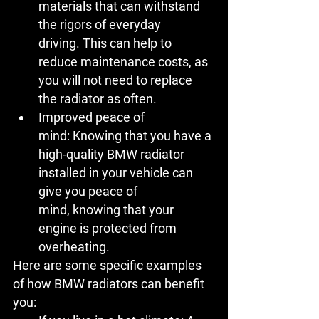
materials that can withstand 
the rigors of everyday 
driving. This can help to 
reduce maintenance costs, as 
you will not need to replace 
the radiator as often.
Improved peace of 
mind:
 Knowing that you have a 
high-quality BMW radiator 
installed in your vehicle can 
give you peace of 
mind, knowing that your 
engine is protected from 
overheating.
Here are some specific examples 
of how BMW radiators can benefit 
you: