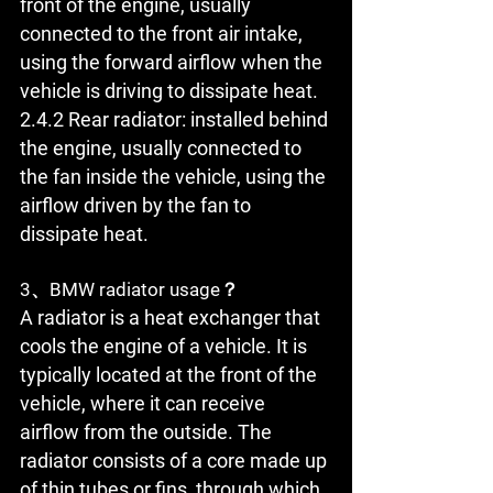
front of the engine, usually 
connected to the front air intake, 
using the forward airflow when the 
vehicle is driving to dissipate heat.
2.4.2 Rear radiator: installed behind 
the engine, usually connected to 
the fan inside the vehicle, using the 
airflow driven by the fan to 
dissipate heat.
3、BMW radiator usage？
A radiator is a heat exchanger that 
cools the engine of a vehicle. It is 
typically located at the front of the 
vehicle, where it can receive 
airflow from the outside. The 
radiator consists of a core made up 
of thin tubes or fins, through which 