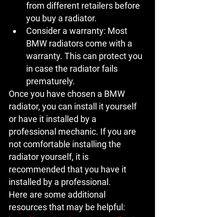
from different retailers before 
you buy a radiator.
Consider a warranty:
 Most 
BMW radiators come with a 
warranty. This can protect you 
in case the radiator fails 
prematurely.
Once you have chosen a BMW 
radiator, you can install it yourself 
or have it installed by a 
professional mechanic. If you are 
not comfortable installing the 
radiator yourself, it is 
recommended that you have it 
installed by a professional.
Here are some additional 
resources that may be helpful: