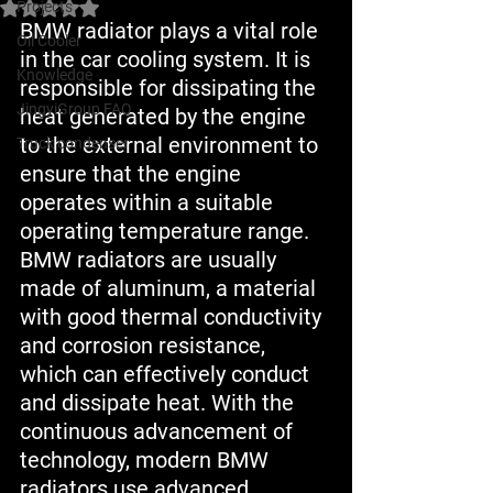
Projects
Rated NaN out of 5 stars.
BMW radiator plays a vital role 
Oil Cooler
in the car cooling system. It is 
Knowledge
responsible for dissipating the 
JingyiGroup FAQ
heat generated by the engine 
to the external environment to 
Truck condenser
ensure that the engine 
operates within a suitable 
operating temperature range. 
BMW radiators are usually 
made of aluminum, a material 
with good thermal conductivity 
and corrosion resistance, 
which can effectively conduct 
and dissipate heat. With the 
continuous advancement of 
technology, modern BMW 
radiators use advanced 