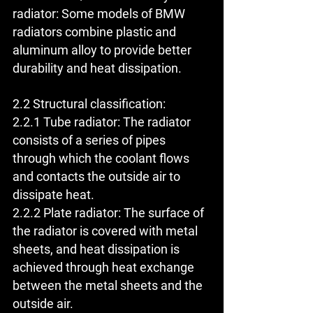
radiator: Some models of BMW 
radiators combine plastic and 
aluminum alloy to provide better 
durability and heat dissipation.
2.2 Structural classification:
2.2.1 Tube radiator: The radiator 
consists of a series of pipes 
through which the coolant flows 
and contacts the outside air to 
dissipate heat.
2.2.2 Plate radiator: The surface of 
the radiator is covered with metal 
sheets, and heat dissipation is 
achieved through heat exchange 
between the metal sheets and the 
outside air.