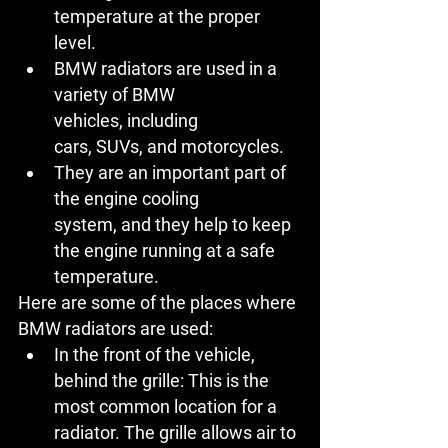
temperature at the proper 
level.
BMW radiators
 are used in a 
variety of BMW 
vehicles, including 
cars, SUVs, and motorcycles.
They are an important part of 
the engine cooling 
system, and they help to keep 
the engine running at a safe 
temperature.
Here are some of the places where 
BMW radiators are used:
In the front of the vehicle, 
behind the grille:
 This is the 
most common location for a 
radiator. The grille allows air to 