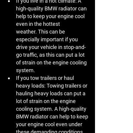
If you live in a hot climate:
 A 
high-quality BMW radiator can 
help to keep your engine cool 
even in the hottest 
weather. This can be 
especially important if you 
drive your vehicle in stop-and-
go traffic, as this can put a lot 
of strain on the engine cooling 
system.
If you tow trailers or haul 
heavy loads:
 Towing trailers or 
hauling heavy loads can put a 
lot of strain on the engine 
cooling system. A high-quality 
BMW radiator can help to keep 
your engine cool even under 
these demanding conditions.