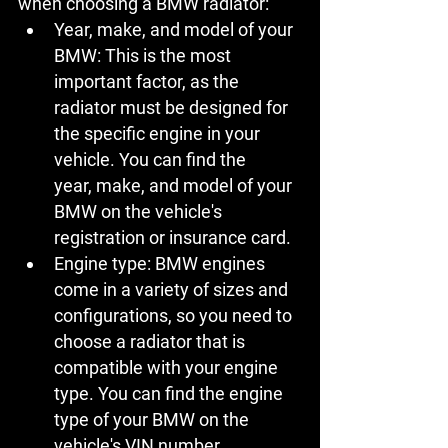
when choosing a BMW radiator:
Year, make, and model of your 
BMW:
 This is the most 
important factor, as the 
radiator must be designed for 
the specific engine in your 
vehicle. You can find the 
year, make, and model of your 
BMW on the vehicle's 
registration or insurance card.
Engine type:
 BMW engines 
come in a variety of sizes and 
configurations, so you need to 
choose a radiator that is 
compatible with your engine 
type. You can find the engine 
type of your BMW on the 
vehicle's VIN number.