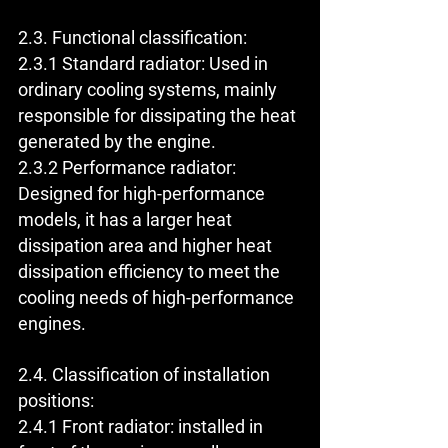
2.3. Functional classification:
2.3.1 Standard radiator: Used in 
ordinary cooling systems, mainly 
responsible for dissipating the heat 
generated by the engine.
2.3.2 Performance radiator: 
Designed for high-performance 
models, it has a larger heat 
dissipation area and higher heat 
dissipation efficiency to meet the 
cooling needs of high-performance 
engines.
2.4. Classification of installation 
positions:
2.4.1 Front radiator: installed in 