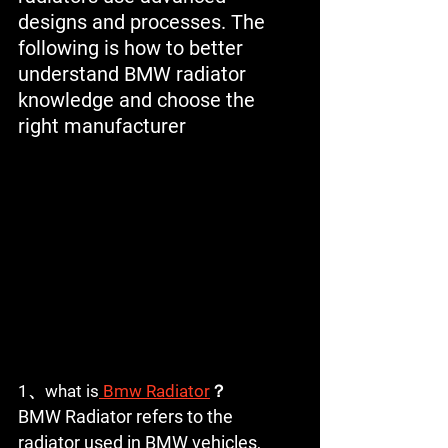
designs and processes. The 
following is how to better 
understand BMW radiator 
knowledge and choose the 
right manufacturer
1、what is
 Bmw Radiator
？
BMW Radiator refers to the 
radiator used in BMW vehicles, 