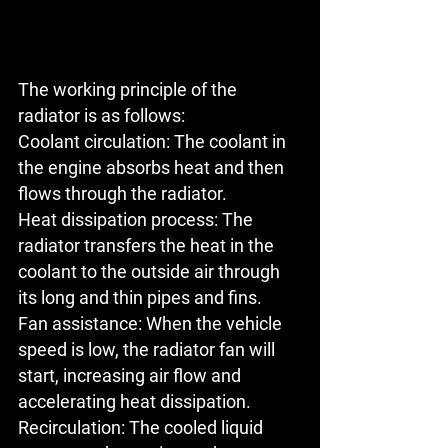
The working principle of the 
radiator is as follows:
Coolant circulation:
 The coolant in 
the engine absorbs heat and then 
flows through the radiator.
Heat dissipation process
: The 
radiator transfers the heat in the 
coolant to the outside air through 
its long and thin pipes and fins.
Fan assistance: When the vehicle 
speed is low, the radiator fan will 
start, increasing air flow and 
accelerating heat dissipation.
Recirculation: The cooled liquid 