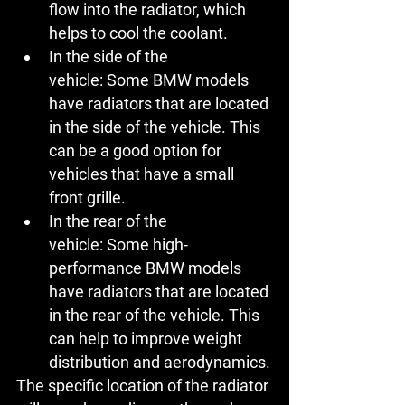
flow into the radiator, which 
helps to cool the coolant.
In the side of the 
vehicle:
 Some BMW models 
have radiators that are located 
in the side of the vehicle. This 
can be a good option for 
vehicles that have a small 
front grille.
In the rear of the 
vehicle:
 Some high-
performance BMW models 
have radiators that are located 
in the rear of the vehicle. This 
can help to improve weight 
distribution and aerodynamics.
The specific location of the radiator 