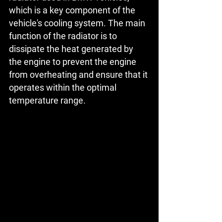
which is a key component of the 
vehicle's cooling system. The main 
function of the radiator is to 
dissipate the heat generated by 
the engine to prevent the engine 
from overheating and ensure that it 
operates within the optimal 
temperature range.