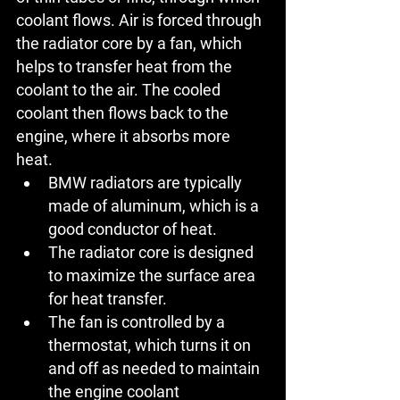
coolant flows. Air is forced through 
the radiator core by a fan, which 
helps to transfer heat from the 
coolant to the air. The cooled 
coolant then flows back to the 
engine, where it absorbs more 
heat.
BMW radiators
 are typically 
made of aluminum, which is a 
good conductor of heat.
The radiator core is designed 
to maximize the surface area 
for heat transfer.
The fan is controlled by a 
thermostat, which turns it on 
and off as needed to maintain 
the engine coolant 