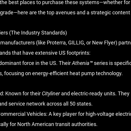
r the best places to purchase these systems—whether for 
grade—here are the top avenues and a strategic content p
iers (The Industry Standards)
manufacturers (like Proterra, GILLIG, or New Flyer) partn
rands that have extensive US footprints:
dominant force in the US. Their 
Athenia™
 series is specif
es, focusing on energy-efficient heat pump technology.
d:
 Known for their 
Cityliner
 and electric-ready units. They
nd service network across all 50 states.
ommercial Vehicles:
 A key player for high-voltage electr
ally for North American transit authorities.