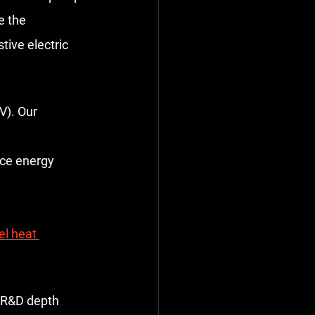
e the 
tive electric 
V). Our 
uce energy 
l heat 
d R&D depth 