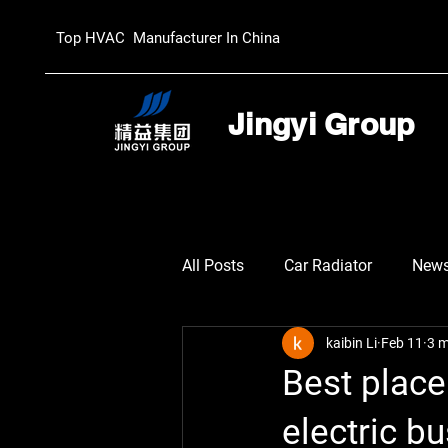
Top HVAC Manufacturer In China
Jingyi Group
All Posts
Car Radiator
New
kaibin Li
Feb 11
3 m
Best plac
electric b