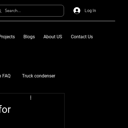
Log In
Projects
Blogs
About US
Contact Us
p FAQ
Truck condenser
for