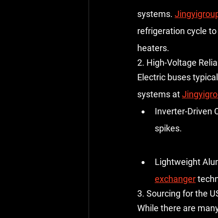
systems
. 
Jingyigrou
refrigeration cycle t
heaters.
2. High-Voltage Reliab
Electric buses typica
systems at 
Jingyigr
Inverter-Driven
spikes.
Lightweight Alu
exchanger
 tech
3. Sourcing for the U
While there are many 