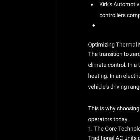
Kirk's Automotiv
controllers comp
Optimizing Thermal 
The transition to ze
climate control. In a 
heating. In an electri
vehicle's driving rang
This is why choosing 
operators today.
1. The Core Technol
Traditional AC units 