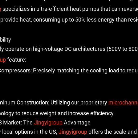
p
 specializes in ultra-efficient heat pumps that can revers
o provide heat, consuming up to 50% less energy than resis
ility
lly operate on high-voltage DC architectures (600V to 800
oup
 feature:
 Compressors:
 Precisely matching the cooling load to red
minum Construction:
 Utilizing our proprietary 
microchanne
nology to reduce weight and increase efficiency.
S Market: The 
Jingyigroup
 Advantage
local options in the US, 
Jingyigroup
 offers the scale an