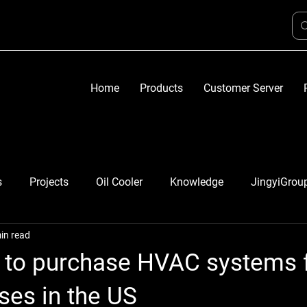
Home
Products
Customer Server
s
Projects
Oil Cooler
Knowledge
JingyiGrou
in read
e to purchase HVAC systems 
uses in the US