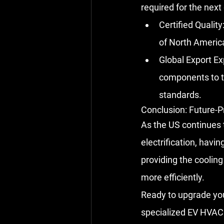
required for the next 
Certified Quality
of North America
Global Export Ex
components to t
standards.
Conclusion: Future-P
As the US continues 
electrification, havin
providing the coolin
more efficiently.
Ready to upgrade your
specialized EV HVAC 