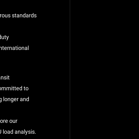
orous standards 
uty 
ternational 
nsit 
committed to 
g longer and 
lore our 
 load analysis.