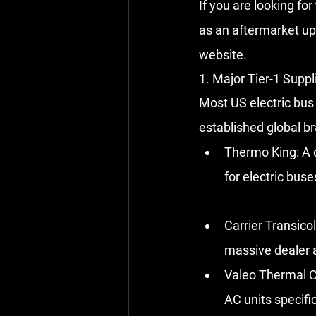
If you are looking fo
as an aftermarket up
website.
1. Major Tier-1 Suppl
Most US electric bus 
established global b
Thermo King:
 A 
for electric bus
Carrier Transicol
massive dealer a
Valeo Thermal C
AC units specific