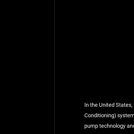
In the United States,
Conditioning) systems
pump technology
 an