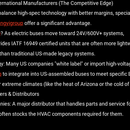
nternational Manufacturers (The Competitive Edge)
balance high-spec technology with better margins, specia
ingyigroup
 offer a significant advantage.
p
?
 As electric buses move toward 
24V/600V+ systems
, 
vides IATF 16949 certified units that are often more light
 than traditional US-made legacy systems.
y:
 Many US companies "white label" or import high-volt
p
 to integrate into US-assembled buses to meet specific 
 extreme climates (like the heat of Arizona or the cold o
ers & Distributors
nies:
 A major distributor that handles parts and service f
often stocks the HVAC components required for them.