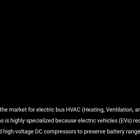
 the market for electric bus HVAC (Heating, Ventilation, an
 is highly specialized because electric vehicles (EVs) req
d 
high-voltage DC compressors
 to preserve battery range