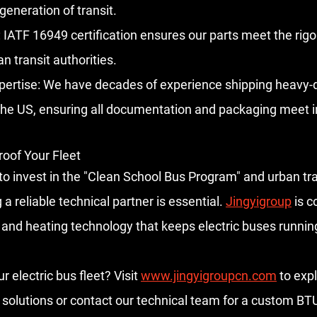
generation of transit.
:
 IATF 16949 certification ensures our parts meet the rig
n transit authorities.
pertise:
 We have decades of experience shipping heavy-d
he US, ensuring all documentation and packaging meet in
roof Your Fleet
to invest in the "Clean School Bus Program" and urban tra
g a reliable technical partner is essential. 
Jingyigroup
 is 
g and heating technology that keeps electric buses runnin
 electric bus fleet?
 Visit 
www.jingyigroupcn.com
 to exp
solutions or contact our technical team for a custom BTU