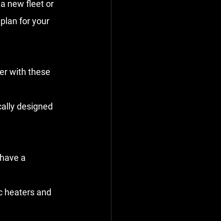
a new fleet or 
lan for your 
er with these 
ically designed 
 have a 
ic heaters and 