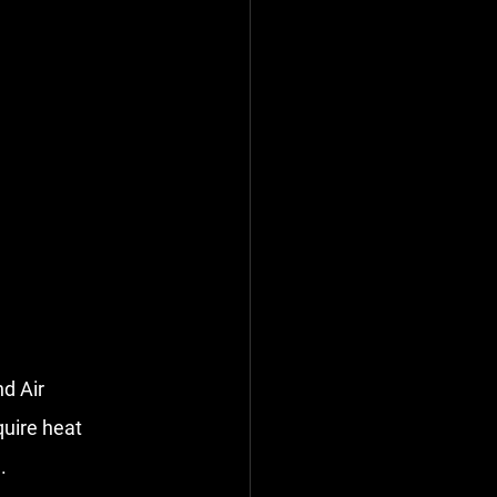
d Air 
uire 
heat 
.