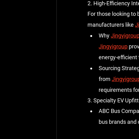
2. High-Efficiency I
For those looking to 
manufacturers like 
J
Why 
Jingyigrou
Jingyigroup
 pro
energy-efficient
Sourcing Strateg
from 
Jingyigrou
requirements for
3. Specialty EV Upfitt
ABC Bus Compa
bus brands and 