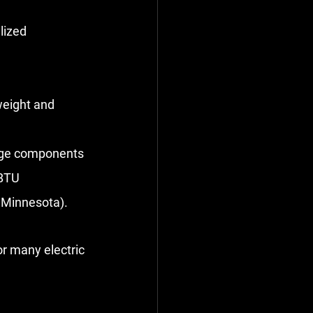
lized 
weight and 
age components 
BTU 
f Minnesota).
or many electric 