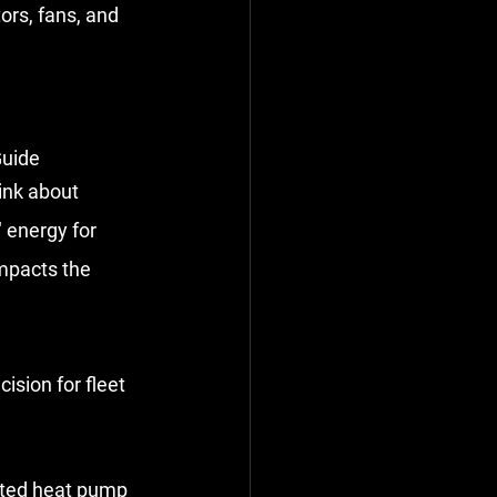
ors, fans, and 
Guide
ink about 
" energy for 
impacts the 
cision for fleet 
ated heat pump 