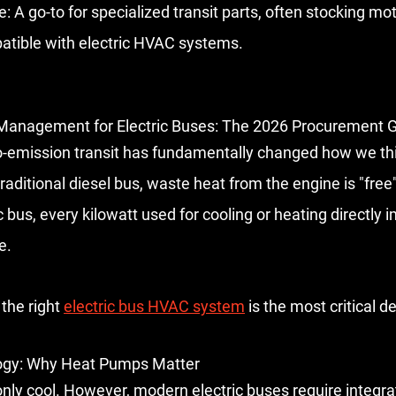
e:
 A go-to for specialized transit parts, often stocking mot
atible with electric HVAC systems.
Management for Electric Buses: The 2026 Procurement 
ro-emission transit has fundamentally changed how we th
traditional diesel bus, waste heat from the engine is "free
c bus, every kilowatt used for cooling or heating directly 
e.
the right 
electric bus HVAC system
 is the most critical de
ogy: Why Heat Pumps Matter
only cool. However, modern electric buses require 
integr