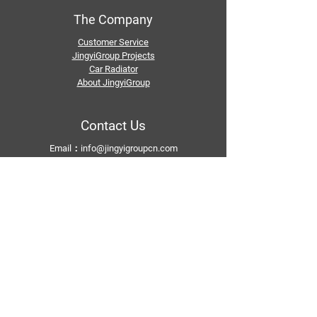
The Company
Customer Service
JingyiGroup Projects
Car Radiator
About JingyiGroup
Contact Us
Email：
info@jingyigroupcn.com
Tel: +1
415-802-5796
+1 626-748-9969
+86-133 3659 1118
+86-159 8928 1859
Add：No. 5, Pingshan Industrial Zone, Huashan
Town, Huadu District, Guangzhou
Follow Us