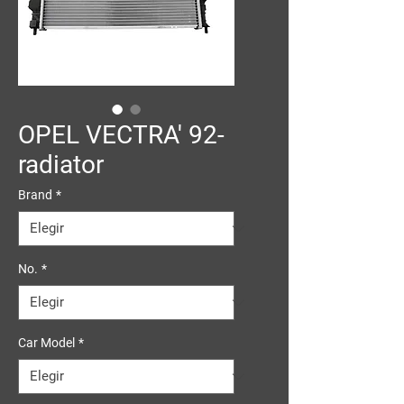
OPEL VECTRA' 92-
radiator
Brand
*
No.
*
Car Model
*