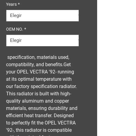
Years
*
OEM NO.
*
 specification, materials used, 
compatibility, and benefits.Get 
your OPEL VECTRA '92- running 
at its optimal temperature with 
our factory specification radiator. 
This radiator is built with high-
quality aluminum and copper 
materials, ensuring durability and 
efficient heat transfer. Designed 
to perfectly fit the OPEL VECTRA 
'92-, this radiator is compatible 