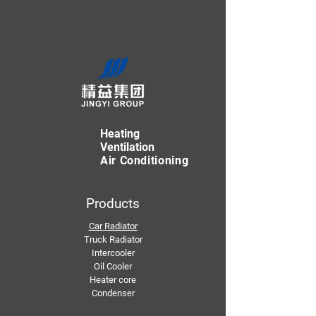
Heating
Ventilation
Air Conditioning
Products
Car Radiator
Truck Radiator
Intercooler
Oil Cooler
Heater core
Condenser