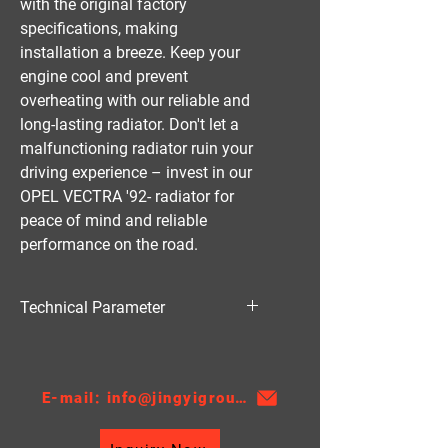
with the original factory 
specifications, making 
installation a breeze. Keep your 
engine cool and prevent 
overheating with our reliable and 
long-lasting radiator. Don't let a 
malfunctioning radiator ruin your 
driving experience – invest in our 
OPEL VECTRA '92- radiator for 
peace of mind and reliable 
performance on the road.
Technical Parameter
Material:PA
Thickness:26
AT/MT:MT
E-mail: info@jingyigroupcn.com
Core Height：538
Core Width：378