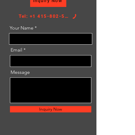
Inquiry Now
TANK SIZE：57/57*405
Tel: +1 415-802-5796
Your Name
Email
Message
Inquiry Now