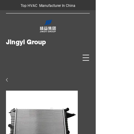
Top HVAC Manufacturer In China
Jingyi Group