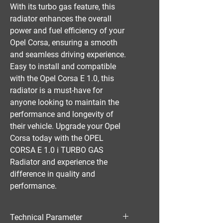
With its turbo gas feature, this 
radiator enhances the overall 
power and fuel efficiency of your 
Opel Corsa, ensuring a smooth 
and seamless driving experience. 
Easy to install and compatible 
with the Opel Corsa E 1.0, this 
radiator is a must-have for 
anyone looking to maintain the 
performance and longevity of 
their vehicle. Upgrade your Opel 
Corsa today with the OPEL 
CORSA E 1.0 i TURBO GAS 
Radiator and experience the 
difference in quality and 
performance.
Technical Parameter