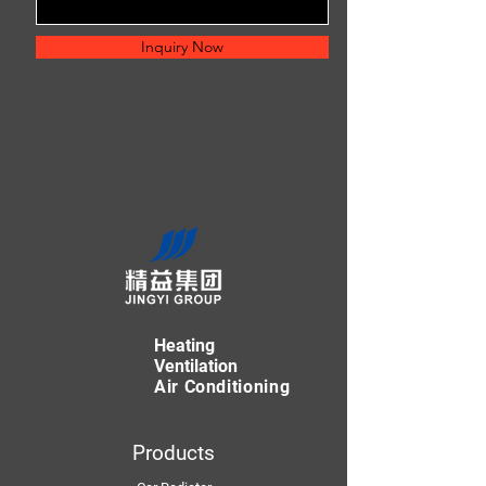
Inquiry Now
Heating
Ventilation
Air Conditioning
Products