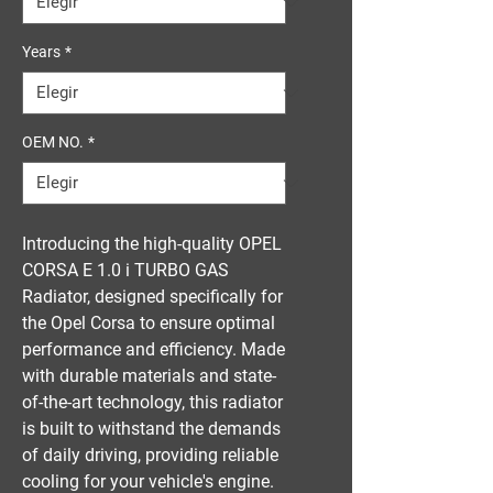
Years
*
OEM NO.
*
Introducing the high-quality OPEL 
CORSA E 1.0 i TURBO GAS 
Radiator, designed specifically for 
the Opel Corsa to ensure optimal 
performance and efficiency. Made 
with durable materials and state-
of-the-art technology, this radiator 
is built to withstand the demands 
of daily driving, providing reliable 
cooling for your vehicle's engine. 