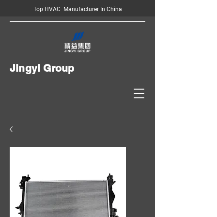
Top HVAC Manufacturer In China
Jingyi Group