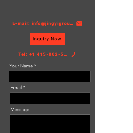
Material:PA
Thickness:16
AT/MT:MT
E-mail: info@jingyigroupcn.com
Nissens NO.：630783
Core Height：620
Inquiry Now
Core Width：378.5
TANK SIZE：31.5/31.5*387
Tel: +1 415-802-5796
Your Name
Email
Message