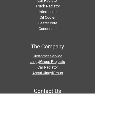
Car Radiator
Truck Radiator
Intercooler
Oil Cooler
Heater core
Condenser
The Company
Customer Service
JingyiGroup Projects
Car Radiator
About JingyiGroup
Contact Us
Email：
info@jingyigroupcn.com
Tel: +1
415-802-5796
+1 626-748-9969
+86-133 3659 1118
+86-159 8928 1859
Add：No. 5, Pingshan Industrial Zone, Huashan