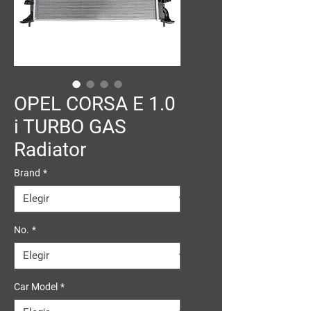
OPEL CORSA E 1.0
i TURBO GAS
Radiator
Brand
*
No.
*
Car Model
*