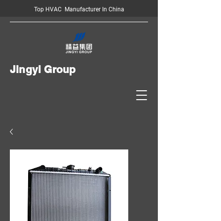
Top HVAC Manufacturer In China
Jingyi Group