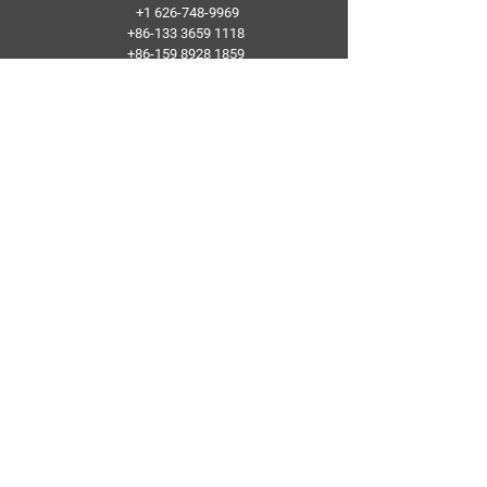
+1 626-748-9969
+86-133 3659 1118
+86-159 8928 1859
Add：No. 5, Pingshan Industrial Zone, Huashan
Town, Huadu District, Guangzhou
Follow Us