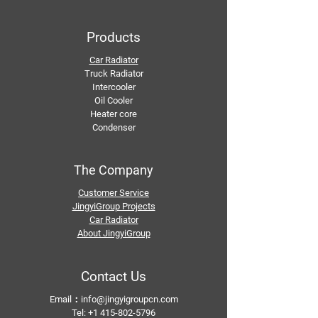
Products
Car Radiator
Truck Radiator
Intercooler
Oil Cooler
Heater core
Condenser
The Company
Customer Service
JingyiGroup Projects
Car Radiator
About JingyiGroup
Contact Us
Email：
info@jingyigroupcn.com
Tel: +1
415-802-5796