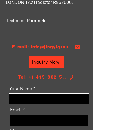
LONDON TAXI radiator R867000.
Technical Parameter
Material:PA
Thickness:32/36/48
AT/MT:AT
E-mail: info@jingyigroupcn.com
Core Height：432
Core Width：528
Inquiry Now
TANK SIZE：67/67*556
Tel: +1 415-802-5796
Your Name
Email