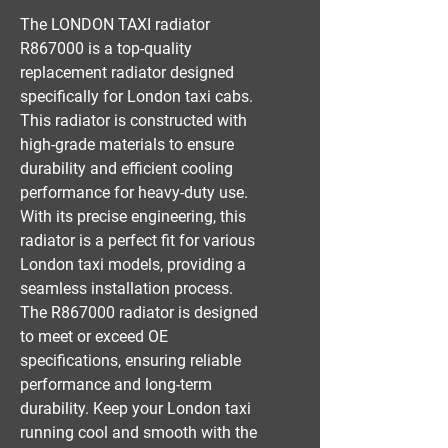
The LONDON TAXI radiator 
R867000 is a top-quality 
replacement radiator designed 
specifically for London taxi cabs. 
This radiator is constructed with 
high-grade materials to ensure 
durability and efficient cooling 
performance for heavy-duty use. 
With its precise engineering, this 
radiator is a perfect fit for various 
London taxi models, providing a 
seamless installation process. 
The R867000 radiator is designed 
to meet or exceed OE 
specifications, ensuring reliable 
performance and long-term 
durability. Keep your London taxi 
running cool and smooth with the 