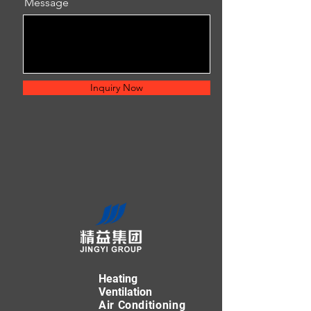
Message
Inquiry Now
Heating
Ventilation
Air Conditioning