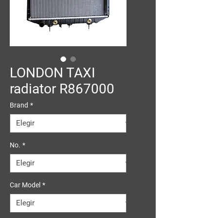
LONDON TAXI
radiator R867000
Brand
*
No.
*
Car Model
*