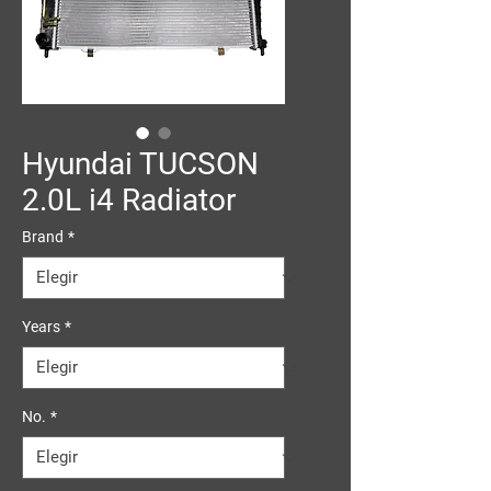
Hyundai TUCSON
2.0L i4 Radiator
Brand
*
Years
*
No.
*