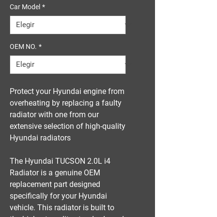
Car Model
*
OEM NO.
*
Protect your Hyundai engine from
overheating by replacing a faulty
radiator with one from our
extensive selection of high-quality
Hyundai radiators
The Hyundai TUCSON 2.0L i4
Radiator is a genuine OEM
replacement part designed
specifically for your Hyundai
vehicle. This radiator is built to