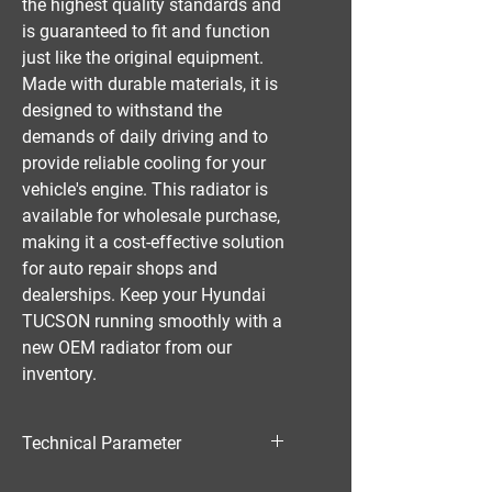
the highest quality standards and
is guaranteed to fit and function
just like the original equipment.
Made with durable materials, it is
designed to withstand the
demands of daily driving and to
provide reliable cooling for your
vehicle's engine. This radiator is
available for wholesale purchase,
making it a cost-effective solution
for auto repair shops and
dealerships. Keep your Hyundai
TUCSON running smoothly with a
new OEM radiator from our
inventory.
Technical Parameter
Material:PA