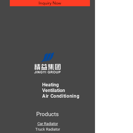
Inquiry Now
Heating
Ventilation
Air Conditioning
Products
Car Radiator
Truck Radiator