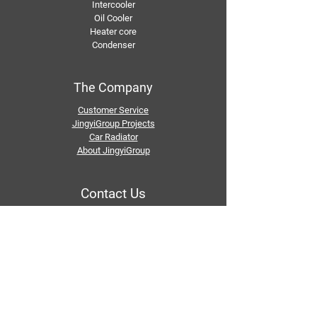
Intercooler
Oil Cooler
Heater core
Condenser
The Company
Customer Service
JingyiGroup Projects
Car Radiator
About JingyiGroup
Contact Us
Email：
info@jingyigroupcn.com
Tel: +1
415-802-5796
+1 626-748-9969
+86-133 3659 1118
+86-159 8928 1859
Add：No. 5, Pingshan Industrial Zone, Huashan
Town, Huadu District, Guangzhou