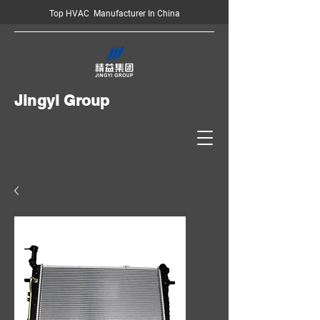
Top HVAC Manufacturer In China
Jingyi Group