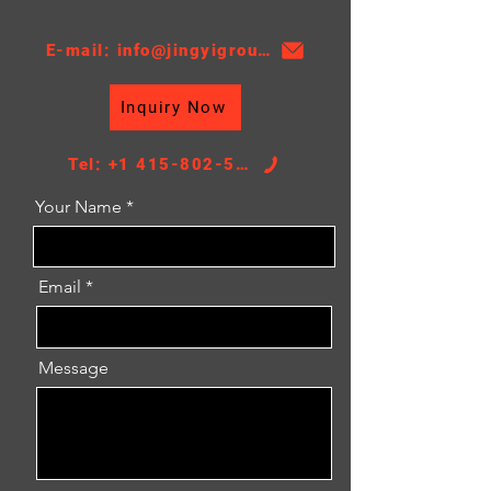
Thickness:16
AT/MT:AT
E-mail: info@jingyigroupcn.com
Nissens NO.：67496
Core Height：370
Inquiry Now
Core Width：438
TANK SIZE：46.5/46.5*466
Tel: +1 415-802-5796
Your Name
Email
Message