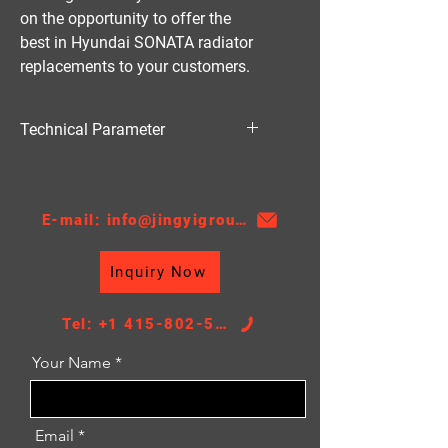
on the opportunity to offer the 
best in Hyundai SONATA radiator 
replacements to your customers.
Technical Parameter
Material:PA
Thickness:16
AT/MT:AT
E-mail: info@jingyigroupcn.com
Nissens NO.:67508
Core Height：635
Inquiry Now
Core Width：488
TANK SIZE：47/47*490
Tel: +1 415-802-5796
Your Name
Email