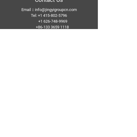
Email：
info@jingyigroupcn.com
Tel: +1
415-802-5796
+1 626-748-9969
+86-133 3659 1118
+86-159 8928 1859
Add：No. 5, Pingshan Industrial Zone, Huashan
Town, Huadu District, Guangzhou
Follow Us