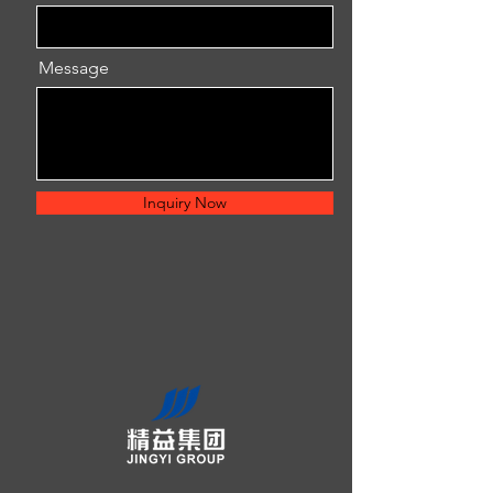
Message
Inquiry Now