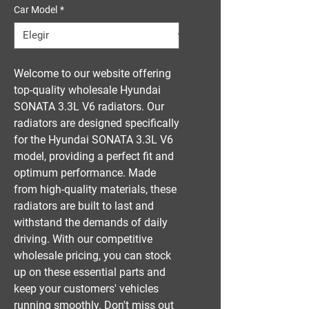
Car Model
*
Welcome to our website offering 
top-quality wholesale Hyundai 
SONATA 3.3L V6 radiators. Our 
radiators are designed specifically 
for the Hyundai SONATA 3.3L V6 
model, providing a perfect fit and 
optimum performance. Made 
from high-quality materials, these 
radiators are built to last and 
withstand the demands of daily 
driving. With our competitive 
wholesale pricing, you can stock 
up on these essential parts and 
keep your customers' vehicles 
running smoothly. Don't miss out 