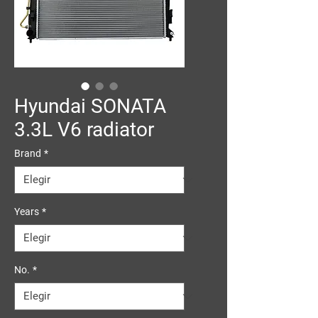
Hyundai SONATA
3.3L V6 radiator
Brand
*
Years
*
No.
*