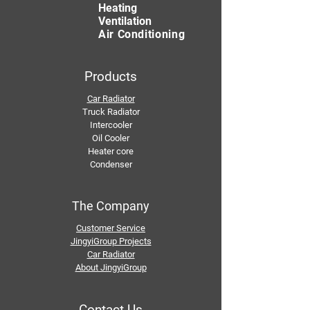
Heating
Ventilation
Air Conditioning
Products
Car Radiator
Truck Radiator
Intercooler
Oil Cooler
Heater core
Condenser
The Company
Customer Service
JingyiGroup Projects
Car Radiator
About JingyiGroup
Contact Us