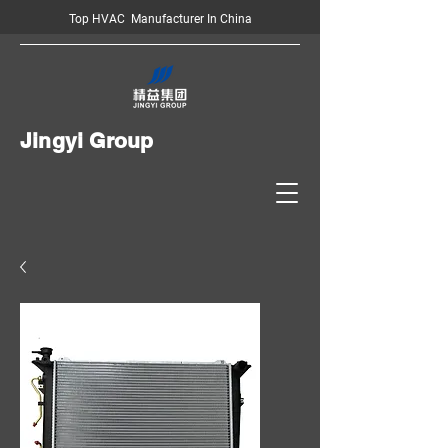
Top HVAC Manufacturer In China
Jingyi Group