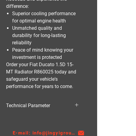
difference:
Superior cooling performance
for optimal engine health
Unmatched quality and
durability for long-lasting
reliability
Peace of mind knowing your
investment is protected
Order your Fiat Ducato 1.5D 15-
MT Radiator R860025 today and
safeguard your vehicle's
performance for years to come.
Technical Parameter
Material:PA
Thickness:22
AT/MT:MT
E-mail: info@jingyigroupcn.com