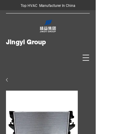
Top HVAC Manufacturer In China
Jingyi Group