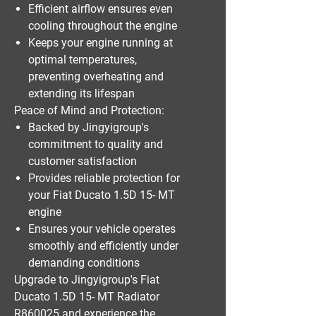
Efficient airflow ensures even
cooling throughout the engine
Keeps your engine running at
optimal temperatures,
preventing overheating and
extending its lifespan
Peace of Mind and Protection:
Backed by Jingyigroup's
commitment to quality and
customer satisfaction
Provides reliable protection for
your Fiat Ducato 1.5D 15- MT
engine
Ensures your vehicle operates
smoothly and efficiently under
demanding conditions
Upgrade to Jingyigroup's Fiat
Ducato 1.5D 15- MT Radiator
R860025 and experience the