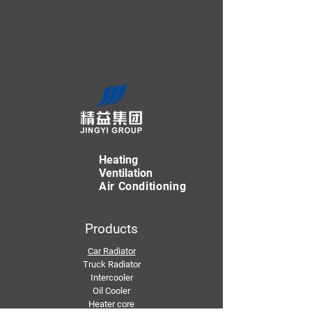
Heating
Ventilation
Air Conditioning
Products
Car Radiator
Truck Radiator
Intercooler
Oil Cooler
Heater core