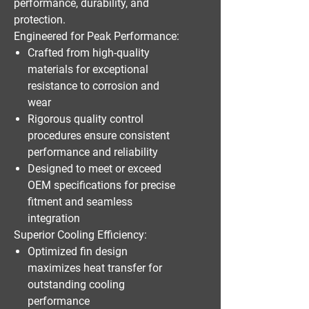
performance, durability, and
protection.
Engineered for Peak Performance:
Crafted from high-quality
materials for exceptional
resistance to corrosion and
wear
Rigorous quality control
procedures ensure consistent
performance and reliability
Designed to meet or exceed
OEM specifications for precise
fitment and seamless
integration
Superior Cooling Efficiency:
Optimized fin design
maximizes heat transfer for
outstanding cooling
performance