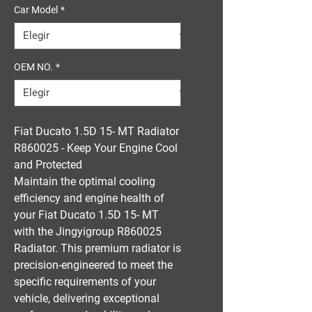
Car Model
*
OEM NO.
*
Fiat Ducato 1.5D 15- MT Radiator
R860025 - Keep Your Engine Cool
and Protected
Maintain the optimal cooling
efficiency and engine health of
your Fiat Ducato 1.5D 15- MT
with the Jingyigroup R860025
Radiator. This premium radiator is
precision-engineered to meet the
specific requirements of your
vehicle, delivering exceptional