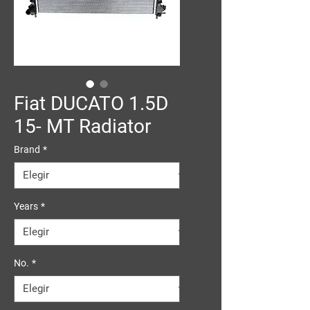
Fiat DUCATO 1.5D
15- MT Radiator
Brand
*
Years
*
No.
*