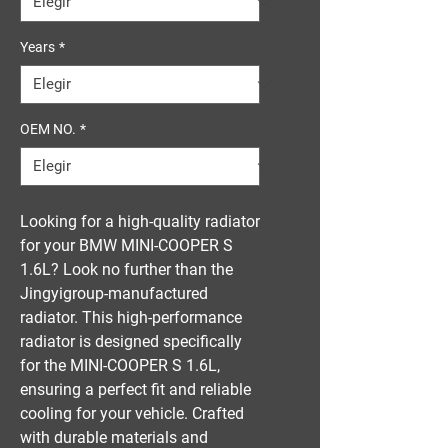
Years
*
OEM NO.
*
Looking for a high-quality radiator 
for your BMW MINI-COOPER S 
1.6L? Look no further than the 
Jingyigroup-manufactured 
radiator. This high-performance 
radiator is designed specifically 
for the MINI-COOPER S 1.6L, 
ensuring a perfect fit and reliable 
cooling for your vehicle. Crafted 
with durable materials and 