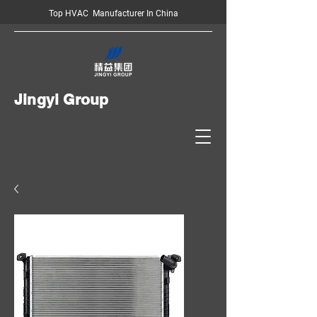
Top HVAC Manufacturer In China
Jingyi Group