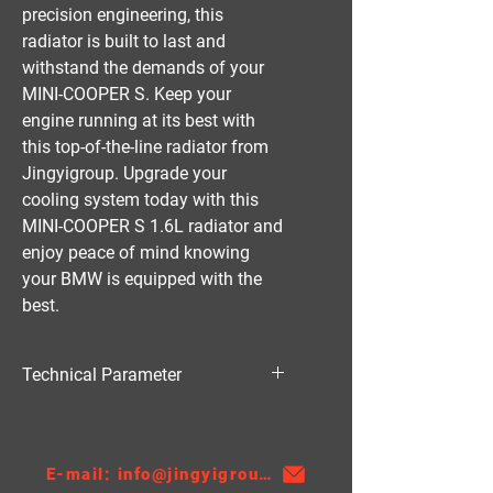
precision engineering, this 
radiator is built to last and 
withstand the demands of your 
MINI-COOPER S. Keep your 
engine running at its best with 
this top-of-the-line radiator from 
Jingyigroup. Upgrade your 
cooling system today with this 
MINI-COOPER S 1.6L radiator and 
enjoy peace of mind knowing 
your BMW is equipped with the 
best.
Technical Parameter
Material:PA
Thickness:26
AT/MT:MT
E-mail: info@jingyigroupcn.com
Nissens NO.：69701A