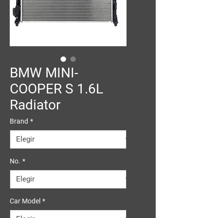
BMW MINI-
COOPER S 1.6L
Radiator
Brand
*
No.
*
Car Model
*