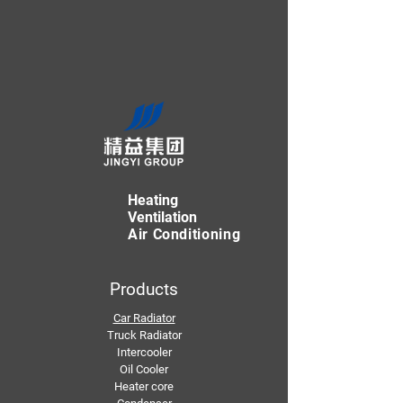
Heating
Ventilation
Air Conditioning
Products
Car Radiator
Truck Radiator
Intercooler
Oil Cooler
Heater core