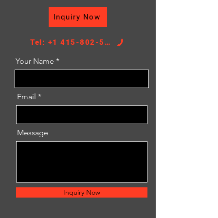
DPI：2859
Inquiry Now
Core Height：578
Core Width：398
TANK SIZE：43/43*417
Tel: +1 415-802-5796
Your Name
Email
Message
Inquiry Now