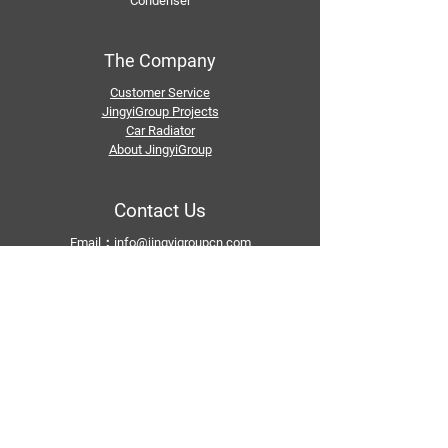
Condenser
The Company
Customer Service
JingyiGroup Projects
Car Radiator
About JingyiGroup
Contact Us
Email：
info@jingyigroupcn.com
Tel: +1
415-802-5796
+1 626-748-9969
+86-133 3659 1118
+86-159 8928 1859
Add：No. 5, Pingshan Industrial Zone, Huashan
Town, Huadu District, Guangzhou
Follow Us