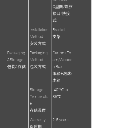
O型圈/螺纹
接口/快接
式
Installation
Bracket
Method
支架
安装方式
Packaging
Packaging
Carton+Fo
&Storage
Method
am/Woode
包装&存储
包装方式
n Box
纸箱+泡沫/
木箱
Storage
-40°℃ to
Temperatur
85℃
e
存储温度
Warranty
2-5 years
保质期