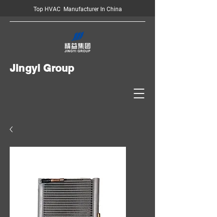
Top HVAC Manufacturer In China
Jingyi Group