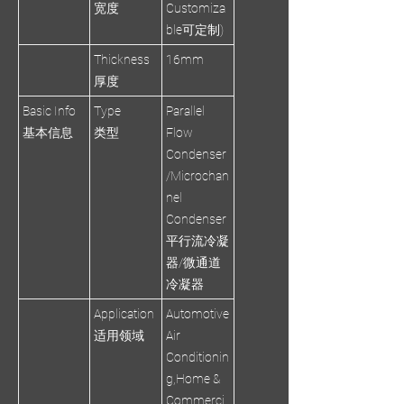
宽度
Customiza
ble可定制)
Thickness
16mm
厚度
Basic Info
Type
Parallel
基本信息
类型
Flow
Condenser
/Microchan
nel
Condenser
平行流冷凝
器/微通道
冷凝器
Application
Automotive
适用领域
Air
Conditionin
g,Home &
Commerci