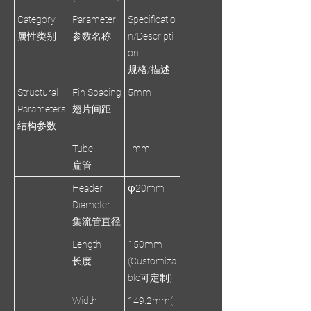
Category
Parameter
Specificatio
属性类别
参数名称
n/Descripti
on
规格/描述
Structural
Fin Spacing
5mm
Parameters
翅片间距
结构参数
Tube
mm
扁管
Header
φ20mm
Diameter
集流管直径
Length
150mm
长度
(Customiza
ble可定制)
Width
149.2mm(