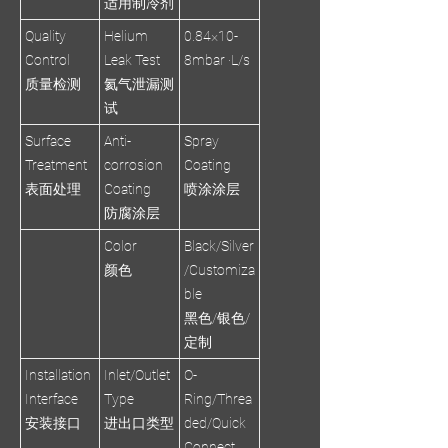
适用制冷剂
Quality
Helium
0.84×10-
Control
Leak Test
8mbar ·L/s
质量检测
氦气泄漏测
试
Surface
Anti-
Spray
Treatment
corrosion
Coating
表面处理
Coating
喷涂涂层
防腐涂层
Color
Black/Silver
颜色
/Customiza
ble
黑色/银色/
定制
Installation
Inlet/Outlet
O-
Interface
Type
Ring/Threa
安装接口
进出口类型
ded/Quick
Connect