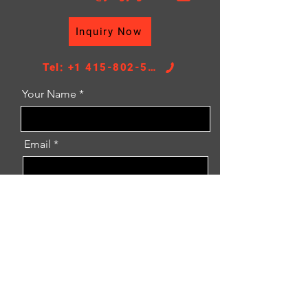
Inquiry Now
Tel: +1 415-802-5796
Your Name
Email
Message
Inquiry Now