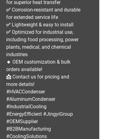
for superior heat transfer
✅
Corrosion-resistant and durable
for extended service life
✅
Lightweight & easy to install
✅
Optimized for industrial use
,
including
food processing, power
plants, medical, and chemical
industries
🔹
OEM customization & bulk
orders available!
📩
Contact us for pricing and
more details!
#HVACCondenser
#AluminumCondenser
#IndustrialCooling
#EnergyEfficient #JingyiGroup
#OEMSupplier
#B2BManufacturing
#CoolingSolutions