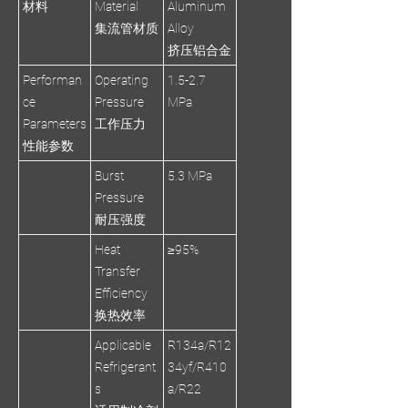
材料
Material
Aluminum
集流管材质
Alloy
挤压铝合金
Performan
Operating
1.5-2.7
ce
Pressure
MPa
Parameters
工作压力
性能参数
Burst
5.3 MPa
Pressure
耐压强度
Heat
≥95%
Transfer
Efficiency
换热效率
Applicable
R134a/R12
Refrigerant
34yf/R410
s
a/R22