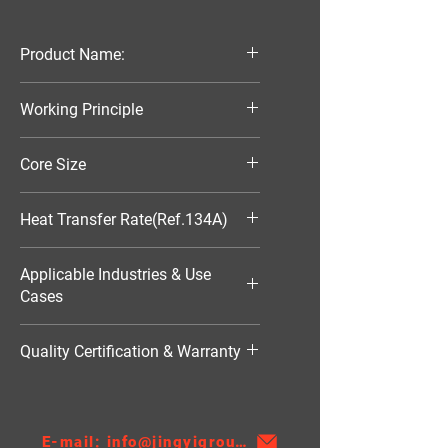
Product Name:
Parallel Flow Finned Industrial
Working Principle
Aluminum Condenser
Air-Cooled
Core Size
150*149.2*16
Heat Transfer Rate(Ref.134A)
872W
Applicable Industries & Use
Cases
HVAC（暖通空调）
Quality Certification & Warranty
TS16949, 18 Moths
E-mail: info@jingyigroupcn.com