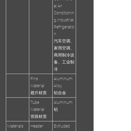
al Air
Conditionin
g,Industrial
Refrigeratio
n
汽车空调、
家用空调、
商用制冷设
备、工业制
冷
Fins
Aluminum
Material
Alloy
翅片材质
铝合金
Tube
Aluminum
Material
铝
管路材质
Materials
Header
Extruded