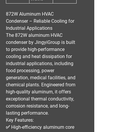
872W Aluminum HVAC
Condenser – Reliable Cooling for
Industrial Applications
The
872W aluminum HVAC
condenser
by
JingyiGroup
is built
to provide
high-performance
cooling and heat dissipation
for
industrial applications
, including
food processing, power
generation, medical facilities, and
chemical plants
. Engineered from
high-quality aluminum
, it offers
exceptional thermal conductivity,
corrosion resistance, and long-
lasting performance
.
Key Features:
✅
High-efficiency aluminum core