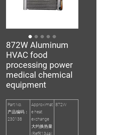
872W Aluminum
HVAC food
processing power
medical chemical
equipment
Part No.
Approximat
872W
产品编码：
e heat
230138
exchange
大约换热量
(RefR134a):