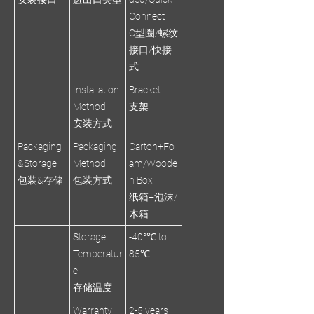
Connect
O型圈/螺纹
接口/快接
式
Installation
Bracket
Method
支架
安装方式
Packaging
Packaging
Carton+Fo
&Storage
Method
am/Woode
包装&存储
包装方式
n Box
纸箱+泡沫/
木箱
Storage
-40°℃ to
Temperatur
85℃
e
存储温度
Warranty
2-5 years