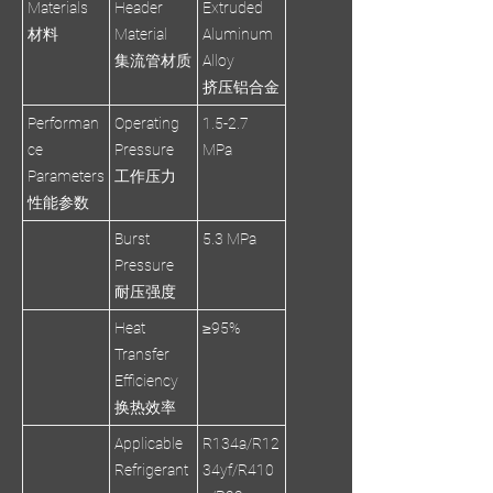
Materials
Header
Extruded
材料
Material
Aluminum
集流管材质
Alloy
挤压铝合金
Performan
Operating
1.5-2.7
ce
Pressure
MPa
Parameters
工作压力
性能参数
Burst
5.3 MPa
Pressure
耐压强度
Heat
≥95%
Transfer
Efficiency
换热效率
Applicable
R134a/R12
Refrigerant
34yf/R410