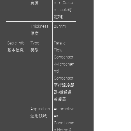
宽度
mm(Custo
mizable可
定制)
Thickness
25mm
厚度
Basic Info
Type
Parallel
基本信息
类型
Flow
Condenser
/Microchan
nel
Condenser
平行流冷凝
器/微通道
冷凝器
Application
Automotive
适用领域
Air
Conditionin
g,Home &