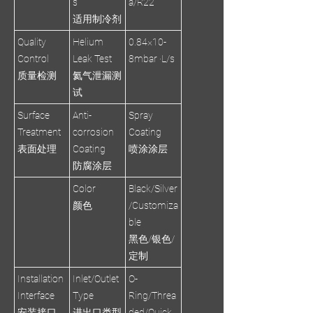
s
a/R22
适用制冷剂
Quality
Helium
0.84×10-
Control
Leak Test
8mbar ·L/s
质量检测
氦气泄漏测
试
Surface
Anti-
Spray
Treatment
corrosion
Coating
表面处理
Coating
喷涂涂层
防腐涂层
Color
Black/Silver
颜色
/Customiza
ble
黑色/银色/
定制
Installation
Inlet/Outlet
O-
Interface
Type
Ring/Threa
安装接口
进出口类型
ded/Quick