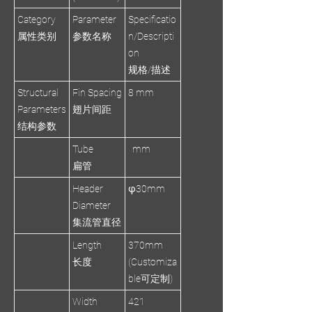
Category
Parameter
Specificatio
属性类别
参数名称
n/Descripti
on
规格/描述
Structural
Fin Spacing
8 mm
Parameters
翅片间距
结构参数
Tube
mm
扁管
Header
φ30mm
Diameter
集流管直径
Length
370mm
长度
(Customiza
ble可定制)
Width
421