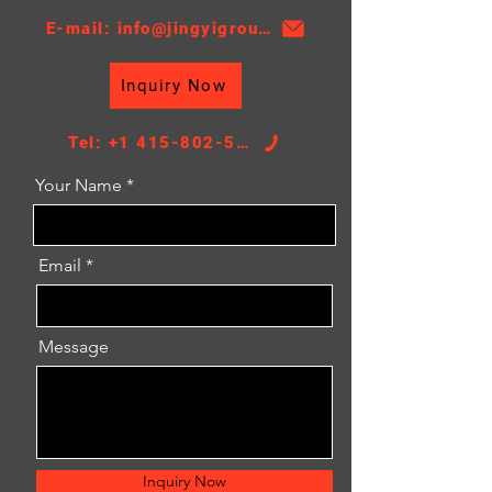
E-mail: info@jingyigroupcn.com
Inquiry Now
Tel: +1 415-802-5796
Your Name
Email
Message
Inquiry Now