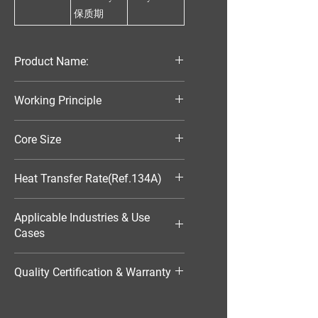
保质期
Product Name:
Parallel Flow Finned Industrial
Working Principle
Aluminum Condenser
Air-Cooled
Core Size
370*421*25
Heat Transfer Rate(Ref.134A)
8177W
Applicable Industries & Use
Cases
HVAC（暖通空调）
Quality Certification & Warranty
TS16949, 18 Moths