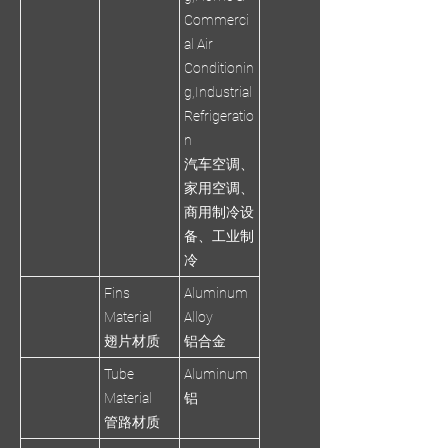
Commerci
al Air
Conditionin
g,Industrial
Refrigeratio
n
汽车空调、
家用空调、
商用制冷设
备、工业制
冷
Fins
Aluminum
Material
Alloy
翅片材质
铝合金
Tube
Aluminum
Material
铝
管路材质