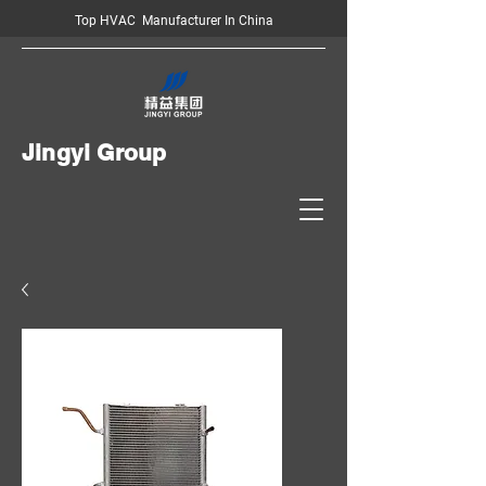
Top HVAC Manufacturer In China
Jingyi Group