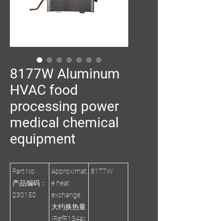
8177W Aluminum
HVAC food
processing power
medical chemical
equipment
Part No.
Approximat
8177W
产品编码：
e heat
230150
exchange
大约换热量
(RefR134a):