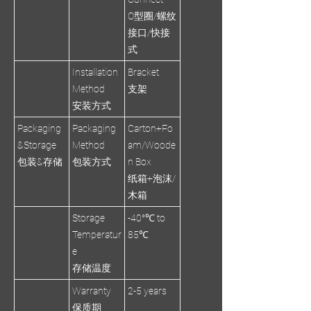
O型圈/螺纹
接口/快接
式
Installation
Bracket
Method
支架
安装方式
Packaging
Packaging
Carton+Fo
&Storage
Method
am/Woode
包装&存储
包装方式
n Box
纸箱+泡沫/
木箱
Storage
-40°℃ to
Temperatur
85℃
e
存储温度
Warranty
2-5 years
保质期