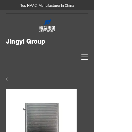
Top HVAC Manufacturer In China
Jingyi Group