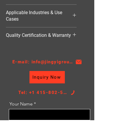
4842W
Applicable Industries & Use
Cases
Industrial Refrigeration（工业用空
Quality Certification & Warranty
调）
TS16949, 18 Moths
E-mail: info@jingyigroupcn.com
Inquiry Now
Tel: +1 415-802-5796
Your Name
Email