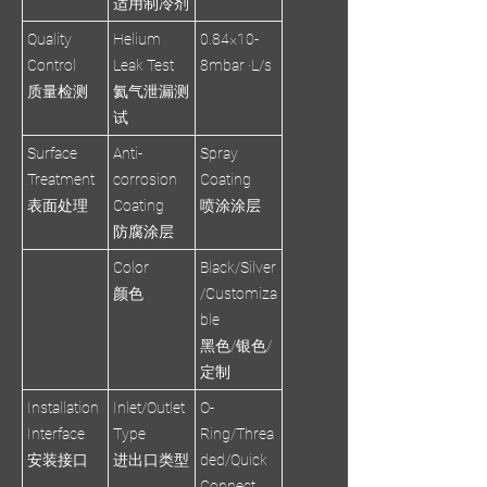
适用制冷剂
Quality
Helium
0.84×10-
Control
Leak Test
8mbar ·L/s
质量检测
氦气泄漏测
试
Surface
Anti-
Spray
Treatment
corrosion
Coating
表面处理
Coating
喷涂涂层
防腐涂层
Color
Black/Silver
颜色
/Customiza
ble
黑色/银色/
定制
Installation
Inlet/Outlet
O-
Interface
Type
Ring/Threa
安装接口
进出口类型
ded/Quick
Connect