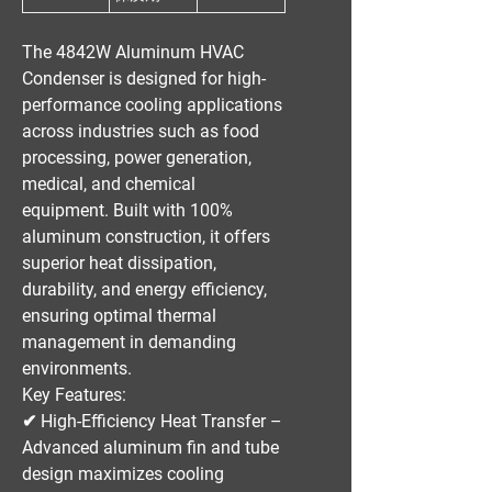
The
4842W Aluminum HVAC
Condenser
is designed for
high-
performance cooling applications
across industries such as
food
processing, power generation,
medical, and chemical
equipment
. Built with
100%
aluminum construction
, it offers
superior heat dissipation,
durability, and energy efficiency
,
ensuring optimal thermal
management in demanding
environments.
Key Features:
✔
High-Efficiency Heat Transfer
–
Advanced aluminum fin and tube
design maximizes cooling