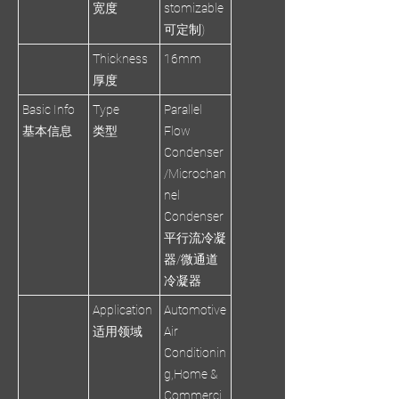
宽度
stomizable
可定制)
Thickness
16mm
厚度
Basic Info
Type
Parallel
基本信息
类型
Flow
Condenser
/Microchan
nel
Condenser
平行流冷凝
器/微通道
冷凝器
Application
Automotive
适用领域
Air
Conditionin
g,Home &
Commerci