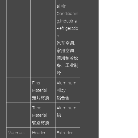
al Air
Conditionin
g,Industrial
Refrigeratio
n
汽车空调、
家用空调、
商用制冷设
备、工业制
冷
Fins
Aluminum
Material
Alloy
翅片材质
铝合金
Tube
Aluminum
Material
铝
管路材质
Materials
Header
Extruded