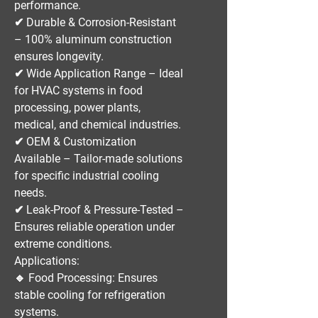
performance.
✔
Durable & Corrosion-Resistant
– 100% aluminum construction
ensures longevity.
✔
Wide Application Range
– Ideal
for
HVAC systems in food
processing, power plants,
medical, and chemical industries
.
✔
OEM & Customization
Available
– Tailor-made solutions
for specific industrial cooling
needs.
✔
Leak-Proof & Pressure-Tested
–
Ensures reliable operation under
extreme conditions.
Applications:
🔹
Food Processing:
Ensures
stable cooling for refrigeration
systems.