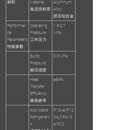
材料
Material
Aluminum
集流管材质
Alloy
挤压铝合金
Performan
Operating
1.5-2.7
ce
Pressure
MPa
Parameters
工作压力
性能参数
Burst
5.3 MPa
Pressure
耐压强度
Heat
≥95%
Transfer
Efficiency
换热效率
Applicable
R134a/R12
Refrigerant
34yf/R410
s
a/R22