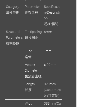
Category
Parameter
Specificatio
属性类别
参数名称
n/Descripti
on
规格/描述
Structural
Fin Spacing
6mm
Parameters
翅片间距
结构参数
Tube
mm
扁管
Header
φ20mm
Diameter
集流管直径
Length
320mm
长度
(Customiza
ble可定制)
Width
388mm(Cu