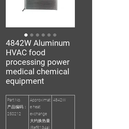
4842W Aluminum
HVAC food
processing power
medical chemical
equipment
Part No.
Approximat
4842W
产品编码：
e heat
250212
exchange
大约换热量
(RefR134a):