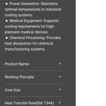
🔹
Power Generation:
Maintains
optimal temperatures in industrial
cooling systems.
🔹
Medical Equipment:
Supports
cooling requirements for high-
precision medical devices.
🔹
Chemical Processing:
Provides
heat dissipation for chemical
manufacturing systems.
Product Name:
Parallel Flow Finned Industrial
Working Principle
Aluminum Condenser
Air-Cooled
Core Size
320*388*16
Heat Transfer Rate(Ref.134A)