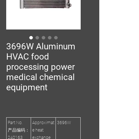
3696W Aluminum
HVAC food
processing power
medical chemical
equipment
Part No.
Approximat
3696W
产品编码：
e heat
240163
exchange