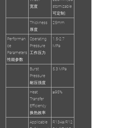
宽度
stomizable
可定制)
Thickness
25mm
厚度
Performan
Operating
1.5-2.7
ce
Pressure
MPa
Parameters
工作压力
性能参数
Burst
5.3 MPa
Pressure
耐压强度
Heat
≥95%
Transfer
Efficiency
换热效率
Applicable
R134a/R12