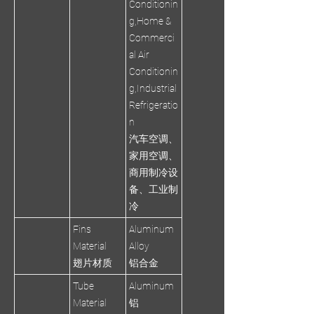
Conditionin
g,Home &
Commerci
al Air
Conditionin
g,Industrial
Refrigeratio
n
汽车空调、
家用空调、
商用制冷设
备、工业制
冷
Fins
Aluminum
Material
Alloy
翅片材质
铝合金
Tube
Aluminum
Material
铝