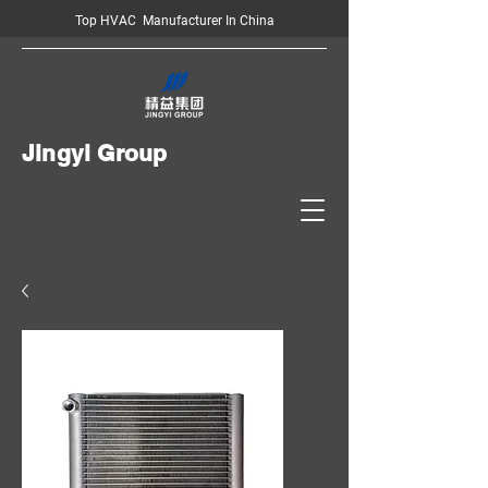
Top HVAC Manufacturer In China
Jingyi Group