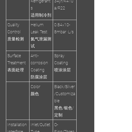
Refrigerant
34yf/R410
s
a/R22
适用制冷剂
Quality
Helium
0.84×10-
Control
Leak Test
8mbar ·L/s
质量检测
氦气泄漏测
试
Surface
Anti-
Spray
Treatment
corrosion
Coating
表面处理
Coating
喷涂涂层
防腐涂层
Color
Black/Silver
颜色
/Customiza
ble
黑色/银色/
定制
Installation
Inlet/Outlet
O-
Interface
Type
Ring/Threa