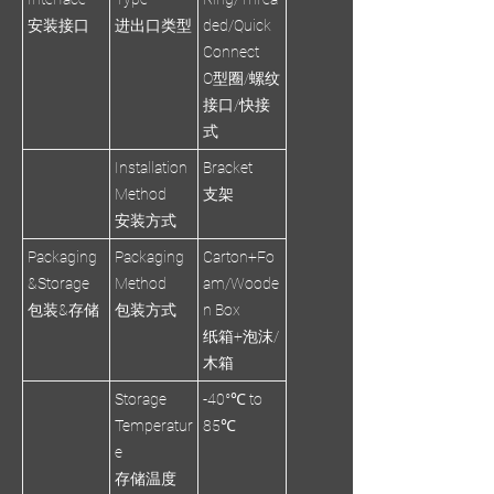
安装接口
进出口类型
ded/Quick
Connect
O型圈/螺纹
接口/快接
式
Installation
Bracket
Method
支架
安装方式
Packaging
Packaging
Carton+Fo
&Storage
Method
am/Woode
包装&存储
包装方式
n Box
纸箱+泡沫/
木箱
Storage
-40°℃ to
Temperatur
85℃
e
存储温度