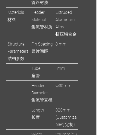
管路材质
Materials
Header
Extruded
材料
Material
Aluminum
集流管材质
Alloy
挤压铝合金
Structural
Fin Spacing
8 mm
Parameters
翅片间距
结构参数
Tube
mm
扁管
Header
φ30mm
Diameter
集流管直径
Length
320mm
长度
(Customiza
ble可定制)
Width
220mm(Cu