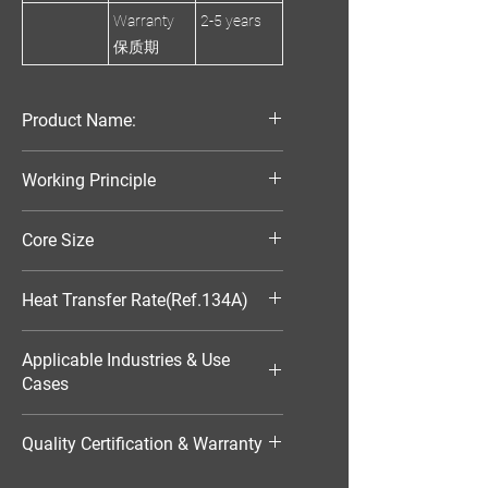
Warranty
2-5 years
保质期
Product Name:
Parallel Flow Finned Industrial
Working Principle
Aluminum Condenser
Air-Cooled
Core Size
320*220*25
Heat Transfer Rate(Ref.134A)
3696W
Applicable Industries & Use
Cases
HVAC（暖通空调）
Quality Certification & Warranty
TS16949, 18 Moths