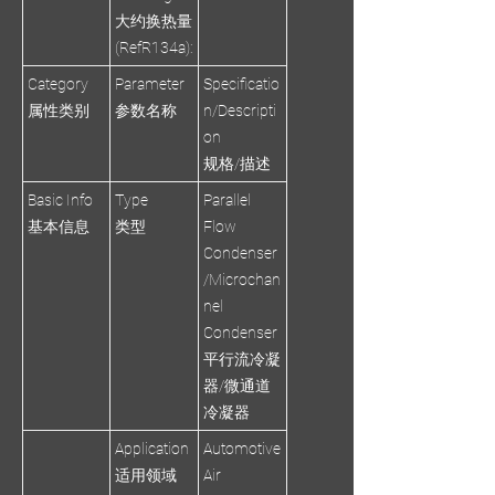
大约换热量
(RefR134a):
Category
Parameter
Specificatio
属性类别
参数名称
n/Descripti
on
规格/描述
Basic Info
Type
Parallel
基本信息
类型
Flow
Condenser
/Microchan
nel
Condenser
平行流冷凝
器/微通道
冷凝器
Application
Automotive
适用领域
Air