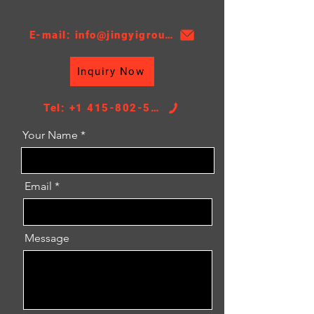
E-mail: info@jingyigroupcn.com
Inquiry Now
Tel: +1 415-802-5796
Your Name
Email
Message