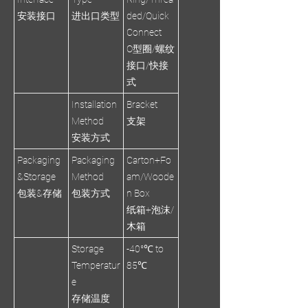
安装接口
进出口类型
ded/Quick
Connect
O型圈/螺纹
接口/快接
式
Installation
Bracket
Method
支架
安装方式
Packaging
Packaging
Carton+Fo
&Storage
Method
am/Woode
包装&存储
包装方式
n Box
纸箱+泡沫/
木箱
Storage
-40°℃ to
Temperatur
85℃
e
存储温度