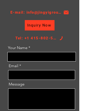
E-mail: info@jingyigroupcn.com
Inquiry Now
Tel: +1 415-802-5796
Your Name
Email
Message