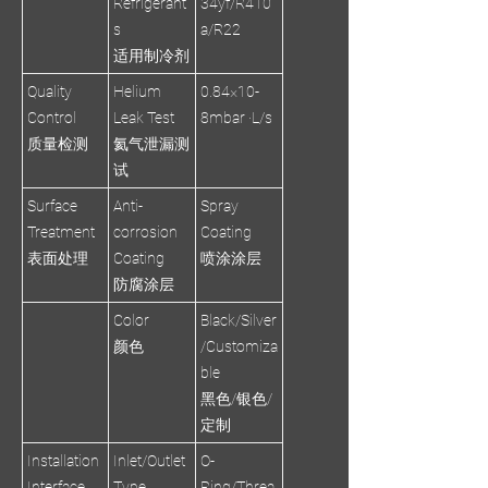
Refrigerant
34yf/R410
s
a/R22
适用制冷剂
Quality
Helium
0.84×10-
Control
Leak Test
8mbar ·L/s
质量检测
氦气泄漏测
试
Surface
Anti-
Spray
Treatment
corrosion
Coating
表面处理
Coating
喷涂涂层
防腐涂层
Color
Black/Silver
颜色
/Customiza
ble
黑色/银色/
定制
Installation
Inlet/Outlet
O-
Interface
Type
Ring/Threa