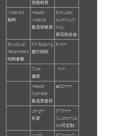
管路材质
Materials
Header
Extruded
材料
Material
Aluminum
集流管材质
Alloy
挤压铝合金
Structural
Fin Spacing
8 mm
Parameters
翅片间距
结构参数
Tube
mm
扁管
Header
φ30mm
Diameter
集流管直径
Length
570mm
长度
(Customiza
ble可定制)
Width
574mm(Cu