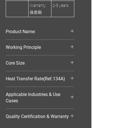
Warranty
2-5 years
保质期
Product Name:
Parallel Flow Finned Industrial
Working Principle
Aluminum Condenser
Air-Cooled
Core Size
570*574*25
Heat Transfer Rate(Ref.134A)
17176W
Applicable Industries & Use
Cases
HVAC（暖通空调）
Quality Certification & Warranty
TS16949, 18 Moths