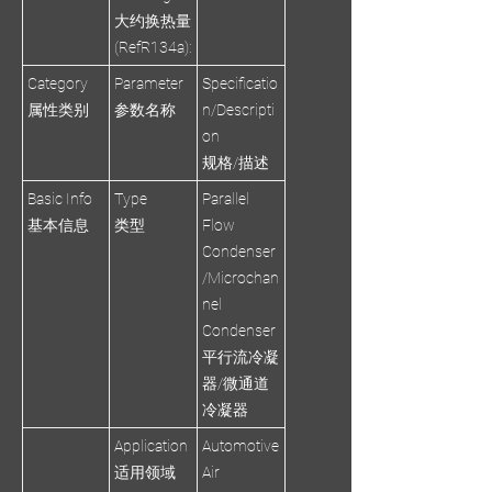
大约换热量
(RefR134a):
Category
Parameter
Specificatio
属性类别
参数名称
n/Descripti
on
规格/描述
Basic Info
Type
Parallel
基本信息
类型
Flow
Condenser
/Microchan
nel
Condenser
平行流冷凝
器/微通道
冷凝器
Application
Automotive
适用领域
Air