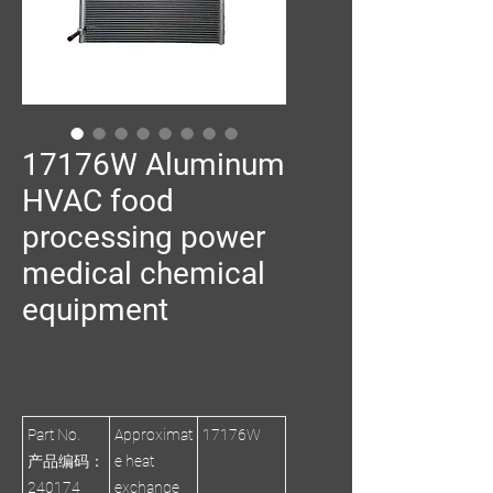
17176W Aluminum
HVAC food
processing power
medical chemical
equipment
Part No.
Approximat
17176W
产品编码：
e heat
240174
exchange