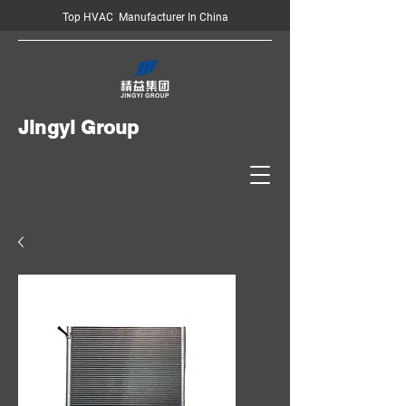
Top HVAC Manufacturer In China
Jingyi Group