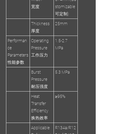
宽度
stomizable
可定制)
Thickness
25mm
厚度
Performan
Operating
1.5-2.7
ce
Pressure
MPa
Parameters
工作压力
性能参数
Burst
5.3 MPa
Pressure
耐压强度
Heat
≥95%
Transfer
Efficiency
换热效率
Applicable
R134a/R12