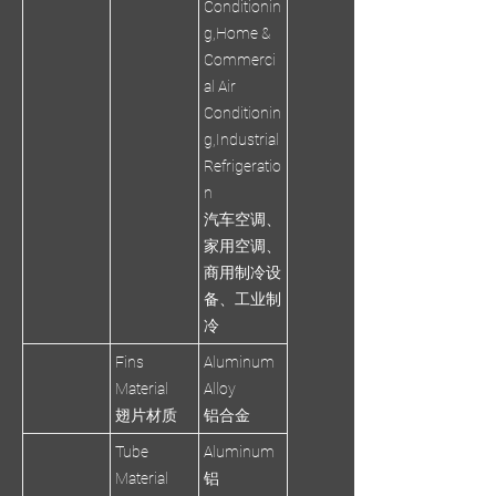
Conditionin
g,Home &
Commerci
al Air
Conditionin
g,Industrial
Refrigeratio
n
汽车空调、
家用空调、
商用制冷设
备、工业制
冷
Fins
Aluminum
Material
Alloy
翅片材质
铝合金
Tube
Aluminum
Material
铝