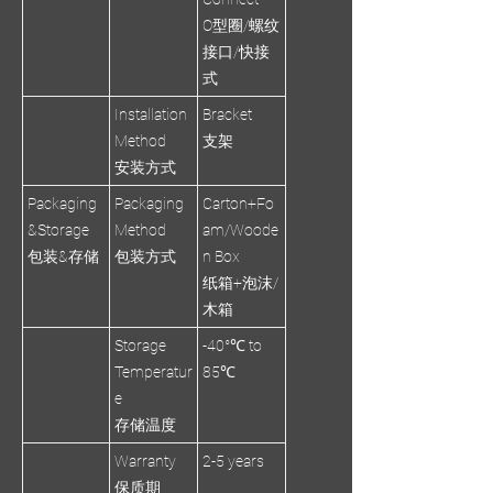
O型圈/螺纹
接口/快接
式
Installation
Bracket
Method
支架
安装方式
Packaging
Packaging
Carton+Fo
&Storage
Method
am/Woode
包装&存储
包装方式
n Box
纸箱+泡沫/
木箱
Storage
-40°℃ to
Temperatur
85℃
e
存储温度
Warranty
2-5 years
保质期