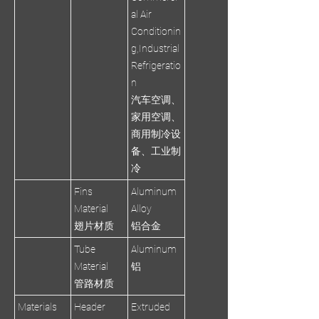
al Air
Conditionin
g,Industrial
Refrigeratio
n
汽车空调、
家用空调、
商用制冷设
备、工业制
冷
Fins
Aluminum
Material
Alloy
翅片材质
铝合金
Tube
Aluminum
Material
铝
管路材质
Materials
Header
Extruded