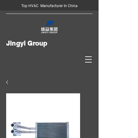
Top HVAC Manufacturer In China
Jingyi Group