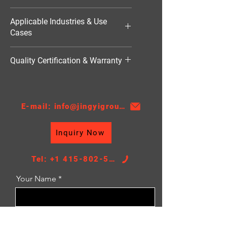
1701W
Applicable Industries & Use
Cases
Industrial Refrigeration（工业用空
Quality Certification & Warranty
调）
TS16949, 18 Moths
E-mail: info@jingyigroupcn.com
Inquiry Now
Tel: +1 415-802-5796
Your Name
Email