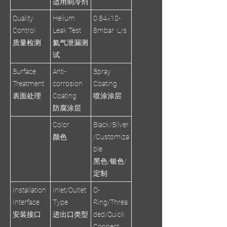
适用制冷剂
Quality
Helium
0.84×10-
Control
Leak Test
8mbar ·L/s
质量检测
氦气泄漏测
试
Surface
Anti-
Spray
Treatment
corrosion
Coating
表面处理
Coating
喷涂涂层
防腐涂层
Color
Black/Silver
颜色
/Customiza
ble
黑色/银色/
定制
Installation
Inlet/Outlet
O-
Interface
Type
Ring/Threa
安装接口
进出口类型
ded/Quick
Connect