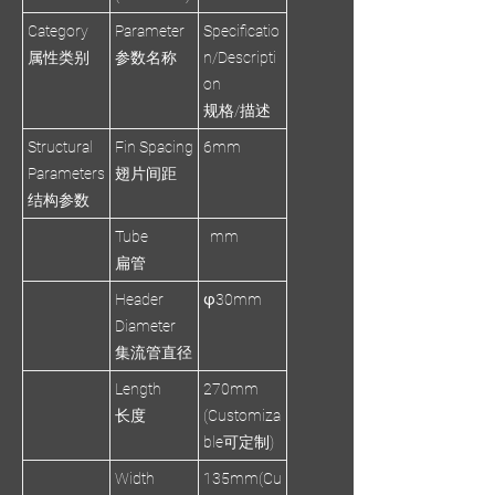
Category
Parameter
Specificatio
属性类别
参数名称
n/Descripti
on
规格/描述
Structural
Fin Spacing
6mm
Parameters
翅片间距
结构参数
Tube
mm
扁管
Header
φ30mm
Diameter
集流管直径
Length
270mm
长度
(Customiza
ble可定制)
Width
135mm(Cu