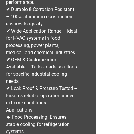
performance.
✔
Durable & Corrosion-Resistant
– 100% aluminum construction
ensures longevity.
✔
Wide Application Range
– Ideal
for
HVAC systems in food
processing, power plants,
medical, and chemical industries
.
✔
OEM & Customization
Available
– Tailor-made solutions
for specific industrial cooling
needs.
✔
Leak-Proof & Pressure-Tested
–
Ensures reliable operation under
extreme conditions.
Applications:
🔹
Food Processing:
Ensures
stable cooling for refrigeration
systems.