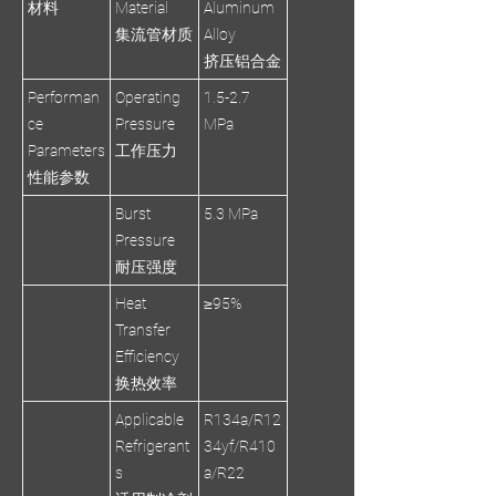
材料
Material
Aluminum
集流管材质
Alloy
挤压铝合金
Performan
Operating
1.5-2.7
ce
Pressure
MPa
Parameters
工作压力
性能参数
Burst
5.3 MPa
Pressure
耐压强度
Heat
≥95%
Transfer
Efficiency
换热效率
Applicable
R134a/R12
Refrigerant
34yf/R410
s
a/R22