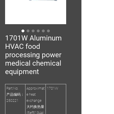
1701W Aluminum
HVAC food
processing power
medical chemical
equipment
Part No.
Approximat
1701W
产品编码：
e heat
250221
exchange
大约换热量
(RefR134a):