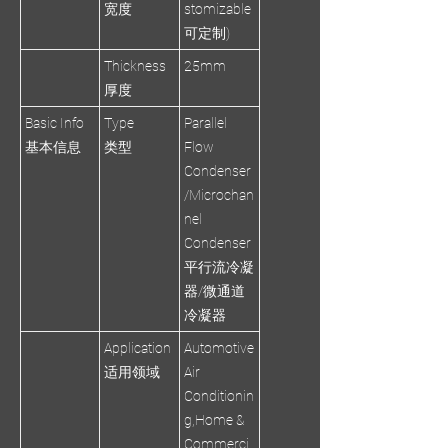
宽度
stomizable
可定制)
Thickness
25mm
厚度
Basic Info
Type
Parallel
基本信息
类型
Flow
Condenser
/Microchan
nel
Condenser
平行流冷凝
器/微通道
冷凝器
Application
Automotive
适用领域
Air
Conditionin
g,Home &
Commerci