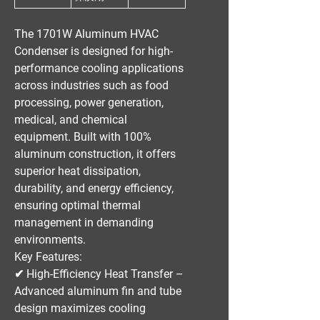
The
1701W Aluminum HVAC
Condenser
is designed for
high-
performance cooling applications
across industries such as
food
processing, power generation,
medical, and chemical
equipment
. Built with
100%
aluminum construction
, it offers
superior heat dissipation,
durability, and energy efficiency
,
ensuring optimal thermal
management in demanding
environments.
Key Features:
✔
High-Efficiency Heat Transfer
–
Advanced aluminum fin and tube
design maximizes cooling