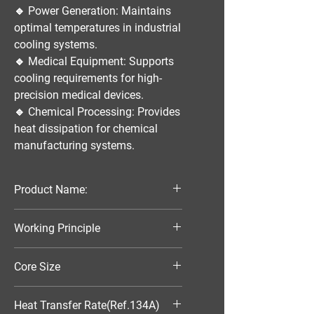
🔹
Power Generation:
Maintains
optimal temperatures in industrial
cooling systems.
🔹
Medical Equipment:
Supports
cooling requirements for high-
precision medical devices.
🔹
Chemical Processing:
Provides
heat dissipation for chemical
manufacturing systems.
Product Name:
Parallel Flow Finned Industrial
Working Principle
Aluminum Condenser
Air-Cooled
Core Size
270*135*25
Heat Transfer Rate(Ref.134A)