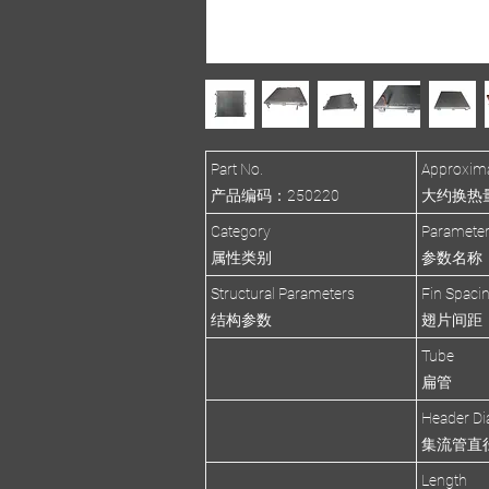
Part No.
Approxima
产品编码：250220
大约换热量(R
Category
Paramete
属性类别
参数名称
Structural Parameters
Fin Spaci
结构参数
翅片间距
Tube
扁管
Header Di
集流管直
Length