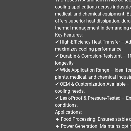
cooling applications
across industri
medical, and chemical equipment
. B
offers
superior heat dissipation, dura
thermal management in demanding 
Key Features:
✔
High-Efficiency Heat Transfer
– Ad
maximizes cooling performance.
✔
Durable & Corrosion-Resistant
– 10
longevity.
✔
Wide Application Range
– Ideal fo
plants, medical, and chemical indust
✔
OEM & Customization Available
– 
cooling needs.
✔
Leak-Proof & Pressure-Tested
– En
conditions.
Applications:
🔹
Food Processing:
Ensures stable c
🔹
Power Generation:
Maintains optim