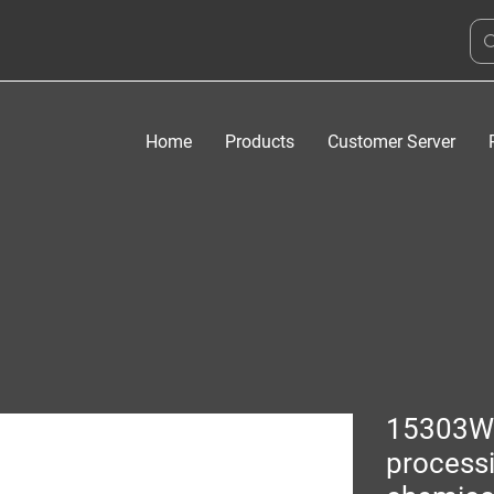
Home
Products
Customer Server
15303W
process