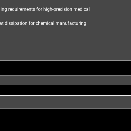
ing requirements for high-precision medical
at dissipation for chemical manufacturing