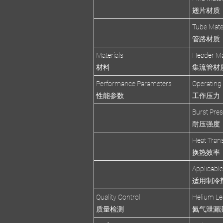
翅片材质
Tube Mate
管路材质
Materials
Header Ma
材料
集流管材
Performance Parameters
Operating
性能参数
工作压力
Burst Pre
耐压强度
Heat Trans
换热效率
Applicable
适用制冷
Quality Control
Helium Le
质量检测
氦气泄漏