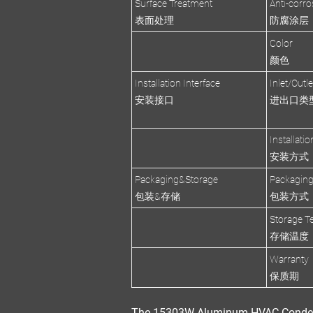
Surface Treatment
Anti-corro
表面处理
防腐涂层
Color
颜色
Installation Interface
Inlet/Outl
安装接口
进出口类
Installati
安装方式
Packaging&Storage
Packagin
包装&存储
包装方式
Storage T
存储温度
Warranty
保质期
The
15303W Aluminum HVAC Conde