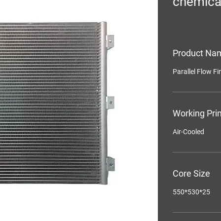
chemica
Product Na
Parallel Flow F
Working Prin
Air-Cooled
Core Size
550*530*25