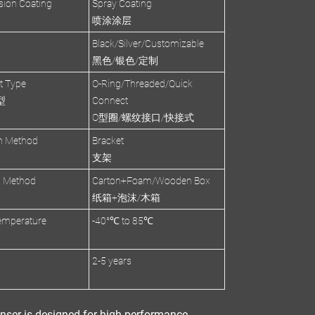
sion Coating
Spray Coating
喷涂涂层
Black/Silver/Customizable
黑色/银色/定制
et Type
O-Ring/Threaded/Quick
型
Connect
O型圈/螺纹接口/快接式
on Method
Bracket
支架
g Method
Carton+Foam/Wooden Box
纸箱+泡沫/木箱
emperature
-40°℃ to 85℃
2-5 years
nser
is designed for
high-performance