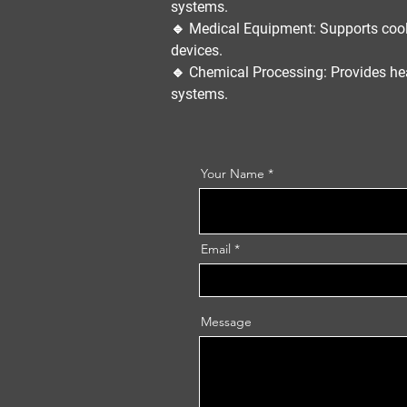
systems.
🔹
Medical Equipment:
Supports cool
devices.
🔹
Chemical Processing:
Provides he
systems.
Your Name
Email
Message