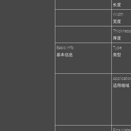
长度
Width
宽度
Thicknes
厚度
Basic Info
Type
基本信息
类型
Applicatio
适用领域
Fins Mater