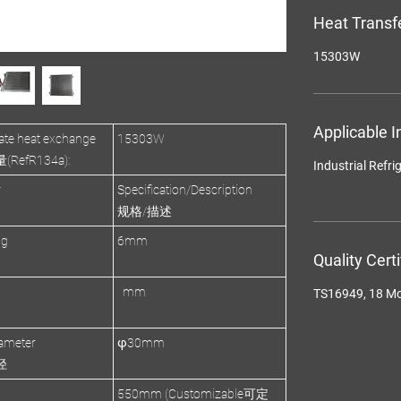
Heat Transf
15303W
Applicable I
te heat exchange
15303W
efR134a):
Industrial R
r
Specification/Description
规格/描述
ng
6mm
Quality Cert
mm
TS16949, 18 M
ameter
φ30mm
径
550mm (Customizable可定