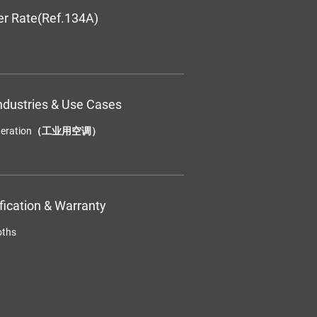
er Rate(Ref.134A)
ndustries & Use Cases
efrigeration（工业用空调）
ification & Warranty
oths