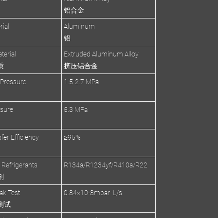
铝合金
rial
Aluminum
铝
terial
Extruded Aluminum Alloy
质
挤压铝合金
 Pressure
1.5-2.7 MPa
ssure
5.3 MPa
fer Efficiency
≥95%
 Refrigerants
R134a/R1234yf/R410a/R22
剂
ak Test
0.84×10-8mbar ·L/s
测试