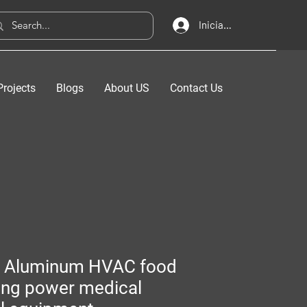
Iniciar sesión
Projects
Blogs
About US
Contact Us
 Aluminum HVAC food
ing power medical