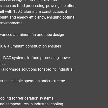
es such as
food processing, power generation,
uilt with
100% aluminum construction
, it
bility, and energy efficiency
, ensuring optimal
environments.
vanced aluminum fin and tube design
0% aluminum construction ensures
r
HVAC systems in food processing, power
ries
.
Tailor-made solutions for specific industrial
sures reliable operation under extreme
ooling for refrigeration systems.
al temperatures in industrial cooling