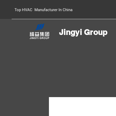
Top HVAC Manufacturer In China
Jingyi Group