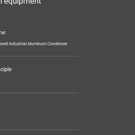
l equipment
me:
inned Industrial Aluminum Condenser
ciple