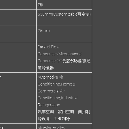
制)
530mm(Customizable可定制)
s
25mm
Parallel Flow
Condenser/Microchannel
Condenser平行流冷凝器/微通
道冷凝器
n
Automotive Air
Conditioning,Home &
Commercial Air
Conditioning,Industrial
Refrigeration
汽车空调、家用空调、商用制
冷设备、工业制冷
ial
Aluminum Alloy