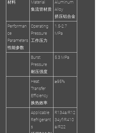
材料
Material
Aluminum
集流管材质
Alloy
挤压铝合金
Performan
Operating
1.5-2.7
ce
Pressure
MPa
Parameters
工作压力
性能参数
Burst
5.3 MPa
Pressure
耐压强度
Heat
≥95%
Transfer
Efficiency
换热效率
Applicable
R134a/R12
Refrigerant
34yf/R410
s
a/R22