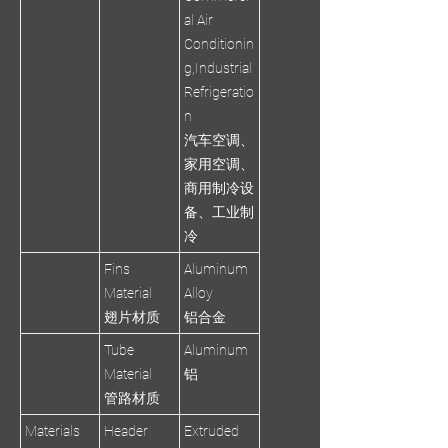
al Air
Conditionin
g,Industrial
Refrigeratio
n
汽车空调、
家用空调、
商用制冷设
备、工业制
冷
Fins
Aluminum
Material
Alloy
翅片材质
铝合金
Tube
Aluminum
Material
铝
管路材质
Materials
Header
Extruded