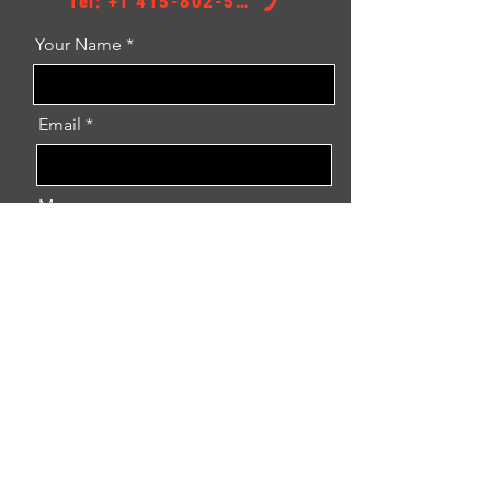
Tel: +1 415-802-5796
Your Name
Email
Message
Inquiry Now