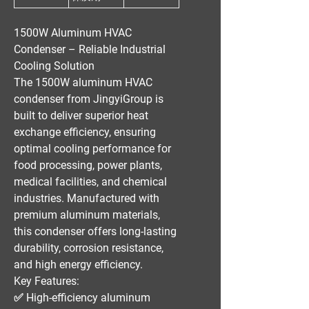
1500W Aluminum HVAC
Condenser – Reliable Industrial
Cooling Solution
The
1500W aluminum HVAC
condenser
from
JingyiGroup
is
built to deliver
superior heat
exchange efficiency
, ensuring
optimal cooling performance
for
food processing, power plants,
medical facilities, and chemical
industries
. Manufactured with
premium aluminum materials
,
this condenser offers
long-lasting
durability, corrosion resistance,
and high energy efficiency
.
Key Features:
✅
High-efficiency aluminum