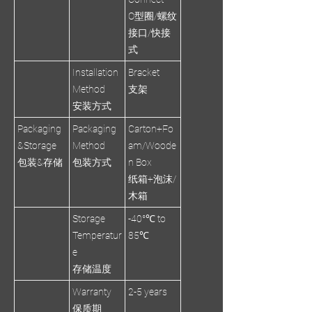
O型圈/螺纹
接口/快接
式
Installation
Bracket
Method
支架
安装方式
Packaging
Packaging
Carton+Fo
&Storage
Method
am/Woode
包装&存储
包装方式
n Box
纸箱+泡沫/
木箱
Storage
-40°℃ to
Temperatur
85℃
e
存储温度
Warranty
2-5 years
保质期