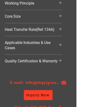
Working Principle
Aluminum Condenser
Air-Cooled
Core Size
370*104*16
Heat Transfer Rate(Ref.134A)
1500W
Applicable Industries & Use
Cases
HVAC（暖通空调）
Quality Certification & Warranty
TS16949, 18 Moths
E-mail: info@jingyigroupcn.com
Inquiry Now