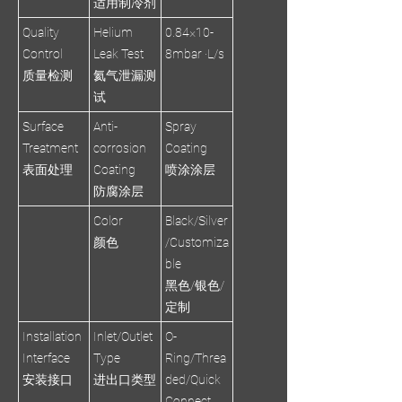
适用制冷剂
Quality
Helium
0.84×10-
Control
Leak Test
8mbar ·L/s
质量检测
氦气泄漏测
试
Surface
Anti-
Spray
Treatment
corrosion
Coating
表面处理
Coating
喷涂涂层
防腐涂层
Color
Black/Silver
颜色
/Customiza
ble
黑色/银色/
定制
Installation
Inlet/Outlet
O-
Interface
Type
Ring/Threa
安装接口
进出口类型
ded/Quick
Connect