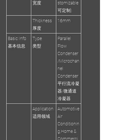
宽度
stomizable
可定制)
Thickness
16mm
厚度
Basic Info
Type
Parallel
基本信息
类型
Flow
Condenser
/Microchan
nel
Condenser
平行流冷凝
器/微通道
冷凝器
Application
Automotive
适用领域
Air
Conditionin
g,Home &
Commerci