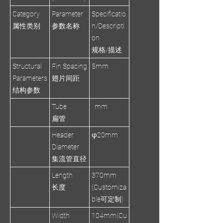
Category
Parameter
Specificatio
属性类别
参数名称
n/Descripti
on
规格/描述
Structural
Fin Spacing
5mm
Parameters
翅片间距
结构参数
Tube
mm
扁管
Header
φ20mm
Diameter
集流管直径
Length
370mm
长度
(Customiza
ble可定制)
Width
104mm(Cu