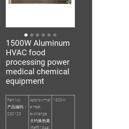
1500W Aluminum
HVAC food
processing power
medical chemical
equipment
Part No.
Approximat
1500W
产品编码：
e heat
230123
exchange
大约换热量
(RefR134a):