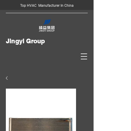
Top HVAC Manufacturer In China
Jingyi Group