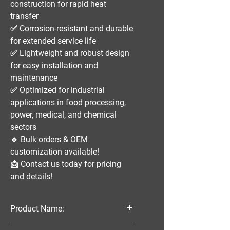
construction
for rapid heat
transfer
✅
Corrosion-resistant and durable
for extended service life
✅
Lightweight and robust design
for easy installation and
maintenance
✅
Optimized for industrial
applications
in
food processing,
power, medical, and chemical
sectors
🔹
Bulk orders & OEM
customization available!
📩
Contact us today for pricing
and details!
Product Name:
Parallel Flow Finned Industrial