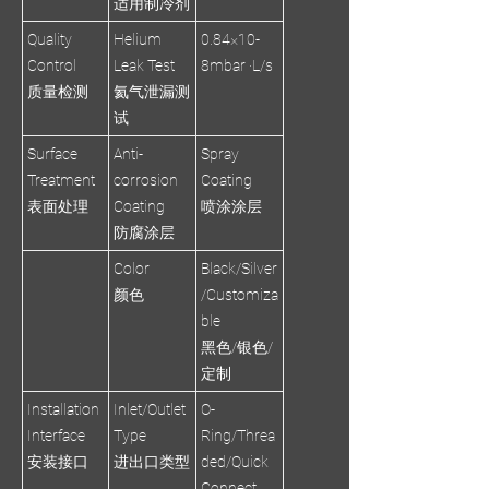
适用制冷剂
Quality
Helium
0.84×10-
Control
Leak Test
8mbar ·L/s
质量检测
氦气泄漏测
试
Surface
Anti-
Spray
Treatment
corrosion
Coating
表面处理
Coating
喷涂涂层
防腐涂层
Color
Black/Silver
颜色
/Customiza
ble
黑色/银色/
定制
Installation
Inlet/Outlet
O-
Interface
Type
Ring/Threa
安装接口
进出口类型
ded/Quick
Connect