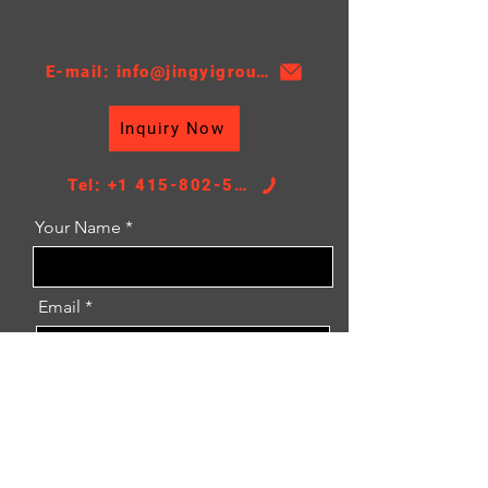
TS16949, 18 Moths
E-mail: info@jingyigroupcn.com
Inquiry Now
Tel: +1 415-802-5796
Your Name
Email
Message