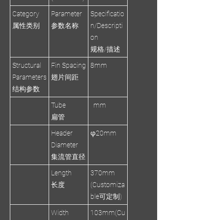
Category
Parameter
Specificatio
属性类别
参数名称
n/Descripti
on
规格/描述
Structural
Fin Spacing
8mm
Parameters
翅片间距
结构参数
Tube
mm
扁管
Header
φ20mm
Diameter
集流管直径
Length
370mm
长度
(Customiza
ble可定制)
Width
103mm(Cu