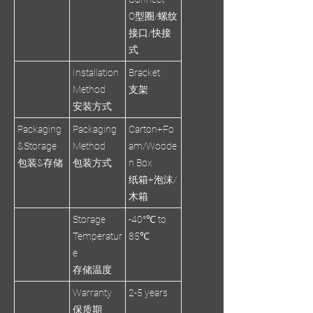
O型圈/螺纹
接口/快接
式
Installation
Bracket
Method
支架
安装方式
Packaging
Packaging
Carton+Fo
&Storage
Method
am/Woode
包装&存储
包装方式
n Box
纸箱+泡沫/
木箱
Storage
-40°℃ to
Temperatur
85℃
e
存储温度
Warranty
2-5 years
保质期