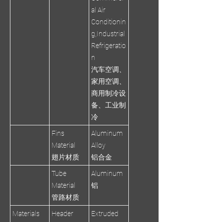
al Air
Conditionin
g,Industrial
Refrigeratio
n
汽车空调、
家用空调、
商用制冷设
备、工业制
冷
Fins
Aluminum
Material
Alloy
翅片材质
铝合金
Tube
Aluminum
Material
铝
管路材质
Materials
Header
Extruded