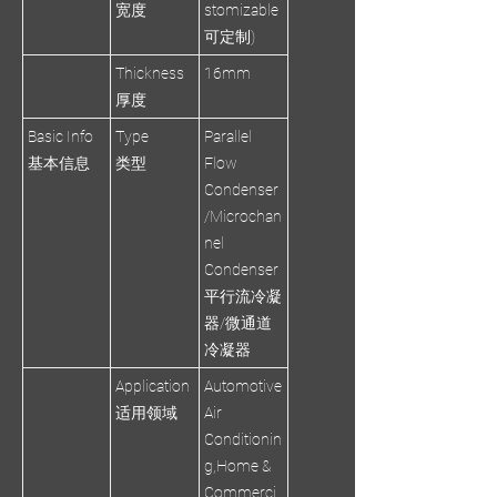
宽度
stomizable
可定制)
Thickness
16mm
厚度
Basic Info
Type
Parallel
基本信息
类型
Flow
Condenser
/Microchan
nel
Condenser
平行流冷凝
器/微通道
冷凝器
Application
Automotive
适用领域
Air
Conditionin
g,Home &
Commerci