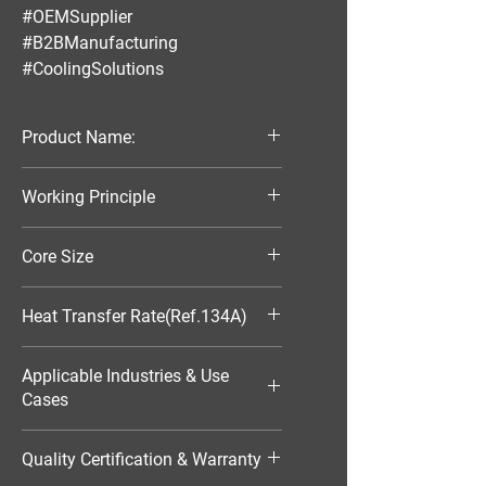
#OEMSupplier
#B2BManufacturing
#CoolingSolutions
Product Name:
Parallel Flow Finned Industrial
Working Principle
Aluminum Condenser
Air-Cooled
Core Size
370*103*16
Heat Transfer Rate(Ref.134A)
1486W
Applicable Industries & Use
Cases
HVAC（暖通空调）
Quality Certification & Warranty