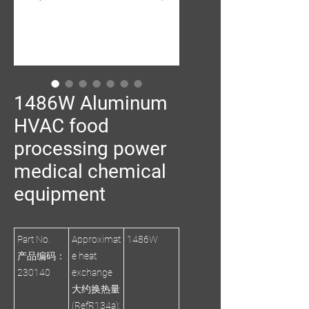
1486W Aluminum
HVAC food
processing power
medical chemical
equipment
Part No.
Approximat
1486W
产品编码：
e heat
230140
exchange
大约换热量
(RefR134a):