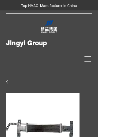
Top HVAC Manufacturer In China
Jingyi Group