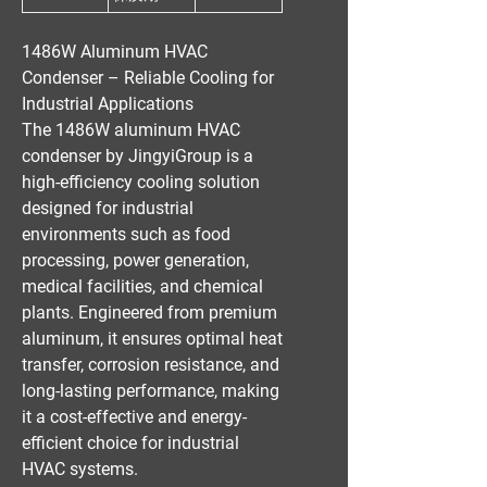
1486W Aluminum HVAC
Condenser – Reliable Cooling for
Industrial Applications
The
1486W aluminum HVAC
condenser
by
JingyiGroup
is a
high-efficiency cooling solution
designed for
industrial
environments
such as
food
processing, power generation,
medical facilities, and chemical
plants
. Engineered from
premium
aluminum
, it ensures
optimal heat
transfer, corrosion resistance, and
long-lasting performance
, making
it a
cost-effective
and
energy-
efficient
choice for
industrial
HVAC systems
.