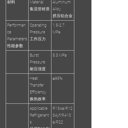
材料
Material
Aluminum
集流管材质
Alloy
挤压铝合金
Performan
Operating
1.5-2.7
ce
Pressure
MPa
Parameters
工作压力
性能参数
Burst
5.3 MPa
Pressure
耐压强度
Heat
≥95%
Transfer
Efficiency
换热效率
Applicable
R134a/R12
Refrigerant
34yf/R410
s
a/R22