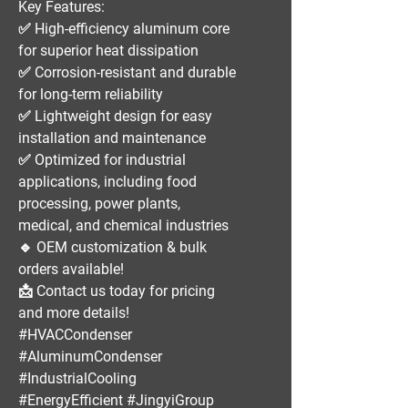
Key Features:
✅
High-efficiency aluminum core
for superior heat dissipation
✅
Corrosion-resistant and durable
for long-term reliability
✅
Lightweight design
for easy
installation and maintenance
✅
Optimized for industrial
applications
, including
food
processing, power plants,
medical, and chemical industries
🔹
OEM customization & bulk
orders available!
📩
Contact us today for pricing
and more details!
#HVACCondenser
#AluminumCondenser
#IndustrialCooling
#EnergyEfficient #JingyiGroup