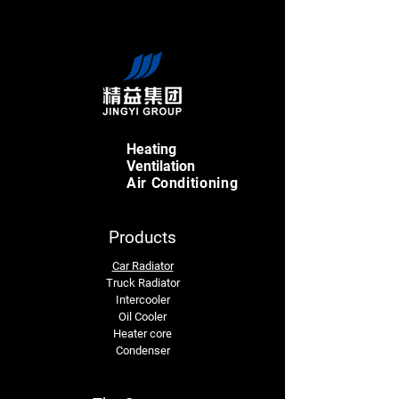
Heating
Ventilation
Air Conditioning
Products
Car Radiator
Truck Radiator
Intercooler
Oil Cooler
Heater core
Condenser