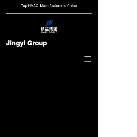
Top HVAC Manufacturer In China
Jingyi Group