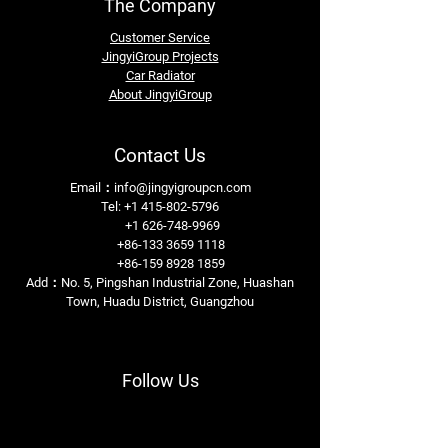
The Company
Customer Service
JingyiGroup Projects
Car Radiator
About JingyiGroup
Contact Us
Email：
info@jingyigroupcn.com
Tel: +1
415-802-5796
+1 626-748-9969
+86-133 3659 1118
+86-159 8928 1859
Add：No. 5, Pingshan Industrial Zone, Huashan
Town, Huadu District, Guangzhou
Follow Us